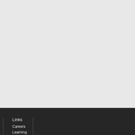
Links
Careers
Learning