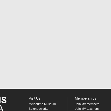
Visit Us
Memberships
Melbourne Museum
Join MV members
Scienceworks
Join MV teachers