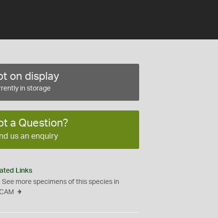
t on display
rently in storage
ot a Question?
nd us an enquiry
ated Links
See more specimens of this species in
CAM