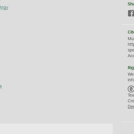
Sh
logy
Cit
Mus
htt
sp
Ac
Rig
We
inf
a
Tex
Cr
De