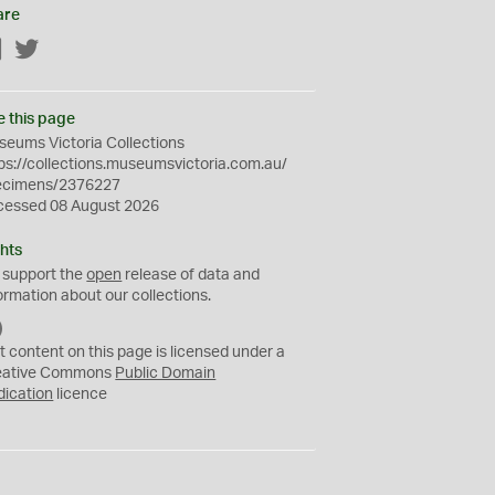
are
Facebook
Twitter
e this page
eums Victoria Collections
ps://collections.museumsvictoria.com.au/
ecimens/2376227
cessed 08 August 2026
hts
 support the
open
release of data and
ormation about our collections.
C
C
t content on this page is licensed under a
0
eative Commons
Public Domain
dication
licence