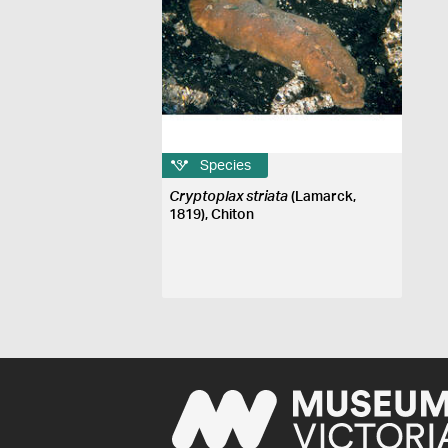
Species
Cryptoplax striata
(Lamarck,
1819), Chiton