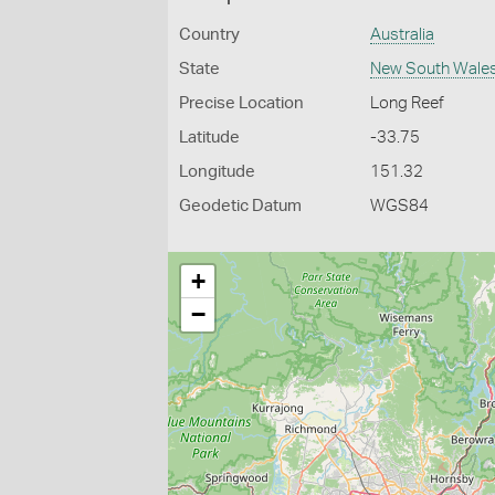
Country
Australia
State
New South Wale
Precise Location
Long Reef
Latitude
-33.75
Longitude
151.32
Geodetic Datum
WGS84
+
−