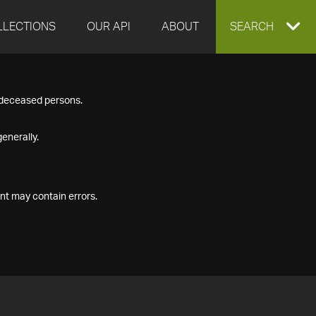
LLECTIONS
OUR API
ABOUT
EXPAND
SEARCH
SEARCH
f deceased persons.
BOX
enerally.
nt may contain errors.