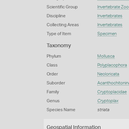
Scientific Group
Invertebrate Zoo
Discipline
Invertebrates
Collecting Areas
Invertebrates
Type of Item
Specimen
Taxonomy
Phylum
Mollusca
Class
Polyplacophora
Order
Neoloricata
Suborder
Acanthochitonin
Family
Cryptoplacidae
Genus
Cryptoplax
Species Name
striata
Geospatial Information