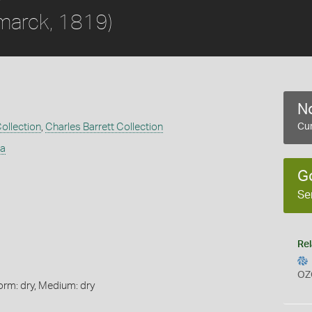
marck, 1819)
No
Collection
,
Charles Barrett Collection
Cur
ta
G
Se
Rel
OZ
orm: dry, Medium: dry
s