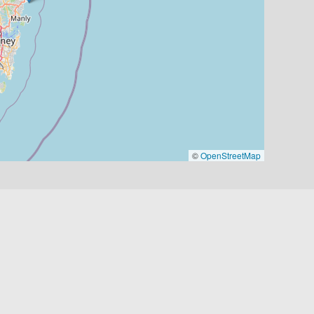
©
OpenStreetMap