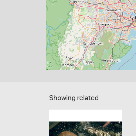
Showing related