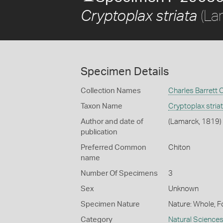
(La
Cryptoplax striata
Specimen Details
Collection Names
Charles Barrett 
Taxon Name
Cryptoplax stria
Author and date of
(Lamarck, 1819)
publication
Preferred Common
Chiton
name
Number Of Specimens
3
Sex
Unknown
Specimen Nature
Nature: Whole, F
Category
Natural Science