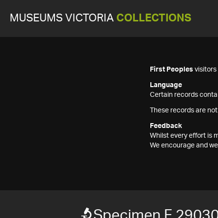
MUSEUMS VICTORIA
COLLECTIONS
First Peoples
visitor
Language
Certain records contai
These records are not
Feedback
Whilst every effort i
We encourage and welc
Specimen F 2903