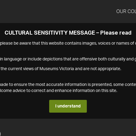
OUR CO
CULTURAL SENSITIVITY MESSAGE – Please read
s please be aware that this website contains images, voices or names o
n language or include depictions that are offensive both culturally and g
 the current views of Museums Victoria and are not appropriate.
s made to ensure the most accurate information is presented, some conte
ome advice to correct and enhance information on this site.
I understand
0