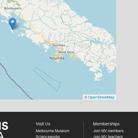
©
OpenStreetMap
Visit Us
Memberships
Melbourne Museum
Join MV members
Scienceworks
Join MV teachers