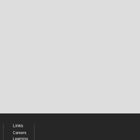
Links
Careers
Learning