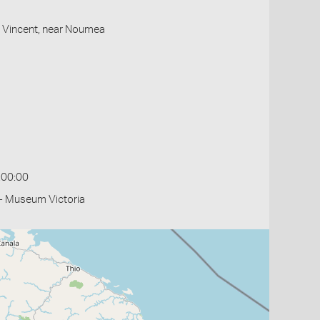
St Vincent, near Noumea
:00:00
- Museum Victoria