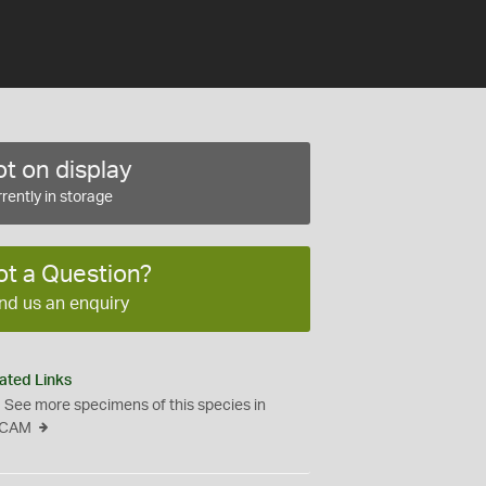
t on display
rently in storage
ot a Question?
nd us an enquiry
ated Links
See more specimens of this species in
CAM