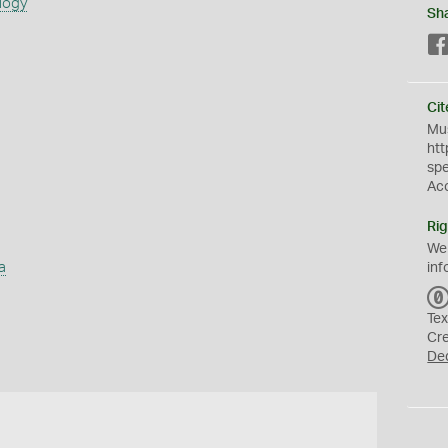
logy
Sh
Cit
Mus
htt
sp
Ac
Rig
We
a
inf
Tex
Cr
De