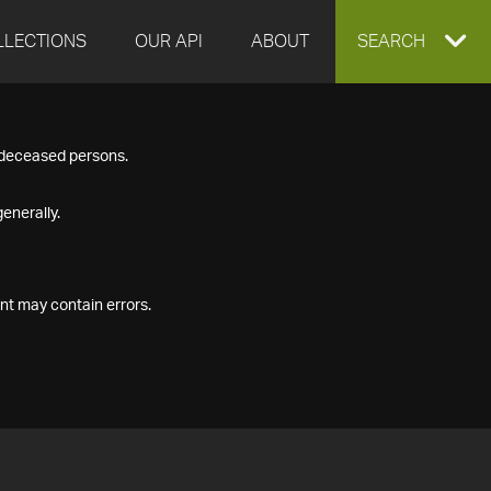
LLECTIONS
OUR API
ABOUT
EXPAND
SEARCH
SEARCH
f deceased persons.
BOX
enerally.
nt may contain errors.