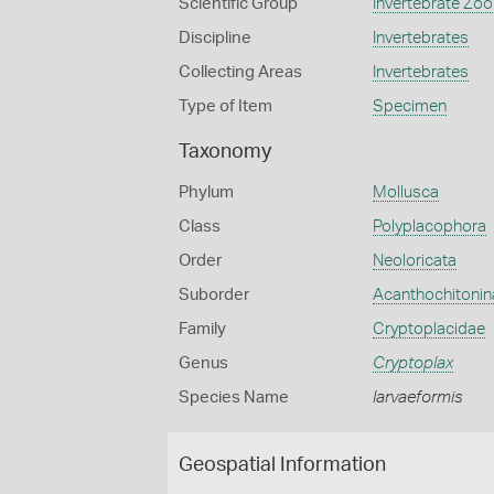
Scientific Group
Invertebrate Zoo
Discipline
Invertebrates
Collecting Areas
Invertebrates
Type of Item
Specimen
Taxonomy
Phylum
Mollusca
Class
Polyplacophora
Order
Neoloricata
Suborder
Acanthochitonin
Family
Cryptoplacidae
Genus
Cryptoplax
Species Name
larvaeformis
Geospatial Information