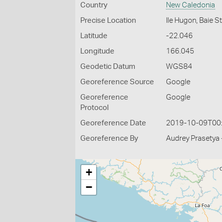
Country
New Caledonia
Precise Location
Ile Hugon, Baie 
Latitude
-22.046
Longitude
166.045
Geodetic Datum
WGS84
Georeference Source
Google
Georeference
Google
Protocol
Georeference Date
2019-10-09T00
Georeference By
Audrey Prasetya 
+
−