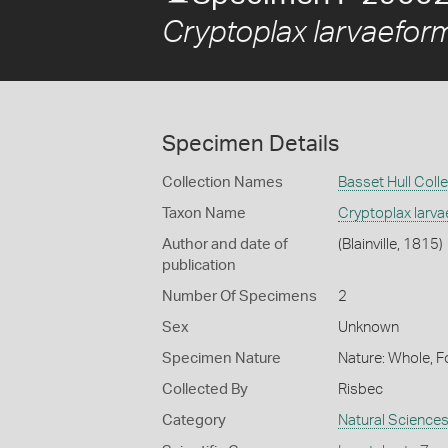
Cryptoplax larvaefor
Specimen Details
Collection Names
Basset Hull Coll
Taxon Name
Cryptoplax larva
Author and date of
(Blainville, 1815)
publication
Number Of Specimens
2
Sex
Unknown
Specimen Nature
Nature: Whole, F
Collected By
Risbec
Category
Natural Science