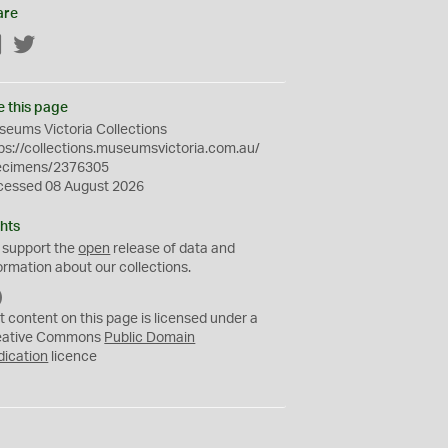
are
Facebook
Twitter
e this page
eums Victoria Collections
ps://collections.museumsvictoria.com.au/
ecimens/2376305
cessed 08 August 2026
hts
 support the
open
release of data and
ormation about our collections.
C
C
t content on this page is licensed under a
0
eative Commons
Public Domain
dication
licence