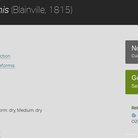
(Blainville, 1815)
mis
No
ection
Cur
eformis
G
Se
Rel
orm: dry, Medium: dry
OZ
s