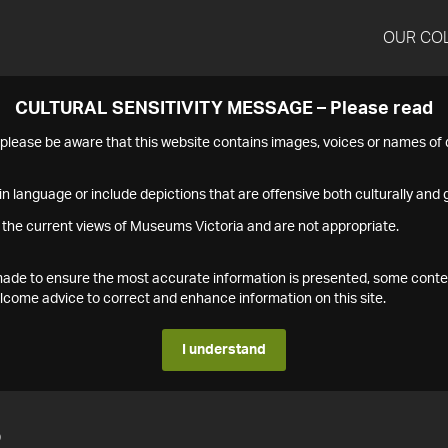
OUR CO
CULTURAL SENSITIVITY MESSAGE – Please read
s please be aware that this website contains images, voices or names o
n language or include depictions that are offensive both culturally and g
 the current views of Museums Victoria and are not appropriate.
s made to ensure the most accurate information is presented, some conte
ome advice to correct and enhance information on this site.
I understand
2