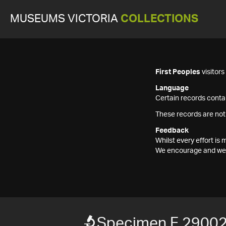
MUSEUMS VICTORIA
COLLECTIONS
First Peoples
visitor
Language
Certain records contai
These records are not
Feedback
Whilst every effort i
We encourage and welc
Specimen F 2900