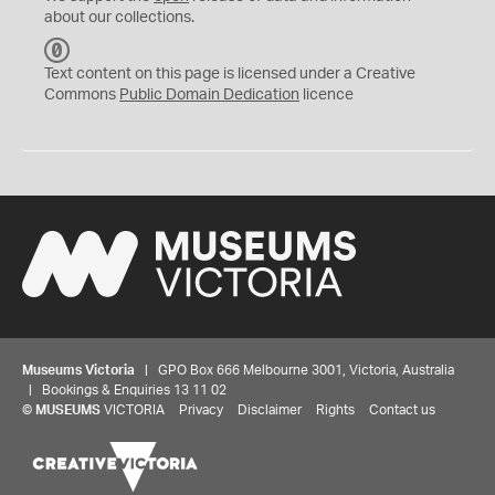
about our collections.
C
C
Text content on this page is licensed under a Creative
0
Commons
Public Domain Dedication
licence
Museums Victoria
| GPO Box 666 Melbourne 3001, Victoria, Australia
| Bookings & Enquiries 13 11 02
©
MUSEUMS
VICTORIA
Privacy
Disclaimer
Rights
Contact us