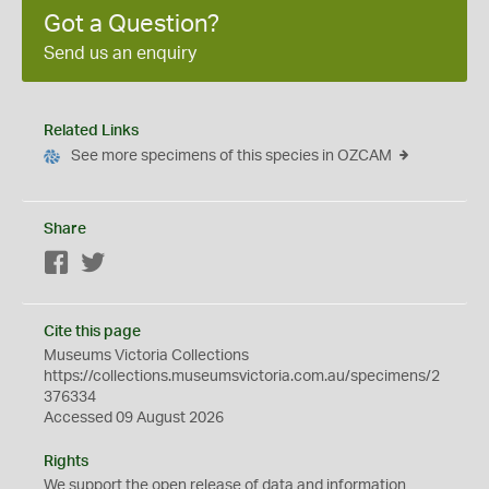
Got a Question?
Send us an enquiry
Related Links
See more specimens of this species in OZCAM
Share
Facebook
Twitter
Cite this page
Museums Victoria Collections
https://collections.museumsvictoria.com.au/specimens/2
376334
Accessed 09 August 2026
Rights
We support the
open
release of data and information