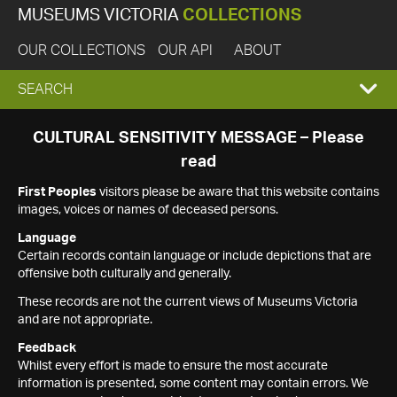
MUSEUMS VICTORIA
COLLECTIONS
OUR COLLECTIONS
OUR API
ABOUT
EXPAND
SEARCH
SEARCH
CULTURAL SENSITIVITY MESSAGE – Please
read
BOX
First Peoples
visitors please be aware that this website contains
images, voices or names of deceased persons.
Language
Certain records contain language or include depictions that are
offensive both culturally and generally.
These records are not the current views of Museums Victoria
and are not appropriate.
Feedback
Whilst every effort is made to ensure the most accurate
information is presented, some content may contain errors. We