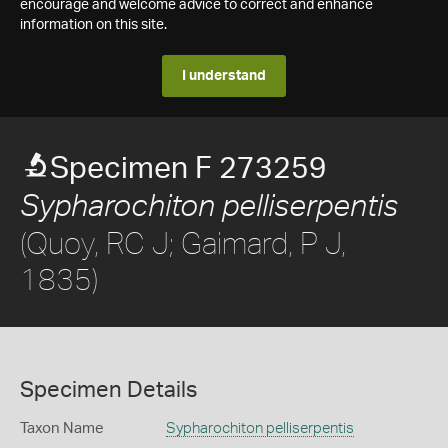
encourage and welcome advice to correct and enhance
information on this site.
I understand
Specimen F 273259
Sypharochiton pelliserpentis
(Quoy, RC J; Gaimard, P J,
1835)
Specimen Details
Taxon Name
Sypharochiton pelliserpentis