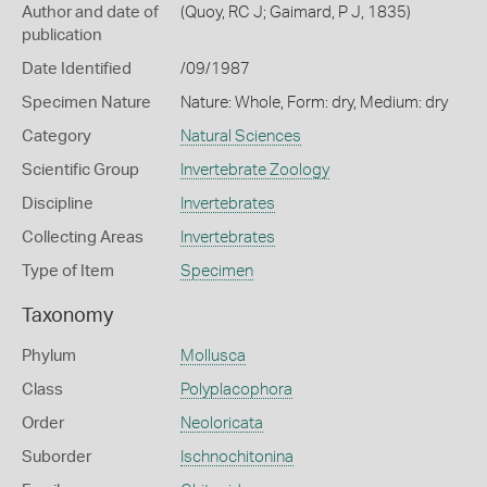
Author and date of
(Quoy, RC J; Gaimard, P J, 1835)
publication
Date Identified
/09/1987
Specimen Nature
Nature: Whole, Form: dry, Medium: dry
Category
Natural Sciences
Scientific Group
Invertebrate Zoology
Discipline
Invertebrates
Collecting Areas
Invertebrates
Type of Item
Specimen
Taxonomy
Phylum
Mollusca
Class
Polyplacophora
Order
Neoloricata
Suborder
Ischnochitonina