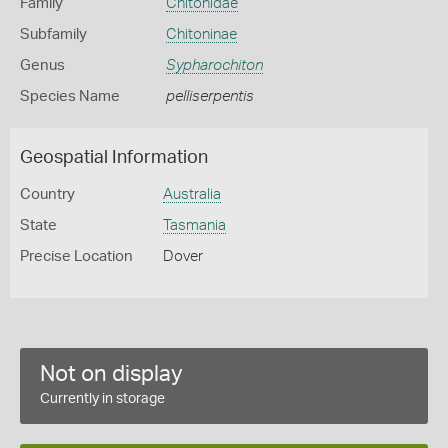
Family
Chitonidae
Subfamily
Chitoninae
Genus
Sypharochiton
Species Name
pelliserpentis
Geospatial Information
Country
Australia
State
Tasmania
Precise Location
Dover
Not on display
Currently in storage