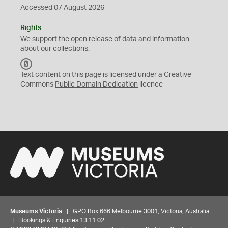
Accessed 07 August 2026
Rights
We support the
open
release of data and information
about our collections.
C
C
Text content on this page is licensed under a Creative
0
Commons
Public Domain Dedication
licence
Museums Victoria
| GPO Box 666 Melbourne 3001, Victoria, Australia
| Bookings & Enquiries 13 11 02