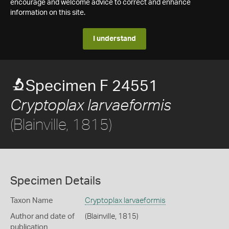
encourage and welcome advice to correct and enhance
information on this site.
I understand
Specimen F 24551
Cryptoplax larvaeformis
(Blainville, 1815)
Specimen Details
Taxon Name
Cryptoplax larvaeformis
Author and date of
(Blainville, 1815)
publication