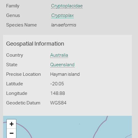
Family
Cryptoplacidae
Genus
Cryptoplax
Species Name
larvaeformis
Geospatial Information
Country
Australia
State
Queensland
Precise Location
Hayman island
Latitude
-20.05
Longitude
148.88
Geodetic Datum
WGS84
+
−