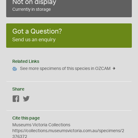
Not on display
Currently in storage
Got a Question?
Send us an enquiry
Related Links
See more specimens of this species in OZCAM
Share
Facebook
Twitter
Cite this page
Museums Victoria Collections
https://collections.museumsvictoria.com.au/specimens/2
376372