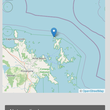
©
OpenStreetMap