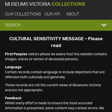
MUSEUMS VICTORIA
COLLECTIONS
OUR COLLECTIONS
OUR API
ABOUT
EXPAND
SEARCH
SEARCH
CULTURAL SENSITIVITY MESSAGE – Please
read
BOX
First Peoples
visitors please be aware that this website contains
images, voices or names of deceased persons.
Language
Certain records contain language or include depictions that are
offensive both culturally and generally.
These records are not the current views of Museums Victoria
and are not appropriate.
Feedback
Whilst every effort is made to ensure the most accurate
information is presented, some content may contain errors. We