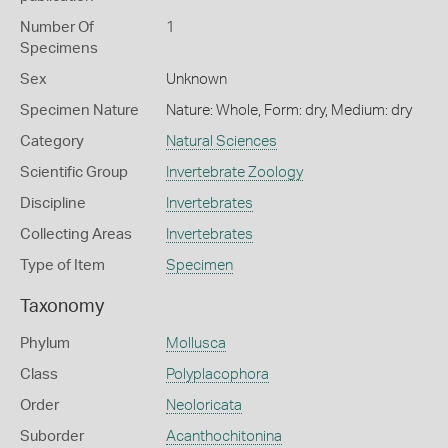
Number Of
1
Specimens
Sex
Unknown
Specimen Nature
Nature: Whole, Form: dry, Medium: dry
Category
Natural Sciences
Scientific Group
Invertebrate Zoology
Discipline
Invertebrates
Collecting Areas
Invertebrates
Type of Item
Specimen
Taxonomy
Phylum
Mollusca
Class
Polyplacophora
Order
Neoloricata
Suborder
Acanthochitonina