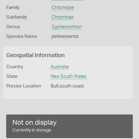
Family
Chitonidae
Subfamily
Chitoninae
Genus
Sypharochiton
Species Name
pelliserpentis
Geospatial Information
Country
Australia
State
New South Wales
Precise Location
Bulli,south coast
Not on display
Currently in storage