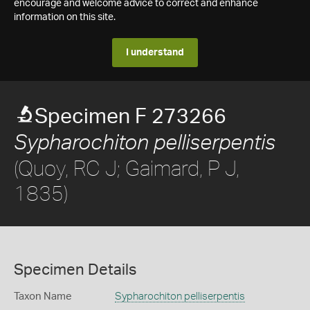
encourage and welcome advice to correct and enhance
information on this site.
I understand
Specimen F 273266
Sypharochiton pelliserpentis
(Quoy, RC J; Gaimard, P J,
1835)
Specimen Details
Taxon Name
Sypharochiton pelliserpentis