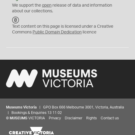
We support the
open
release of data and information
about our collections.
C
C
Text content on this page is licensed under a Creative
0
Commons
Public Domain Dedication
licence
Museums Victoria
| GPO Box 666 Melbourne 3001, Victoria, Australia
| Bookings & Enquiries 13 11 02
©
MUSEUMS
VICTORIA
Privacy
Disclaimer
Rights
Contact us