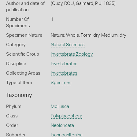
Author and date of
(Quoy, RC J; Gaimard, P J, 1835)
publication
Number Of
1
Specimens
Specimen Nature
Nature: Whole, Form: dry, Medium: dry
Category
Natural Sciences
Scientific Group
Invertebrate Zoology
Discipline
Invertebrates
Collecting Areas
Invertebrates
Type of Item
Specimen
Taxonomy
Phylum
Mollusca
Class
Polyplacophora
Order
Neoloricata
Suborder
Ischnochitonina