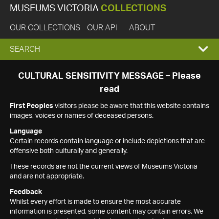
MUSEUMS VICTORIA
COLLECTIONS
OUR COLLECTIONS
OUR API
ABOUT
EXPAND
SEARCH
SEARCH
CULTURAL SENSITIVITY MESSAGE – Please
read
BOX
First Peoples
visitors please be aware that this website contains
images, voices or names of deceased persons.
Language
Certain records contain language or include depictions that are
offensive both culturally and generally.
These records are not the current views of Museums Victoria
and are not appropriate.
Feedback
Whilst every effort is made to ensure the most accurate
information is presented, some content may contain errors. We