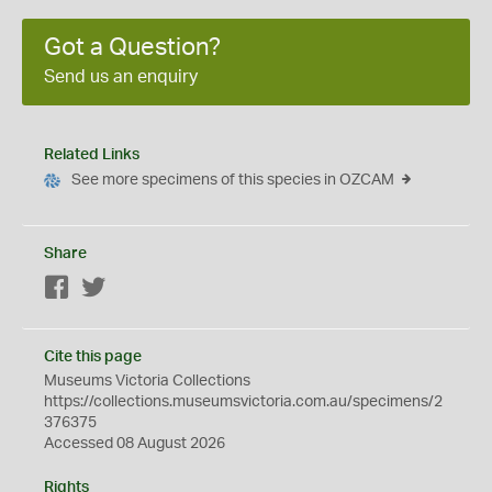
Got a Question?
Send us an enquiry
Related Links
See more specimens of this species in OZCAM
Share
Facebook
Twitter
Cite this page
Museums Victoria Collections
https://collections.museumsvictoria.com.au/specimens/2
376375
Accessed 08 August 2026
Rights