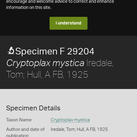
encourage and welcome advice to correct and enhance
information on this site.
I understand
Specimen F 29204
Iredale,
Cryptoplax mystica
Tom; Hull, A FB, 1925
Specimen Details
Taxon Name
Cryptoplax mystica
Author and date of
Iredale, Tom; Hull, A FB, 1925
publication