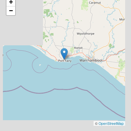
+
−
©
OpenStreetMap