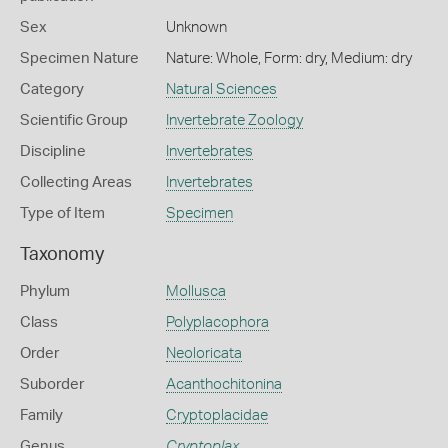
Sex
Unknown
Specimen Nature
Nature: Whole, Form: dry, Medium: dry
Category
Natural Sciences
Scientific Group
Invertebrate Zoology
Discipline
Invertebrates
Collecting Areas
Invertebrates
Type of Item
Specimen
Taxonomy
Phylum
Mollusca
Class
Polyplacophora
Order
Neoloricata
Suborder
Acanthochitonina
Family
Cryptoplacidae
Genus
Cryptoplax