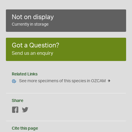
Not on display
Currently in storage
Got a Question?
Send us an enquiry
Related Links
See more specimens of this species in OZCAM
Share
Facebook
Twitter
Cite this page