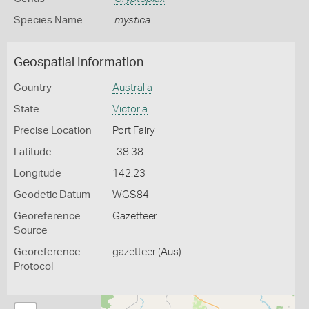
Species Name
mystica
Geospatial Information
Country
Australia
State
Victoria
Precise Location
Port Fairy
Latitude
-38.38
Longitude
142.23
Geodetic Datum
WGS84
Georeference
Gazetteer
Source
Georeference
gazetteer (Aus)
Protocol