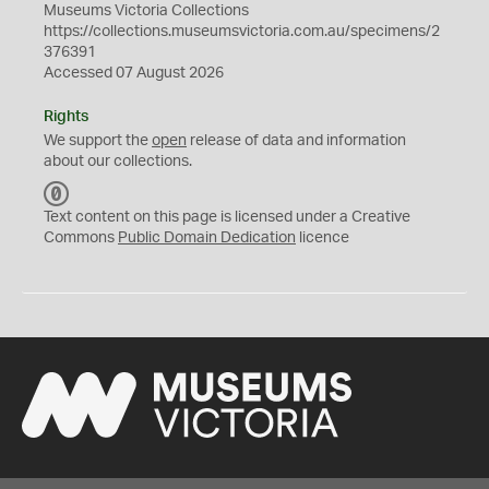
Museums Victoria Collections
https://collections.museumsvictoria.com.au/specimens/2
376391
Accessed 07 August 2026
Rights
We support the
open
release of data and information
about our collections.
C
C
Text content on this page is licensed under a Creative
0
Commons
Public Domain Dedication
licence