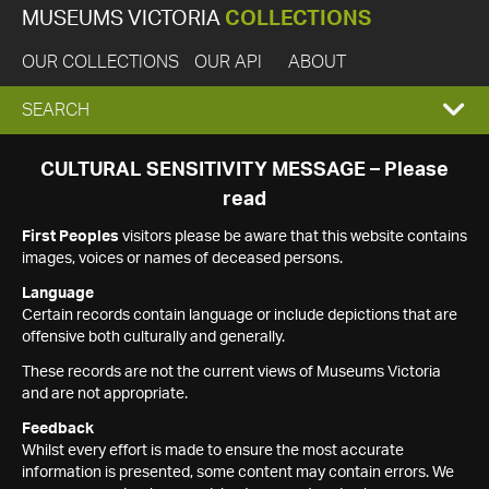
MUSEUMS VICTORIA
COLLECTIONS
OUR COLLECTIONS
OUR API
ABOUT
EXPAND
SEARCH
SEARCH
CULTURAL SENSITIVITY MESSAGE – Please
read
BOX
First Peoples
visitors please be aware that this website contains
images, voices or names of deceased persons.
Language
Certain records contain language or include depictions that are
offensive both culturally and generally.
These records are not the current views of Museums Victoria
and are not appropriate.
Feedback
Whilst every effort is made to ensure the most accurate
information is presented, some content may contain errors. We