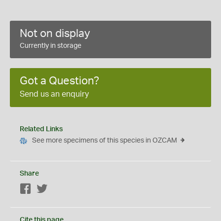
Not on display
Currently in storage
Got a Question?
Send us an enquiry
Related Links
See more specimens of this species in OZCAM
Share
Facebook
Twitter
Cite this page