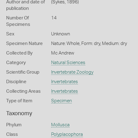
Author and date of
(Sykes, 1896)
publication
Number Of
14
Specimens
Sex
Unknown
Specimen Nature
Nature: Whole, Form: dry, Medium: dry
Collected By
Mc Andrew
Category
Natural Sciences
Scientific Group
Invertebrate Zoology
Discipline
Invertebrates
Collecting Areas
Invertebrates
Type of Item
Specimen
Taxonomy
Phylum
Mollusca
Class
Polyplacophora