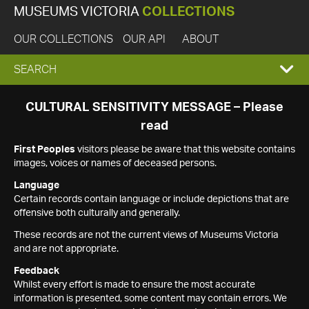
MUSEUMS VICTORIA
COLLECTIONS
OUR COLLECTIONS
OUR API
ABOUT
EXPAND
SEARCH
SEARCH
CULTURAL SENSITIVITY MESSAGE – Please
read
BOX
First Peoples
visitors please be aware that this website contains
images, voices or names of deceased persons.
Language
Certain records contain language or include depictions that are
offensive both culturally and generally.
These records are not the current views of Museums Victoria
and are not appropriate.
Feedback
Whilst every effort is made to ensure the most accurate
information is presented, some content may contain errors. We