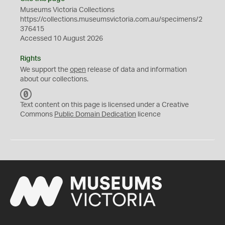
Museums Victoria Collections
https://collections.museumsvictoria.com.au/specimens/2
376415
Accessed 10 August 2026
Rights
We support the
open
release of data and information
about our collections.
C
C
Text content on this page is licensed under a Creative
0
Commons
Public Domain Dedication
licence