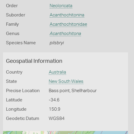
Order
Neoloricata
Suborder
Acanthochitonina
Family
Acanthochitonidae
Genus
Acanthochitona
Species Name
pilsbryi
Geospatial Information
Country
Australia
State
New South Wales
Precise Location
Bass point, Shellharbour
Latitude
-34.6
Longitude
150.9
Geodetic Datum
WGS84