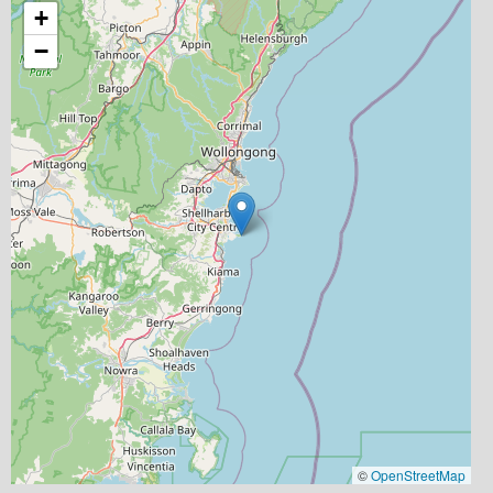
+
−
©
OpenStreetMap