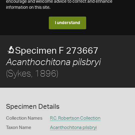
encourage and welcome advice to correct and enhance
information on this site.
I understand
Specimen F 273667
Acanthochitona pilsbryi
(Sykes, 1896)
Specimen Details
Collection Names
R.C. Robertson Collection
Taxon Name
Acanthochitona pilsbryi