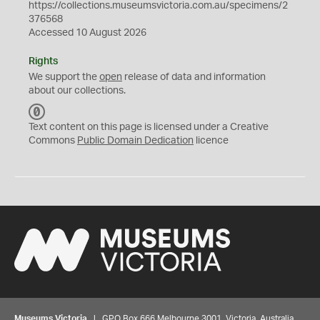
https://collections.museumsvictoria.com.au/specimens/2
376568
Accessed 10 August 2026
Rights
We support the
open
release of data and information
about our collections.
C
C
Text content on this page is licensed under a Creative
0
Commons
Public Domain Dedication
licence
Museums Victoria
| GPO Box 666 Melbourne 3001, Victoria, Australia