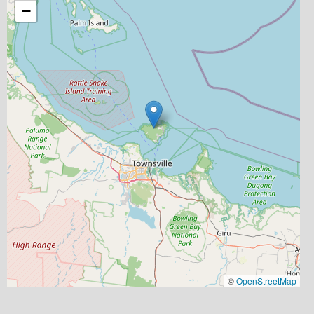
−
©
OpenStreetMap