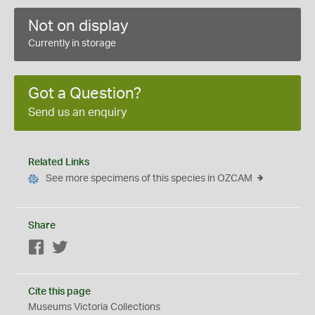
Not on display
Currently in storage
Got a Question?
Send us an enquiry
Related Links
See more specimens of this species in OZCAM
Share
Facebook
Twitter
Cite this page
Museums Victoria Collections