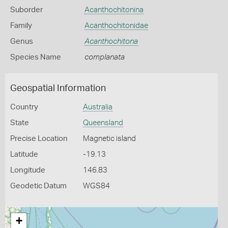
Suborder
Acanthochitonina
Family
Acanthochitonidae
Genus
Acanthochitona
Species Name
complanata
Geospatial Information
Country
Australia
State
Queensland
Precise Location
Magnetic island
Latitude
-19.13
Longitude
146.83
Geodetic Datum
WGS84
+