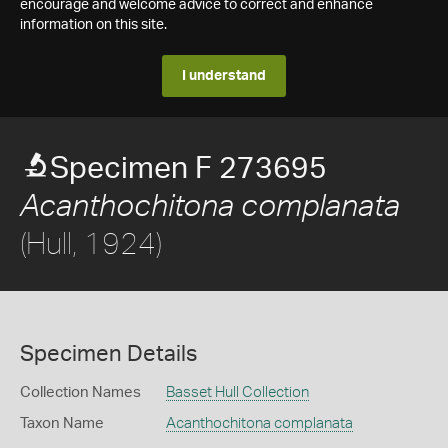
encourage and welcome advice to correct and enhance
information on this site.
I understand
Specimen F 273695
Acanthochitona complanata
(Hull, 1924)
Specimen Details
Collection Names
Basset Hull Collection
Taxon Name
Acanthochitona complanata