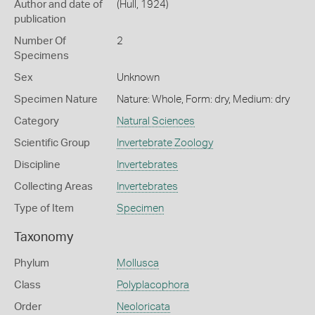
Author and date of
(Hull, 1924)
publication
Number Of
2
Specimens
Sex
Unknown
Specimen Nature
Nature: Whole, Form: dry, Medium: dry
Category
Natural Sciences
Scientific Group
Invertebrate Zoology
Discipline
Invertebrates
Collecting Areas
Invertebrates
Type of Item
Specimen
Taxonomy
Phylum
Mollusca
Class
Polyplacophora
Order
Neoloricata