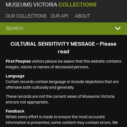
MUSEUMS VICTORIA
COLLECTIONS
OUR COLLECTIONS
OUR API
ABOUT
EXPAND
SEARCH
SEARCH
CULTURAL SENSITIVITY MESSAGE – Please
read
BOX
First Peoples
visitors please be aware that this website contains
images, voices or names of deceased persons.
Language
Certain records contain language or include depictions that are
offensive both culturally and generally.
These records are not the current views of Museums Victoria
and are not appropriate.
Feedback
Whilst every effort is made to ensure the most accurate
information is presented, some content may contain errors. We