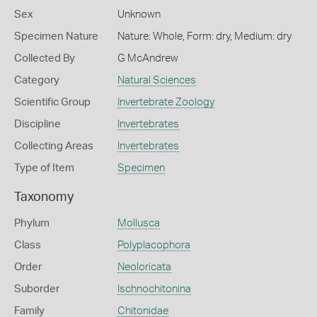
Sex
Unknown
Specimen Nature
Nature: Whole, Form: dry, Medium: dry
Collected By
G McAndrew
Category
Natural Sciences
Scientific Group
Invertebrate Zoology
Discipline
Invertebrates
Collecting Areas
Invertebrates
Type of Item
Specimen
Taxonomy
Phylum
Mollusca
Class
Polyplacophora
Order
Neoloricata
Suborder
Ischnochitonina
Family
Chitonidae