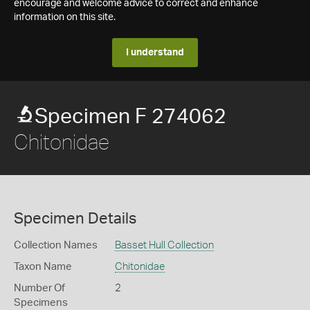
encourage and welcome advice to correct and enhance
information on this site.
I understand
Specimen F 274062
Chitonidae
Specimen Details
Collection Names
Basset Hull Collection
Taxon Name
Chitonidae
Number Of
2
Specimens