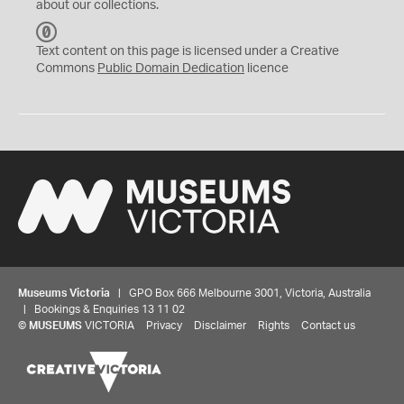
about our collections.
C
C
Text content on this page is licensed under a Creative
0
Commons
Public Domain Dedication
licence
Museums Victoria
| GPO Box 666 Melbourne 3001, Victoria, Australia
| Bookings & Enquiries 13 11 02
©
MUSEUMS
VICTORIA
Privacy
Disclaimer
Rights
Contact us