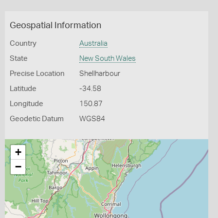
Geospatial Information
Country
Australia
State
New South Wales
Precise Location
Shellharbour
Latitude
-34.58
Longitude
150.87
Geodetic Datum
WGS84
+
−