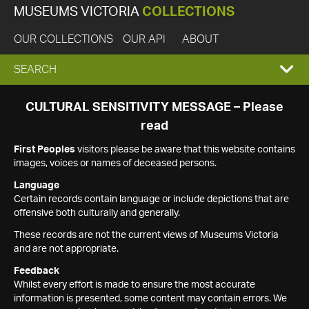
MUSEUMS VICTORIA
COLLECTIONS
OUR COLLECTIONS
OUR API
ABOUT
EXPAND
SEARCH
SEARCH
CULTURAL SENSITIVITY MESSAGE – Please
read
BOX
First Peoples
visitors please be aware that this website contains
images, voices or names of deceased persons.
Language
Certain records contain language or include depictions that are
offensive both culturally and generally.
These records are not the current views of Museums Victoria
and are not appropriate.
Feedback
Whilst every effort is made to ensure the most accurate
information is presented, some content may contain errors. We