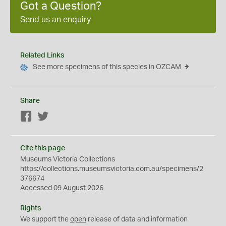
Got a Question?
Send us an enquiry
Related Links
See more specimens of this species in OZCAM
Share
Facebook
Twitter
Cite this page
Museums Victoria Collections
https://collections.museumsvictoria.com.au/specimens/2
376674
Accessed 09 August 2026
Rights
We support the
open
release of data and information