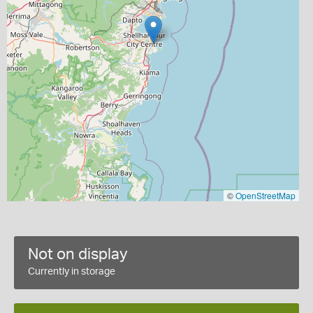
©
OpenStreetMap
Not on display
Currently in storage