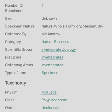
Number Of
1
Specimens
Sex
Unknown
Specimen Nature
Nature: Whole, Form: dry, Medium: dry
Collected By
Mc Andrew
Category
Natural Sciences
Scientific Group
Invertebrate Zoology
Discipline
Invertebrates
Collecting Areas
Invertebrates
Type of Item
Specimen
Taxonomy
Phylum
Mollusca
Class
Polyplacophora
Order
Neoloricata