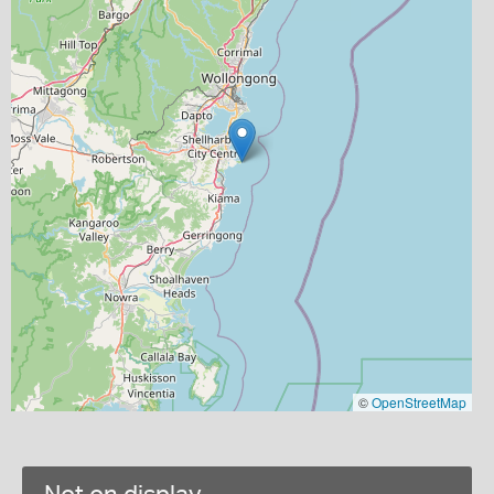
©
OpenStreetMap