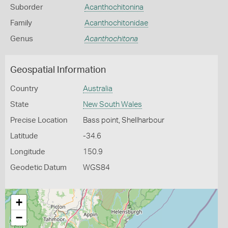
Suborder
Acanthochitonina
Family
Acanthochitonidae
Genus
Acanthochitona
Geospatial Information
Country
Australia
State
New South Wales
Precise Location
Bass point, Shellharbour
Latitude
-34.6
Longitude
150.9
Geodetic Datum
WGS84
+
−