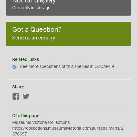
Not on display
Currently in storage
Got a Question?
Send us an enquiry
Related Links
See more specimens of this species in OZCAM
Share
Facebook
Twitter
Cite this page
Museums Victoria Collections
https://collections.museumsvictoria.com.au/specimens/2
376697