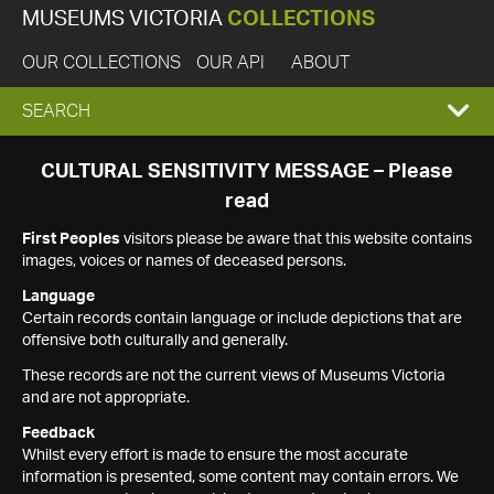
MUSEUMS VICTORIA
COLLECTIONS
OUR COLLECTIONS
OUR API
ABOUT
EXPAND
SEARCH
SEARCH
CULTURAL SENSITIVITY MESSAGE – Please
read
BOX
First Peoples
visitors please be aware that this website contains
images, voices or names of deceased persons.
Language
Certain records contain language or include depictions that are
offensive both culturally and generally.
These records are not the current views of Museums Victoria
and are not appropriate.
Feedback
Whilst every effort is made to ensure the most accurate
information is presented, some content may contain errors. We