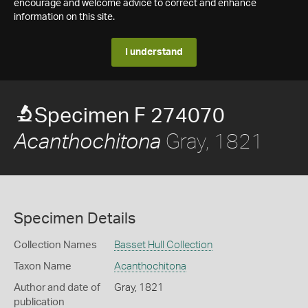
encourage and welcome advice to correct and enhance
information on this site.
I understand
Specimen F 274070
Gray, 1821
Acanthochitona
Specimen Details
Collection Names
Basset Hull Collection
Taxon Name
Acanthochitona
Author and date of
Gray, 1821
publication