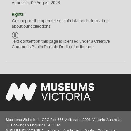
Accessed 09 August 2026
Rights
We support the
open
release of data and information
about our collections.
C
C
Text content on this page is licensed under a Creative
0
Commons
Public Domain Dedication
licence
Museums Victoria
| GPO Box 666 Melbourne 3001, Victoria, Australia
| Bookings & Enquiries 13 11 02
©
MUSEUMS
VICTORIA
Privacy
Disclaimer
Rights
Contact us