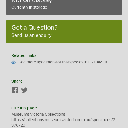
Not on display
Currently in storage
Got a Question?
Send us an enquiry
Related Links
See more specimens of this species in OZCAM
Share
Facebook
Twitter
Cite this page
Museums Victoria Collections
https://collections.museumsvictoria.com.au/specimens/2
376729