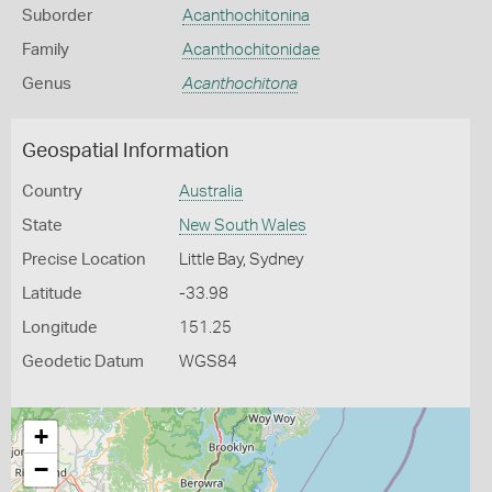
Suborder
Acanthochitonina
Family
Acanthochitonidae
Genus
Acanthochitona
Geospatial Information
Country
Australia
State
New South Wales
Precise Location
Little Bay, Sydney
Latitude
-33.98
Longitude
151.25
Geodetic Datum
WGS84
+
−