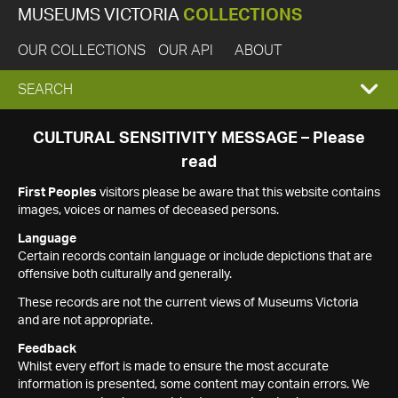
MUSEUMS VICTORIA
COLLECTIONS
OUR COLLECTIONS
OUR API
ABOUT
EXPAND
SEARCH
SEARCH
CULTURAL SENSITIVITY MESSAGE – Please
read
BOX
First Peoples
visitors please be aware that this website contains
images, voices or names of deceased persons.
Language
Certain records contain language or include depictions that are
offensive both culturally and generally.
These records are not the current views of Museums Victoria
and are not appropriate.
Feedback
Whilst every effort is made to ensure the most accurate
information is presented, some content may contain errors. We