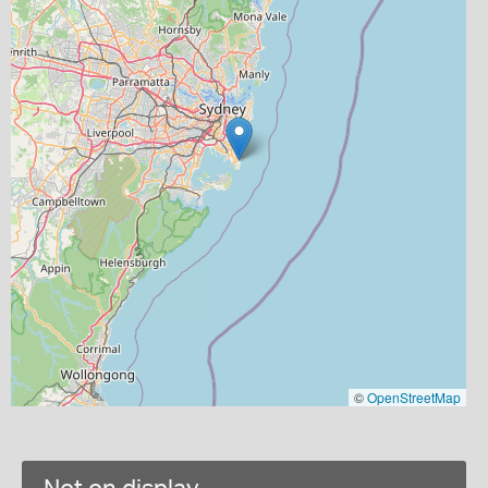
©
OpenStreetMap