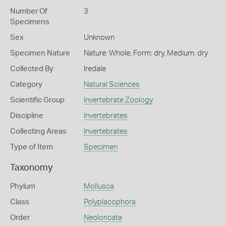
Number Of
3
Specimens
Sex
Unknown
Specimen Nature
Nature: Whole, Form: dry, Medium: dry
Collected By
Iredale
Category
Natural Sciences
Scientific Group
Invertebrate Zoology
Discipline
Invertebrates
Collecting Areas
Invertebrates
Type of Item
Specimen
Taxonomy
Phylum
Mollusca
Class
Polyplacophora
Order
Neoloricata