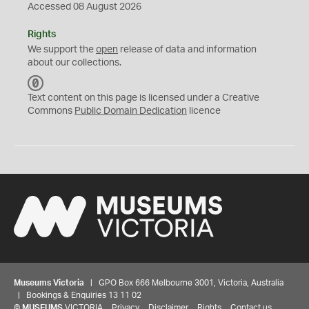
Accessed 08 August 2026
Rights
We support the
open
release of data and information
about our collections.
C
C
Text content on this page is licensed under a Creative
0
Commons
Public Domain Dedication
licence
Museums Victoria
| GPO Box 666 Melbourne 3001, Victoria, Australia
| Bookings & Enquiries 13 11 02
©
MUSEUMS
VICTORIA
Privacy
Disclaimer
Rights
Contact us