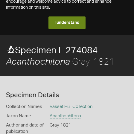
encourage and welcome advice to correct and enhance
information on this site.
I understand
Specimen F 274084
Gray, 1821
Acanthochitona
Specimen Details
Collection Names
Basset Hull Collection
Taxon Name
Acanthochitona
Author and date of
Gray, 1821
publication