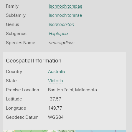
Family
Ischnochitonidae
Subfamily
Ischnochitoninae
Genus
Ischnochiton
Subgenus
Haploplax
Species Name
smaragdinus
Geospatial Information
Country
Australia
State
Victoria
Precise Location
Bastion Point, Mallacoota
Latitude
-37.57
Longitude
149.77
Geodetic Datum
WGS84