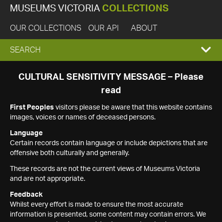
MUSEUMS VICTORIA
COLLECTIONS
OUR COLLECTIONS
OUR API
ABOUT
EXPAND
SEARCH
SEARCH
CULTURAL SENSITIVITY MESSAGE – Please
read
BOX
First Peoples
visitors please be aware that this website contains
images, voices or names of deceased persons.
Language
Certain records contain language or include depictions that are
offensive both culturally and generally.
These records are not the current views of Museums Victoria
and are not appropriate.
Feedback
Whilst every effort is made to ensure the most accurate
information is presented, some content may contain errors. We