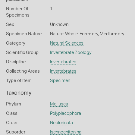
Number Of
1
Specimens
Sex
Unknown
Specimen Nature
Nature: Whole, Form: dry, Medium: dry
Category
Natural Sciences
Scientific Group
Invertebrate Zoology
Discipline
Invertebrates
Collecting Areas
Invertebrates
Type of Item
Specimen
Taxonomy
Phylum
Mollusca
Class
Polyplacophora
Order
Neoloricata
Suborder
Ischnochitonina