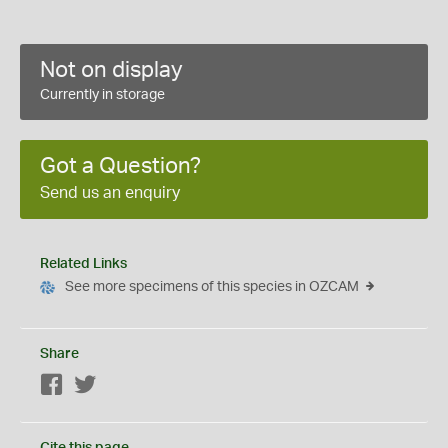
Not on display
Currently in storage
Got a Question?
Send us an enquiry
Related Links
See more specimens of this species in OZCAM
Share
Facebook
Twitter