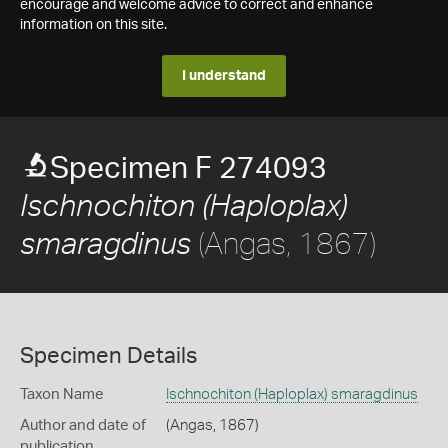
encourage and welcome advice to correct and enhance
information on this site.
I understand
Specimen F 274093
Ischnochiton (Haploplax)
(Angas, 1867)
smaragdinus
Specimen Details
Taxon Name
Ischnochiton (Haploplax) smaragdinus
Author and date of
(Angas, 1867)
publication