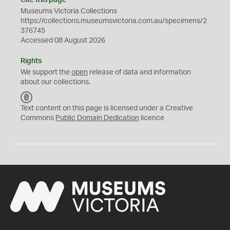
Cite this page
Museums Victoria Collections
https://collections.museumsvictoria.com.au/specimens/2
376745
Accessed 08 August 2026
Rights
We support the
open
release of data and information
about our collections.
C
C
Text content on this page is licensed under a Creative
0
Commons
Public Domain Dedication
licence