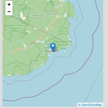
+
−
©
OpenStreetMap