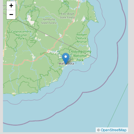
+
−
©
OpenStreetMap