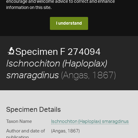
encourage and welcome advice to correct and enhance
information on this site.
I understand
Specimen F 274094
Ischnochiton (Haploplax)
(Angas, 1867)
smaragdinus
Specimen Details
Taxon Name
Ischnochiton (Haploplax) smaragdinus
Author and date of
(Angas, 1867)
publication