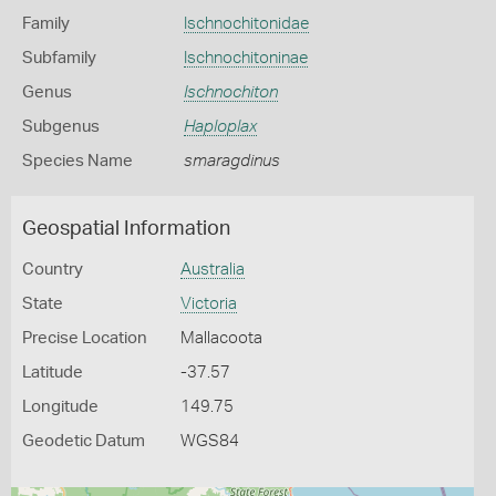
Family
Ischnochitonidae
Subfamily
Ischnochitoninae
Genus
Ischnochiton
Subgenus
Haploplax
Species Name
smaragdinus
Geospatial Information
Country
Australia
State
Victoria
Precise Location
Mallacoota
Latitude
-37.57
Longitude
149.75
Geodetic Datum
WGS84