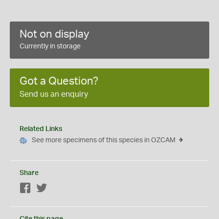
Not on display
Currently in storage
Got a Question?
Send us an enquiry
Related Links
See more specimens of this species in OZCAM
Share
Facebook
Twitter