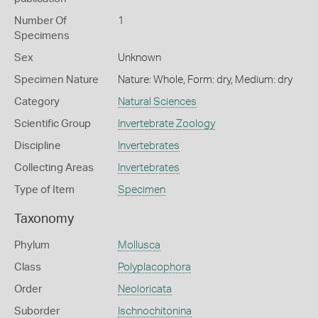
Number Of
1
Specimens
Sex
Unknown
Specimen Nature
Nature: Whole, Form: dry, Medium: dry
Category
Natural Sciences
Scientific Group
Invertebrate Zoology
Discipline
Invertebrates
Collecting Areas
Invertebrates
Type of Item
Specimen
Taxonomy
Phylum
Mollusca
Class
Polyplacophora
Order
Neoloricata
Suborder
Ischnochitonina