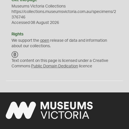
Cite this page
Museums Victoria Collections
https://collections.museumsvictoria.com.au/specimens/2
376746
Accessed 08 August 2026
Rights
We support the
open
release of data and information
about our collections.
C
C
Text content on this page is licensed under a Creative
0
Commons
Public Domain Dedication
licence