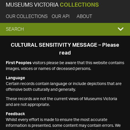
MUSEUMS VICTORIA
COLLECTIONS
OUR COLLECTIONS
OUR API
ABOUT
EXPAND
SEARCH
SEARCH
CULTURAL SENSITIVITY MESSAGE – Please
read
BOX
First Peoples
visitors please be aware that this website contains
images, voices or names of deceased persons.
Language
Certain records contain language or include depictions that are
offensive both culturally and generally.
These records are not the current views of Museums Victoria
and are not appropriate.
Feedback
Whilst every effort is made to ensure the most accurate
information is presented, some content may contain errors. We