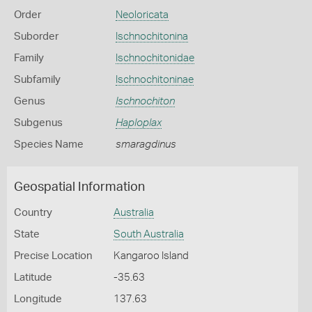
Order
Neoloricata
Suborder
Ischnochitonina
Family
Ischnochitonidae
Subfamily
Ischnochitoninae
Genus
Ischnochiton
Subgenus
Haploplax
Species Name
smaragdinus
Geospatial Information
Country
Australia
State
South Australia
Precise Location
Kangaroo Island
Latitude
-35.63
Longitude
137.63