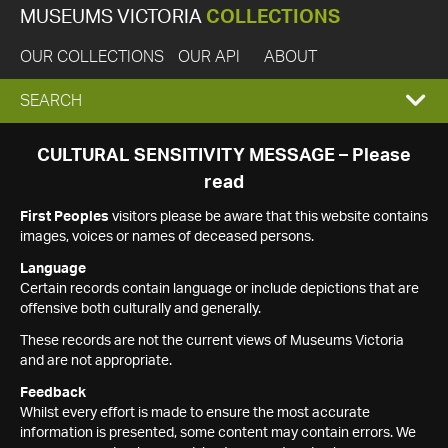
MUSEUMS VICTORIA
COLLECTIONS
OUR COLLECTIONS
OUR API
ABOUT
EXPAND
SEARCH
SEARCH
CULTURAL SENSITIVITY MESSAGE – Please
read
BOX
First Peoples
visitors please be aware that this website contains
images, voices or names of deceased persons.
Language
Certain records contain language or include depictions that are
offensive both culturally and generally.
These records are not the current views of Museums Victoria
and are not appropriate.
Feedback
Whilst every effort is made to ensure the most accurate
information is presented, some content may contain errors. We