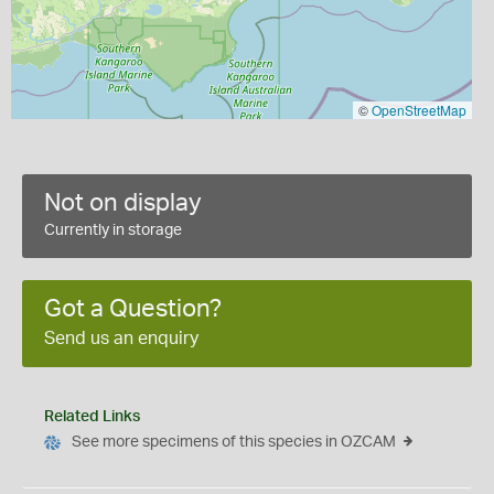
©
OpenStreetMap
Not on display
Currently in storage
Got a Question?
Send us an enquiry
Related Links
See more specimens of this species in OZCAM