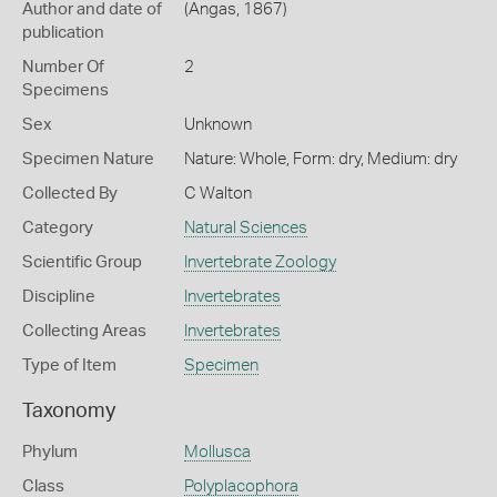
Author and date of
(Angas, 1867)
publication
Number Of
2
Specimens
Sex
Unknown
Specimen Nature
Nature: Whole, Form: dry, Medium: dry
Collected By
C Walton
Category
Natural Sciences
Scientific Group
Invertebrate Zoology
Discipline
Invertebrates
Collecting Areas
Invertebrates
Type of Item
Specimen
Taxonomy
Phylum
Mollusca
Class
Polyplacophora