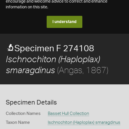
encourage and welcome advice to correct and enhance
information on this site.
I understand
Specimen F 274108
Ischnochiton (Haploplax)
(Angas, 1867)
smaragdinus
Specimen Details
Collection Names
Basset Hull Collection
Taxon Name
Ischnochiton (Haploplax) smaragdinus