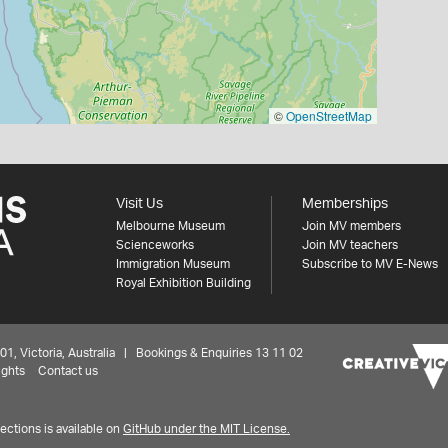
©
OpenStreetMap
Visit Us
Memberships
Melbourne Museum
Join MV members
Scienceworks
Join MV teachers
Immigration Museum
Subscribe to MV E-News
Royal Exhibition Building
 Victoria, Australia | Bookings & Enquiries 13 11 02
ights
Contact us
ctions is available on
GitHub under the MIT License.