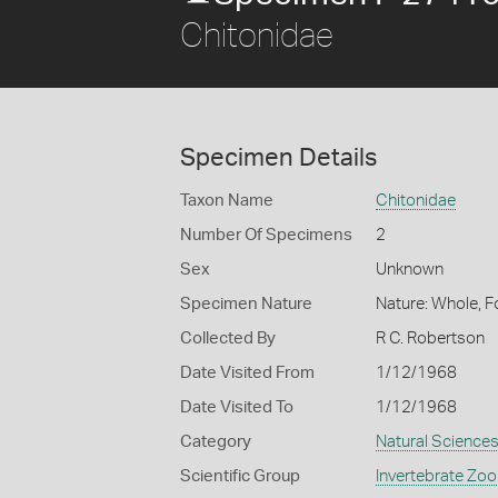
Chitonidae
Specimen Details
Taxon Name
Chitonidae
Number Of Specimens
2
Sex
Unknown
Specimen Nature
Nature: Whole, F
Collected By
R C. Robertson
Date Visited From
1/12/1968
Date Visited To
1/12/1968
Category
Natural Science
Scientific Group
Invertebrate Zoo