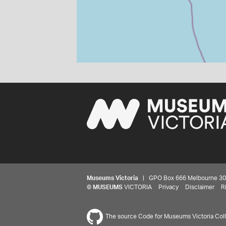
Museums Victoria
| GPO Box 666 Melbourne 3001,
©
MUSEUMS
VICTORIA
Privacy
Disclaimer
R
The source Code for Museums Victoria Colle