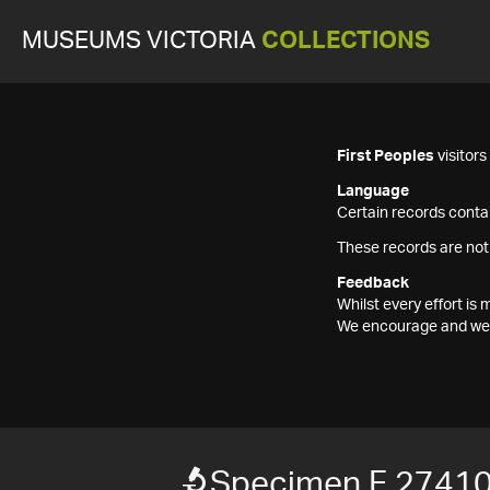
MUSEUMS VICTORIA
COLLECTIONS
First Peoples
visitor
Language
Certain records contai
These records are not
Feedback
Whilst every effort i
We encourage and welc
Specimen F 2741