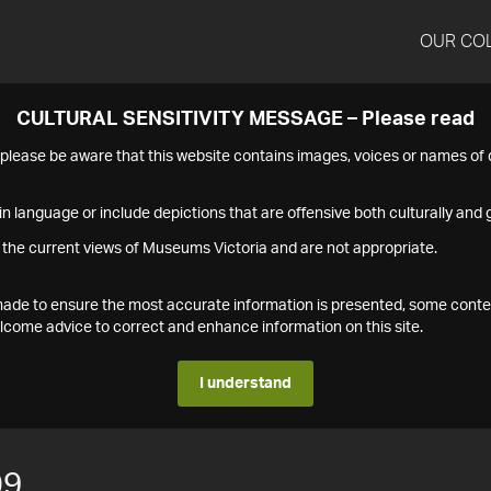
OUR CO
CULTURAL SENSITIVITY MESSAGE – Please read
s please be aware that this website contains images, voices or names o
n language or include depictions that are offensive both culturally and g
 the current views of Museums Victoria and are not appropriate.
s made to ensure the most accurate information is presented, some conte
ome advice to correct and enhance information on this site.
I understand
09