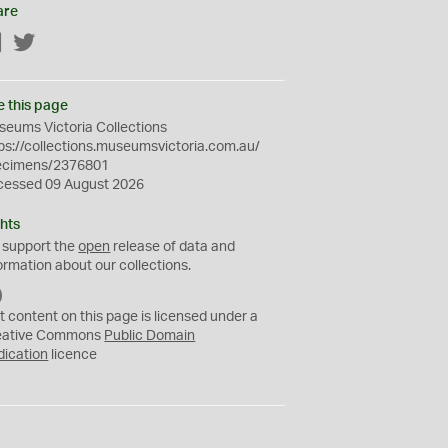
are
Facebook
Twitter
e this page
eums Victoria Collections
ps://collections.museumsvictoria.com.au/
ecimens/2376801
cessed 09 August 2026
hts
 support the
open
release of data and
ormation about our collections.
C
C
t content on this page is licensed under a
0
eative Commons
Public Domain
dication
licence