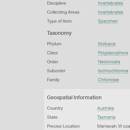
Discipline
Invertebrates
Collecting Areas
Invertebrates
Type of Item
Specimen
Taxonomy
Phylum
Mollusca
Class
Polyplacophora
Order
Neoloricata
Suborder
Ischnochitonina
Family
Chitonidae
Geospatial Information
Country
Australia
State
Tasmania
Precise Location
Marrawah, W coa