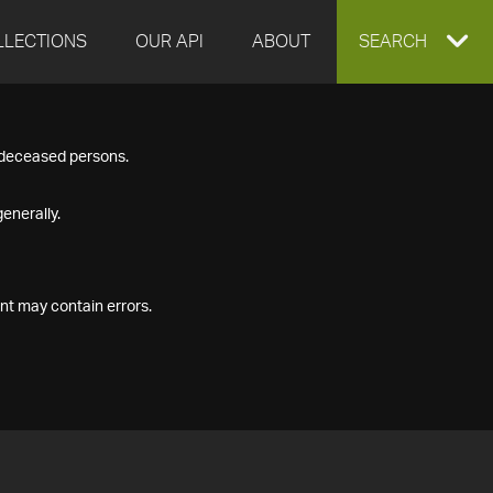
LLECTIONS
OUR API
ABOUT
EXPAND
SEARCH
SEARCH
f deceased persons.
BOX
enerally.
nt may contain errors.