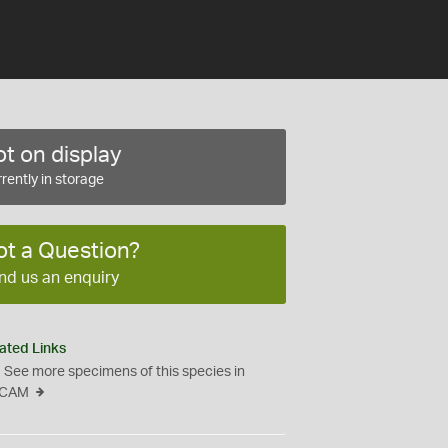
t on display
rently in storage
ot a Question?
nd us an enquiry
ated Links
See more specimens of this species in
CAM