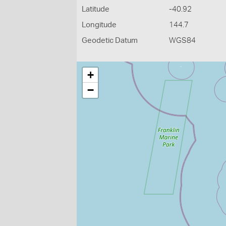
Latitude
-40.92
Longitude
144.7
Geodetic Datum
WGS84
+
−