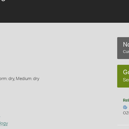
No
Cur
G
orm: dry, Medium: dry
Se
Rel
OZ
s
logy