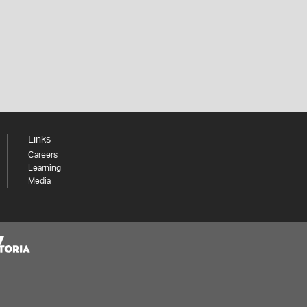
Links
Careers
Learning
Media