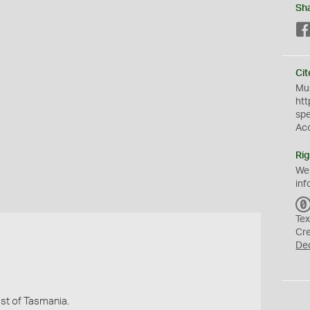
Sh
Cit
Mus
htt
sp
Ac
Rig
We
inf
Tex
Cr
De
st of Tasmania.