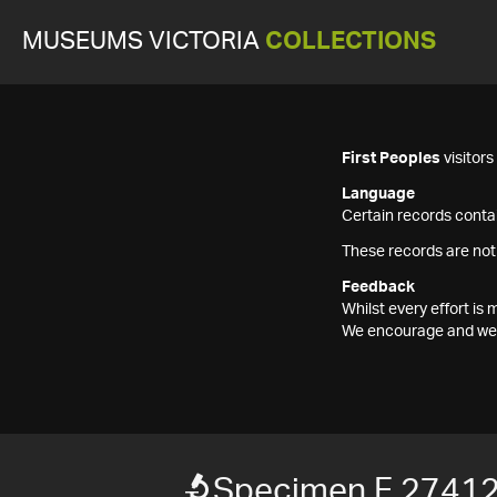
MUSEUMS VICTORIA
COLLECTIONS
First Peoples
visitor
Language
Certain records contai
These records are not
Feedback
Whilst every effort i
We encourage and welc
Specimen F 2741