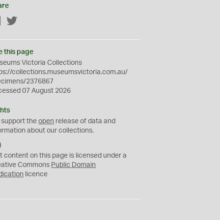
are
Facebook
Twitter
e this page
eums Victoria Collections
ps://collections.museumsvictoria.com.au/
ecimens/2376867
cessed 07 August 2026
hts
 support the
open
release of data and
ormation about our collections.
C
C
t content on this page is licensed under a
0
eative Commons
Public Domain
dication
licence