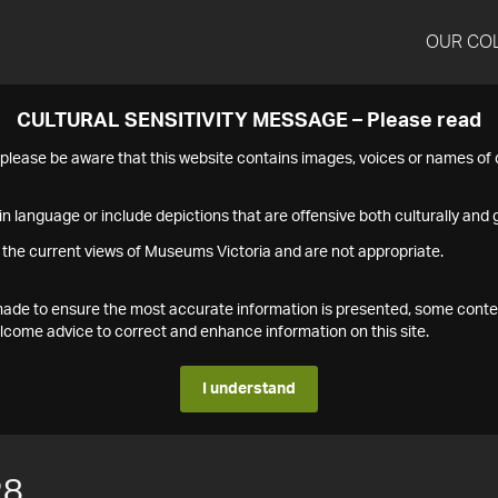
OUR CO
CULTURAL SENSITIVITY MESSAGE – Please read
s please be aware that this website contains images, voices or names o
n language or include depictions that are offensive both culturally and g
 the current views of Museums Victoria and are not appropriate.
s made to ensure the most accurate information is presented, some conte
ome advice to correct and enhance information on this site.
I understand
28