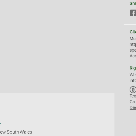
Sh
Cit
Mus
htt
sp
Ac
Rig
We
inf
Tex
Cr
De
s
 New South Wales