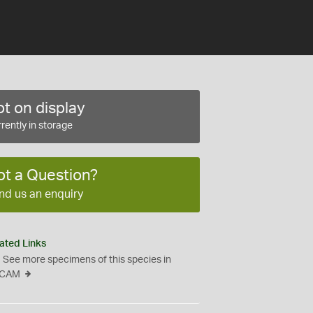
t on display
rently in storage
ot a Question?
nd us an enquiry
ated Links
See more specimens of this species in
CAM