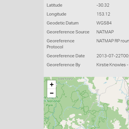
Latitude
-30.32
Longitude
153.12
Geodetic Datum
WGS84
Georeference Source
NATMAP
Georeference
NATMAP RP roun
Protocol
Georeference Date
2013-07-22T00
Georeference By
Kirstie Knowles 
+
−