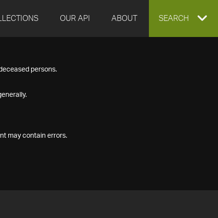
LLECTIONS
OUR API
ABOUT
EXPAND
SEARCH
SEARCH
f deceased persons.
BOX
enerally.
nt may contain errors.