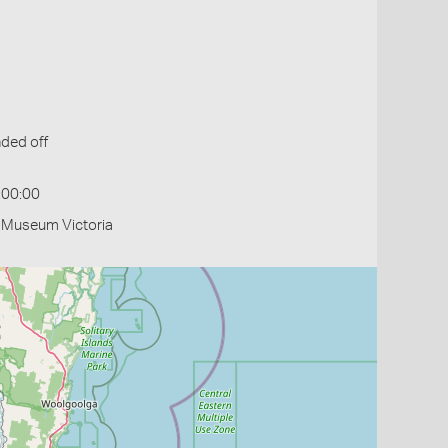
ded off
:00:00
- Museum Victoria