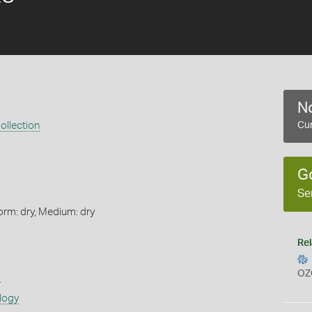
No
ollection
Cur
G
Se
orm: dry, Medium: dry
Rel
OZ
s
logy