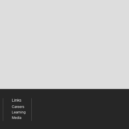
Links
Careers
Learning
Media