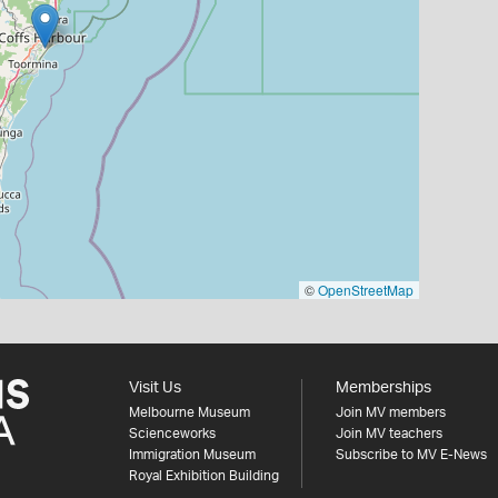
©
OpenStreetMap
Visit Us
Memberships
Melbourne Museum
Join MV members
Scienceworks
Join MV teachers
Immigration Museum
Subscribe to MV E-News
Royal Exhibition Building