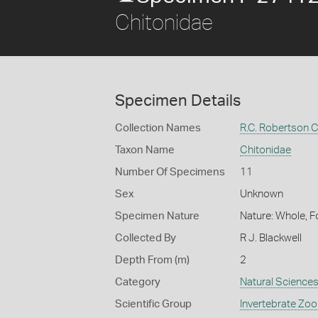
Chitonidae
Specimen Details
Collection Names
R.C. Robertson C
Taxon Name
Chitonidae
Number Of Specimens
11
Sex
Unknown
Specimen Nature
Nature: Whole, F
Collected By
R J. Blackwell
Depth From (m)
2
Category
Natural Science
Scientific Group
Invertebrate Zoo