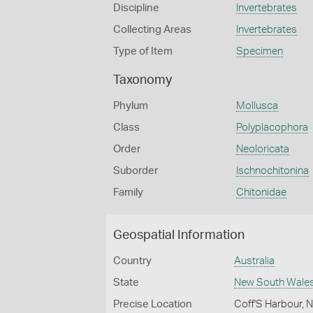
Discipline
Invertebrates
Collecting Areas
Invertebrates
Type of Item
Specimen
Taxonomy
Phylum
Mollusca
Class
Polyplacophora
Order
Neoloricata
Suborder
Ischnochitonina
Family
Chitonidae
Geospatial Information
Country
Australia
State
New South Wale
Precise Location
Coff'S Harbour,