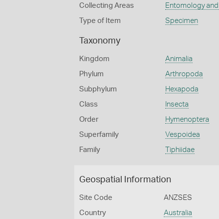
Collecting Areas
Entomology and
Type of Item
Specimen
Taxonomy
Kingdom
Animalia
Phylum
Arthropoda
Subphylum
Hexapoda
Class
Insecta
Order
Hymenoptera
Superfamily
Vespoidea
Family
Tiphiidae
Geospatial Information
Site Code
ANZSES
Country
Australia