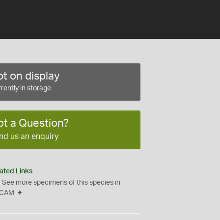
t on display
rently in storage
ot a Question?
nd us an enquiry
ated Links
See more specimens of this species in
CAM