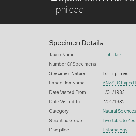
Tiphiidae
Specimen Details
Taxon Name
Tiphiidae
Number Of Specimens
1
Specimen Nature
Form: pinned
Expedition Name
ANZSES Expedit
Date Visited From
1/01/1982
Date Visited To
7/01/1982
Category
Natural Science
Scientific Group
Invertebrate Zoo
Discipline
Entomology