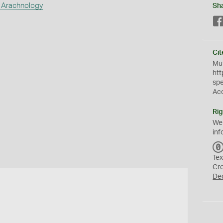
 Arachnology
Sh
Cit
Mus
htt
sp
Ac
Rig
We
inf
Tex
Cr
De