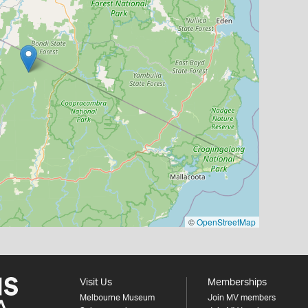
©
OpenStreetMap
Visit Us
Memberships
Melbourne Museum
Join MV members