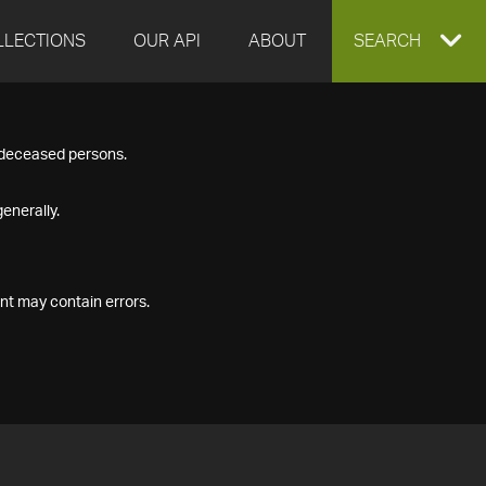
LLECTIONS
OUR API
ABOUT
EXPAND
SEARCH
SEARCH
f deceased persons.
BOX
enerally.
nt may contain errors.