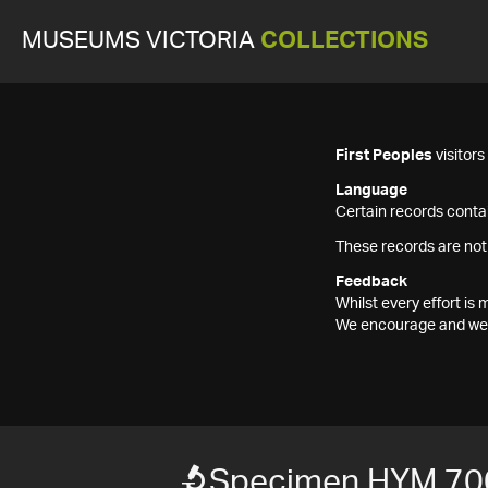
MUSEUMS VICTORIA
COLLECTIONS
First Peoples
visitor
Language
Certain records contai
These records are not
Feedback
Whilst every effort i
We encourage and welc
Specimen HYM 70