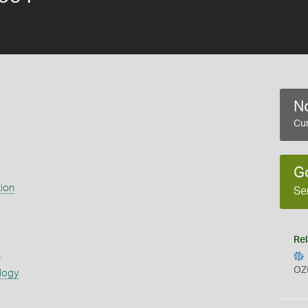
No
Cur
G
ion
Se
Rel
s
OZ
logy