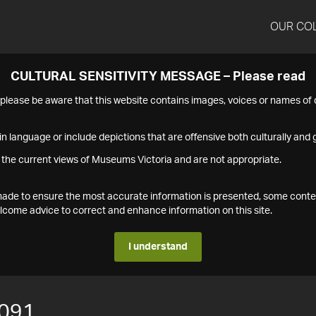
OUR CO
CULTURAL SENSITIVITY MESSAGE – Please read
s please be aware that this website contains images, voices or names o
n language or include depictions that are offensive both culturally and g
 the current views of Museums Victoria and are not appropriate.
s made to ensure the most accurate information is presented, some conte
ome advice to correct and enhance information on this site.
I understand
091