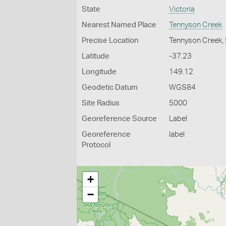
State
Victoria
Nearest Named Place
Tennyson Creek
Precise Location
Tennyson Creek,
Latitude
-37.23
Longitude
149.12
Geodetic Datum
WGS84
Site Radius
5000
Georeference Source
Label
Georeference
label
Protocol
+
−