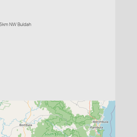
 5km NW Buldah