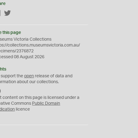
are
Facebook
Twitter
e this page
eums Victoria Collections
ps://collections.museumsvictoria.com.au/
ecimens/2376872
cessed 08 August 2026
hts
 support the
open
release of data and
ormation about our collections.
C
C
t content on this page is licensed under a
0
eative Commons
Public Domain
dication
licence