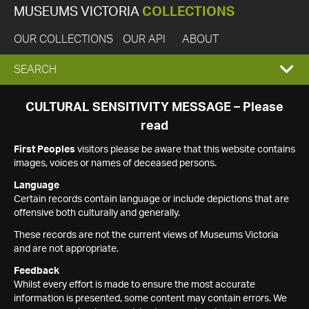
MUSEUMS VICTORIA
COLLECTIONS
OUR COLLECTIONS
OUR API
ABOUT
EXPAND
SEARCH
SEARCH
CULTURAL SENSITIVITY MESSAGE – Please
read
BOX
First Peoples
visitors please be aware that this website contains
images, voices or names of deceased persons.
Language
Certain records contain language or include depictions that are
offensive both culturally and generally.
These records are not the current views of Museums Victoria
and are not appropriate.
Feedback
Whilst every effort is made to ensure the most accurate
information is presented, some content may contain errors. We