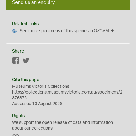
Send us an enquiry
Related Links
See more specimens of this species in OZCAM
Share
Facebook
Twitter
Cite this page
Museums Victoria Collections
https://collections.museumsvictoria.com.au/specimens/2
376875
Accessed 10 August 2026
Rights
We support the
open
release of data and information
about our collections.