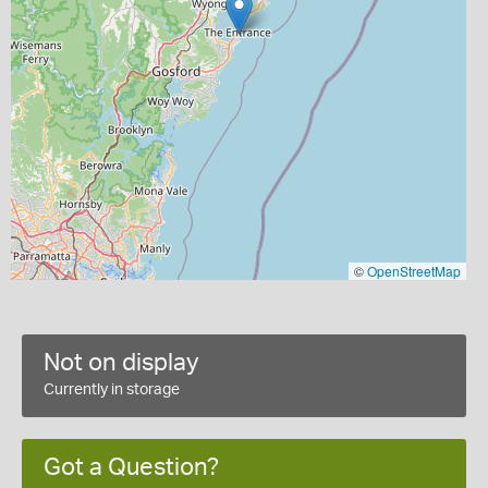
©
OpenStreetMap
Not on display
Currently in storage
Got a Question?