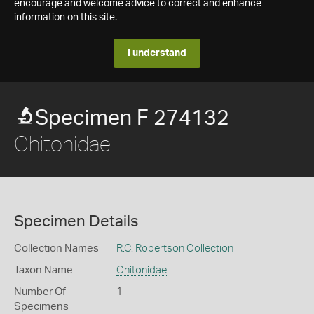
encourage and welcome advice to correct and enhance
information on this site.
I understand
Specimen F 274132
Chitonidae
Specimen Details
Collection Names
R.C. Robertson Collection
Taxon Name
Chitonidae
Number Of
1
Specimens