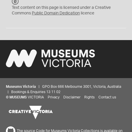
C
C
Text content on this page is licensed under a Creative
0
Commons
Public Domain Dedication
licence
Museums Victoria
| GPO Box 666 Melbourne 3001, Victoria, Australia
| Bookings & Enquiries 13 11 02
©
MUSEUMS
VICTORIA
Privacy
Disclaimer
Rights
Contact us
The source Code for Museums Victoria Collections is available on