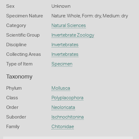
Sex
Unknown
Specimen Nature
Nature: Whole, Form: dry, Medium: dry
Category
Natural Sciences
Scientific Group
Invertebrate Zoology
Discipline
Invertebrates
Collecting Areas
Invertebrates
Type of Item
Specimen
Taxonomy
Phylum
Mollusca
Class
Polyplacophora
Order
Neoloricata
Suborder
Ischnochitonina
Family
Chitonidae