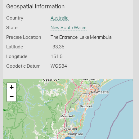
Geospatial Information
Country
Australia
State
New South Wales
Precise Location
The Entrance, Lake Merimbula
Latitude
-33.35
Longitude
151.5
Geodetic Datum
WGS84
+
−