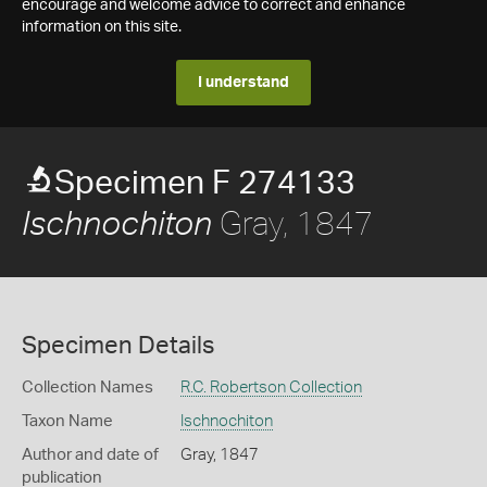
encourage and welcome advice to correct and enhance
information on this site.
I understand
Specimen F 274133
Gray, 1847
Ischnochiton
Specimen Details
Collection Names
R.C. Robertson Collection
Taxon Name
Ischnochiton
Author and date of
Gray, 1847
publication