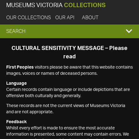
MUSEUMS VICTORIA
COLLECTIONS
OUR COLLECTIONS
OUR API
ABOUT
EXPAND
SEARCH
SEARCH
CULTURAL SENSITIVITY MESSAGE – Please
read
BOX
First Peoples
visitors please be aware that this website contains
images, voices or names of deceased persons.
Language
Certain records contain language or include depictions that are
offensive both culturally and generally.
These records are not the current views of Museums Victoria
and are not appropriate.
Feedback
Whilst every effort is made to ensure the most accurate
information is presented, some content may contain errors. We