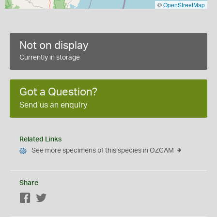
©
OpenStreetMap
Not on display
Currently in storage
Got a Question?
Send us an enquiry
Related Links
See more specimens of this species in OZCAM
Share
Facebook
Twitter