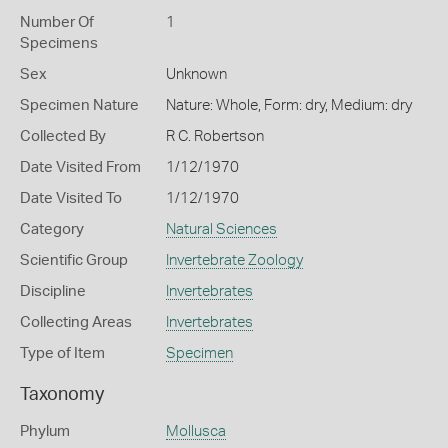
Number Of
1
Specimens
Sex
Unknown
Specimen Nature
Nature: Whole, Form: dry, Medium: dry
Collected By
R C. Robertson
Date Visited From
1/12/1970
Date Visited To
1/12/1970
Category
Natural Sciences
Scientific Group
Invertebrate Zoology
Discipline
Invertebrates
Collecting Areas
Invertebrates
Type of Item
Specimen
Taxonomy
Phylum
Mollusca