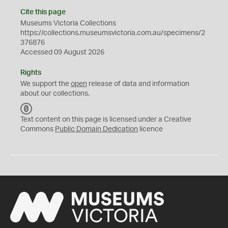
Cite this page
Museums Victoria Collections
https://collections.museumsvictoria.com.au/specimens/2
376876
Accessed 09 August 2026
Rights
We support the
open
release of data and information
about our collections.
C
C
Text content on this page is licensed under a Creative
0
Commons
Public Domain Dedication
licence