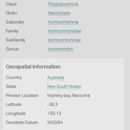
Class
Polyplacophora
Order
Neoloricata
Suborder
Ischnochitonina
Family
Ischnochitonidae
Subfamily
Ischnochitoninae
Genus
Ischnochiton
Geospatial Information
Country
Australia
State
New South Wales
Precise Location
Mystery bay, Narooma
Latitude
-36.3
Longitude
150.13
Geodetic Datum
WGS84