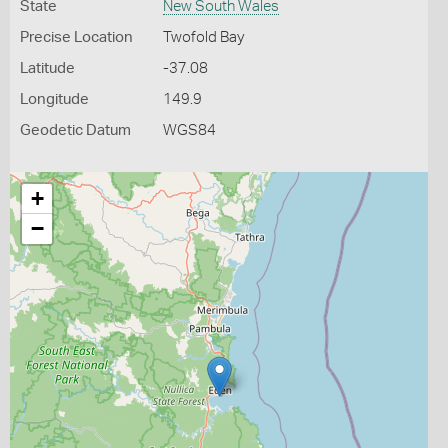
State
New South Wales
Precise Location
Twofold Bay
Latitude
-37.08
Longitude
149.9
Geodetic Datum
WGS84
+
−