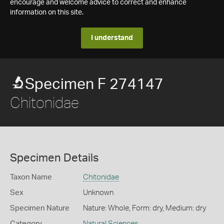
encourage and welcome advice to correct and enhance
information on this site.
I understand
Specimen F 274147
Chitonidae
Specimen Details
Taxon Name
Chitonidae
Sex
Unknown
Specimen Nature
Nature: Whole, Form: dry, Medium: dry
Category
Natural Sciences