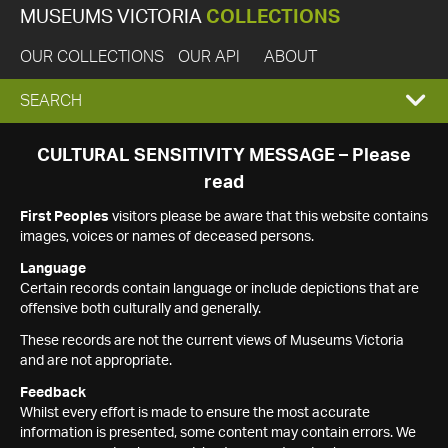
MUSEUMS VICTORIA
COLLECTIONS
OUR COLLECTIONS
OUR API
ABOUT
EXPAND
SEARCH
SEARCH
CULTURAL SENSITIVITY MESSAGE – Please
read
BOX
First Peoples
visitors please be aware that this website contains
images, voices or names of deceased persons.
Language
Certain records contain language or include depictions that are
offensive both culturally and generally.
These records are not the current views of Museums Victoria
and are not appropriate.
Feedback
Whilst every effort is made to ensure the most accurate
information is presented, some content may contain errors. We