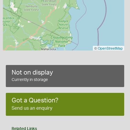
©
OpenStreetMap
Not on display
Currently in storage
Got a Question?
Send us an enquiry
Related Links