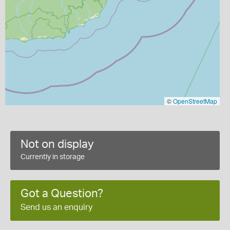
©
OpenStreetMap
Not on display
Currently in storage
Got a Question?
Send us an enquiry