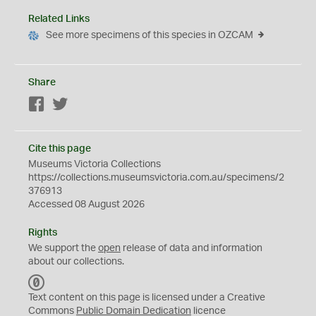
Related Links
See more specimens of this species in OZCAM
Share
Facebook
Twitter
Cite this page
Museums Victoria Collections
https://collections.museumsvictoria.com.au/specimens/2
376913
Accessed 08 August 2026
Rights
We support the
open
release of data and information
about our collections.
C
C
Text content on this page is licensed under a Creative
0
Commons
Public Domain Dedication
licence