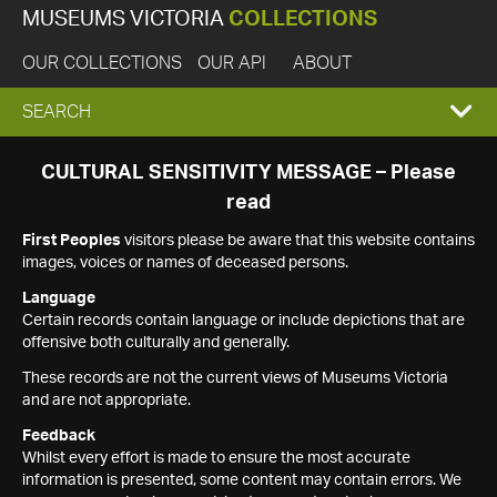
MUSEUMS VICTORIA
COLLECTIONS
OUR COLLECTIONS
OUR API
ABOUT
EXPAND
SEARCH
SEARCH
CULTURAL SENSITIVITY MESSAGE – Please
read
BOX
First Peoples
visitors please be aware that this website contains
images, voices or names of deceased persons.
Language
Certain records contain language or include depictions that are
offensive both culturally and generally.
These records are not the current views of Museums Victoria
and are not appropriate.
Feedback
Whilst every effort is made to ensure the most accurate
information is presented, some content may contain errors. We