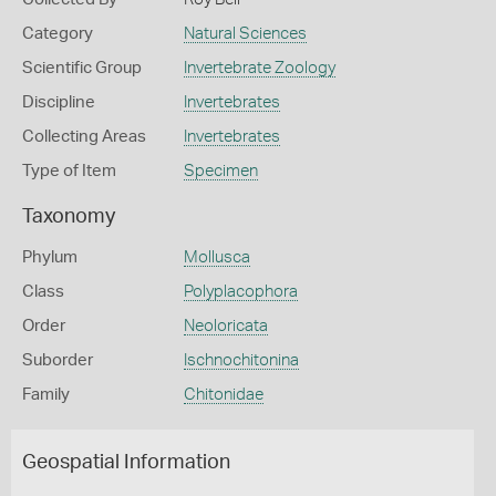
Category
Natural Sciences
Scientific Group
Invertebrate Zoology
Discipline
Invertebrates
Collecting Areas
Invertebrates
Type of Item
Specimen
Taxonomy
Phylum
Mollusca
Class
Polyplacophora
Order
Neoloricata
Suborder
Ischnochitonina
Family
Chitonidae
Geospatial Information