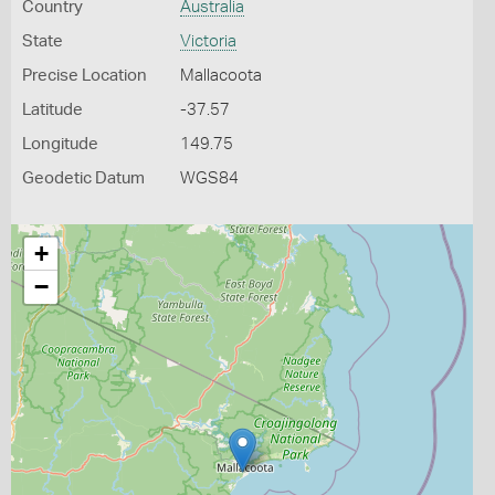
Country
Australia
State
Victoria
Precise Location
Mallacoota
Latitude
-37.57
Longitude
149.75
Geodetic Datum
WGS84
+
−