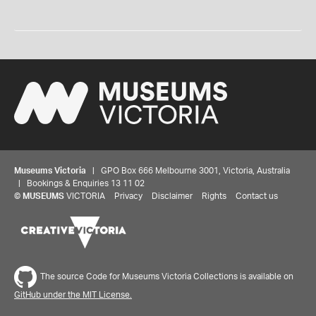
Museums Victoria
| GPO Box 666 Melbourne 3001, Victoria, Australia
| Bookings & Enquiries 13 11 02
©
MUSEUMS
VICTORIA
Privacy
Disclaimer
Rights
Contact us
The source Code for Museums Victoria Collections is available on
GitHub under the MIT License.