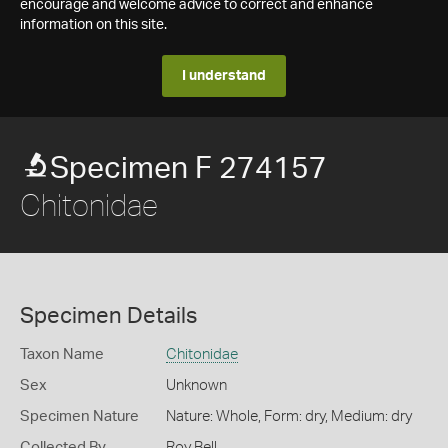
encourage and welcome advice to correct and enhance
information on this site.
I understand
Specimen F 274157
Chitonidae
Specimen Details
Taxon Name
Chitonidae
Sex
Unknown
Specimen Nature
Nature: Whole, Form: dry, Medium: dry
Collected By
Roy Bell