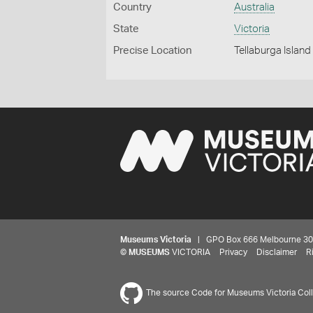
Country
Australia
State
Victoria
Precise Location
Tellaburga Island
Museums Victoria
| GPO Box 666 Melbourne 3001,
©
MUSEUMS
VICTORIA
Privacy
Disclaimer
R
The source Code for Museums Victoria Colle