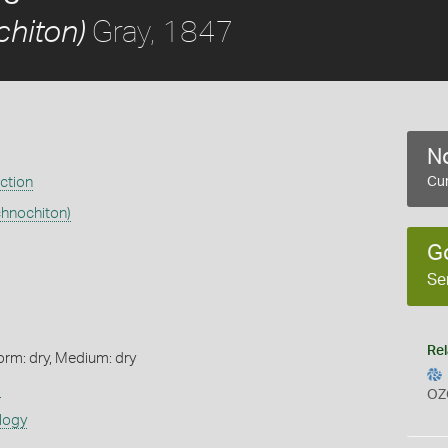
Gray, 1847
chiton)
No
ection
Cur
chnochiton)
G
Se
Rel
orm: dry, Medium: dry
s
OZ
logy