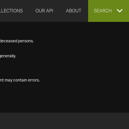
LLECTIONS
OUR API
ABOUT
EXPAND
SEARCH
SEARCH
f deceased persons.
BOX
enerally.
nt may contain errors.