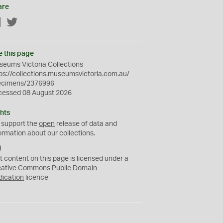
are
Facebook
Twitter
e this page
eums Victoria Collections
ps://collections.museumsvictoria.com.au/
ecimens/2376996
cessed 08 August 2026
hts
 support the
open
release of data and
ormation about our collections.
C
C
t content on this page is licensed under a
0
eative Commons
Public Domain
dication
licence