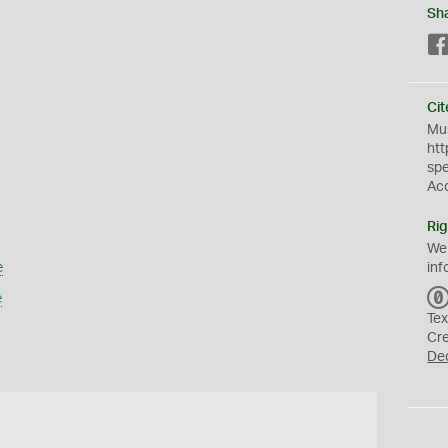
Sh
Cit
Mus
htt
sp
Ac
Rig
We
e
inf
e
Tex
Cr
De