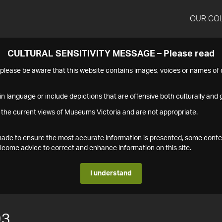
OUR CO
CULTURAL SENSITIVITY MESSAGE – Please read
s please be aware that this website contains images, voices or names o
n language or include depictions that are offensive both culturally and g
 the current views of Museums Victoria and are not appropriate.
s made to ensure the most accurate information is presented, some conte
ome advice to correct and enhance information on this site.
I understand
93