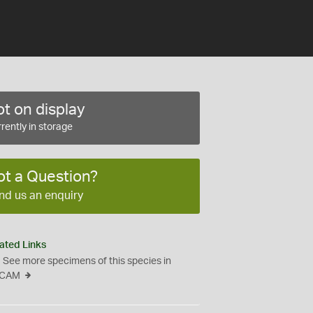
t on display
rently in storage
ot a Question?
nd us an enquiry
ated Links
See more specimens of this species in
CAM