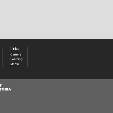
Links
Careers
Learning
Media