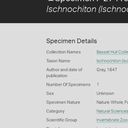
Ischnochiton (Ischno
Specimen Details
Collection Names
Basset Hull Coll
Taxon Name
Ischnochiton (Is
Author and date of
Gray, 1847
publication
Number Of Specimens
1
Sex
Unknown
Specimen Nature
Nature: Whole, F
Category
Natural Science
Scientific Group
Invertebrate Zoo