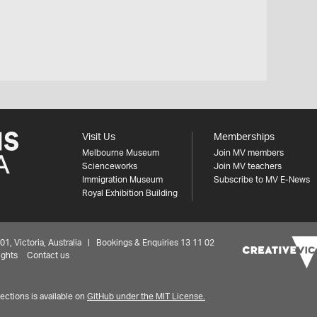
Visit Us
Memberships
Melbourne Museum
Join MV members
Scienceworks
Join MV teachers
Immigration Museum
Subscribe to MV E-News
Royal Exhibition Building
 Victoria, Australia | Bookings & Enquiries 13 11 02
ights
Contact us
ctions is available on
GitHub under the MIT License.