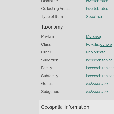
Discipline
Invertebrates
Collecting Areas
Invertebrates
Type of Item
Specimen
Taxonomy
Phylum
Mollusca
Class
Polyplacophora
Order
Neoloricata
Suborder
Ischnochitonina
Family
Ischnochitonida
Subfamily
Ischnochitonina
Genus
Ischnochiton
Subgenus
Ischnochiton
Geospatial Information