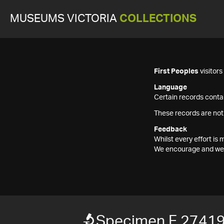
MUSEUMS VICTORIA
COLLECTIONS
First Peoples
visitor
Language
Certain records contai
These records are not
Feedback
Whilst every effort i
We encourage and welc
Specimen F 2741