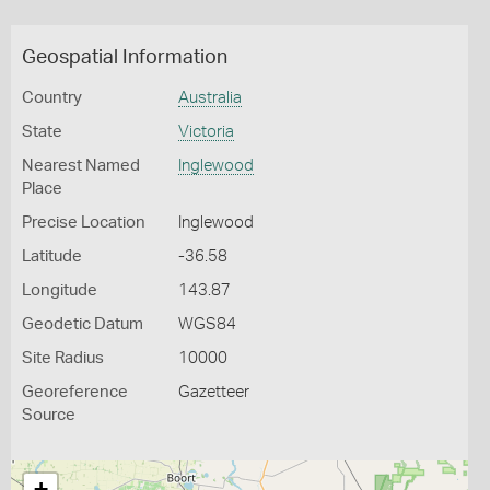
Geospatial Information
Country
Australia
State
Victoria
Nearest Named
Inglewood
Place
Precise Location
Inglewood
Latitude
-36.58
Longitude
143.87
Geodetic Datum
WGS84
Site Radius
10000
Georeference
Gazetteer
Source
+