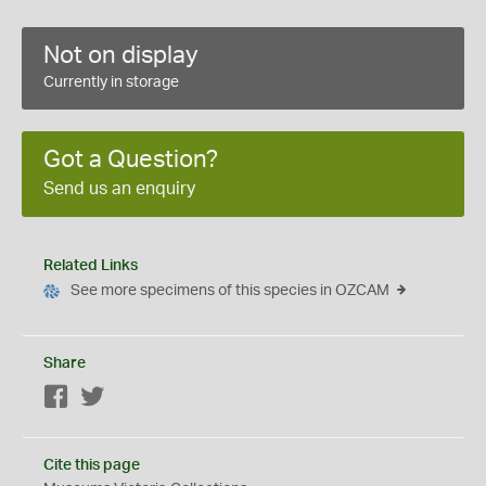
Not on display
Currently in storage
Got a Question?
Send us an enquiry
Related Links
See more specimens of this species in OZCAM
Share
Facebook
Twitter
Cite this page