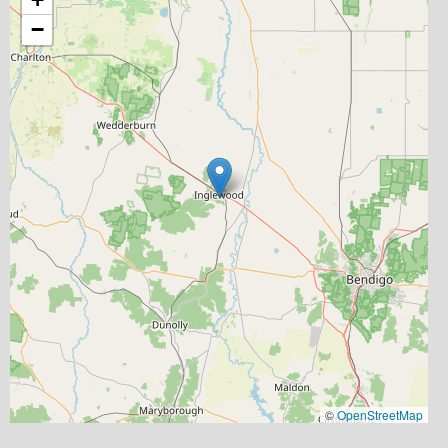
−
©
OpenStreetMap