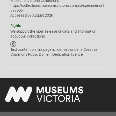
Museums Victoria Collections
https://collections.museumsvictoria.com.au/specimens/2
377005
Accessed 07 August 2026
Rights
We support the
open
release of data and information
about our collections.
C
C
Text content on this page is licensed under a Creative
0
Commons
Public Domain Dedication
licence