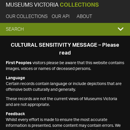
MUSEUMS VICTORIA
COLLECTIONS
OUR COLLECTIONS
OUR API
ABOUT
EXPAND
SEARCH
SEARCH
CULTURAL SENSITIVITY MESSAGE – Please
read
BOX
First Peoples
visitors please be aware that this website contains
images, voices or names of deceased persons.
Language
Certain records contain language or include depictions that are
offensive both culturally and generally.
These records are not the current views of Museums Victoria
and are not appropriate.
Feedback
Whilst every effort is made to ensure the most accurate
information is presented, some content may contain errors. We