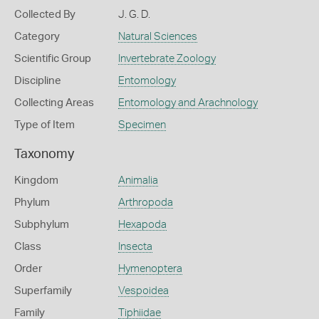
Collected By
J. G. D.
Category
Natural Sciences
Scientific Group
Invertebrate Zoology
Discipline
Entomology
Collecting Areas
Entomology and Arachnology
Type of Item
Specimen
Taxonomy
Kingdom
Animalia
Phylum
Arthropoda
Subphylum
Hexapoda
Class
Insecta
Order
Hymenoptera
Superfamily
Vespoidea
Family
Tiphiidae