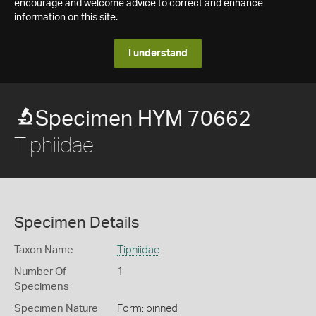
encourage and welcome advice to correct and enhance
information on this site.
I understand
Specimen HYM 70662
Tiphiidae
Specimen Details
Taxon Name
Tiphiidae
Number Of
1
Specimens
Specimen Nature
Form: pinned