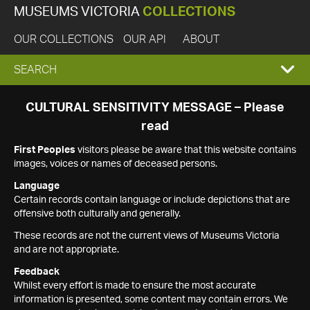
MUSEUMS VICTORIA
COLLECTIONS
OUR COLLECTIONS
OUR API
ABOUT
EXPAND
SEARCH
SEARCH
CULTURAL SENSITIVITY MESSAGE – Please
read
BOX
First Peoples
visitors please be aware that this website contains
images, voices or names of deceased persons.
Language
Certain records contain language or include depictions that are
offensive both culturally and generally.
These records are not the current views of Museums Victoria
and are not appropriate.
Feedback
Whilst every effort is made to ensure the most accurate
information is presented, some content may contain errors. We