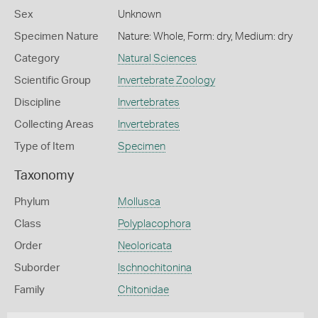
Sex
Unknown
Specimen Nature
Nature: Whole, Form: dry, Medium: dry
Category
Natural Sciences
Scientific Group
Invertebrate Zoology
Discipline
Invertebrates
Collecting Areas
Invertebrates
Type of Item
Specimen
Taxonomy
Phylum
Mollusca
Class
Polyplacophora
Order
Neoloricata
Suborder
Ischnochitonina
Family
Chitonidae