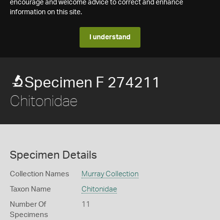
encourage and welcome advice to correct and enhance
information on this site.
I understand
Specimen F 274211
Chitonidae
Specimen Details
Collection Names
Murray Collection
Taxon Name
Chitonidae
Number Of
11
Specimens