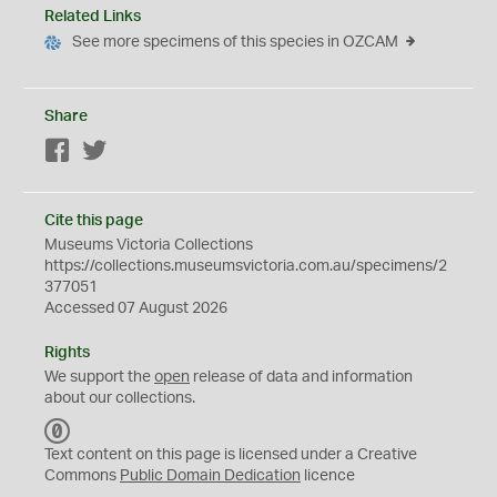
Related Links
See more specimens of this species in OZCAM
Share
Facebook
Twitter
Cite this page
Museums Victoria Collections
https://collections.museumsvictoria.com.au/specimens/2
377051
Accessed 07 August 2026
Rights
We support the
open
release of data and information
about our collections.
C
C
Text content on this page is licensed under a Creative
0
Commons
Public Domain Dedication
licence