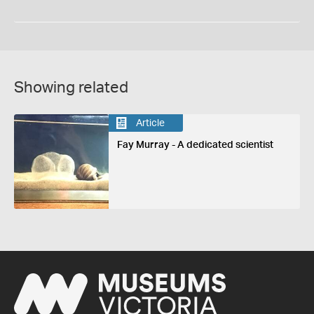
Showing related
Article
Fay Murray - A dedicated scientist