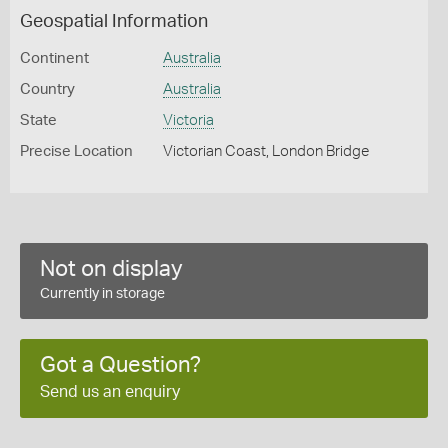
Geospatial Information
Continent
Australia
Country
Australia
State
Victoria
Precise Location
Victorian Coast, London Bridge
Not on display
Currently in storage
Got a Question?
Send us an enquiry