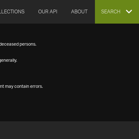
LLECTIONS
OUR API
ABOUT
EXPAND
SEARCH
SEARCH
f deceased persons.
BOX
enerally.
nt may contain errors.