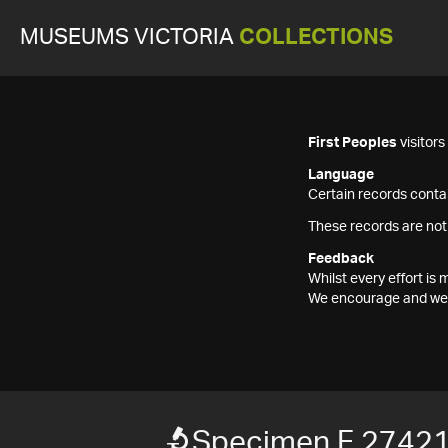
MUSEUMS VICTORIA
COLLECTIONS
First Peoples
visitor
Language
Certain records contai
These records are not
Feedback
Whilst every effort i
We encourage and welc
Specimen F 2742