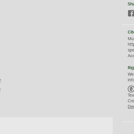
Sh
Cit
Mus
htt
sp
Ac
Rig
We
e
inf
e
Tex
Cr
De