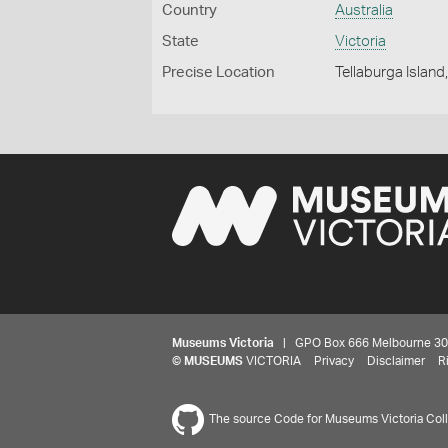
Country
Australia
State
Victoria
Precise Location
Tellaburga Islan
Museums Victoria
| GPO Box 666 Melbourne 3001,
©
MUSEUMS
VICTORIA
Privacy
Disclaimer
R
The source Code for Museums Victoria Colle