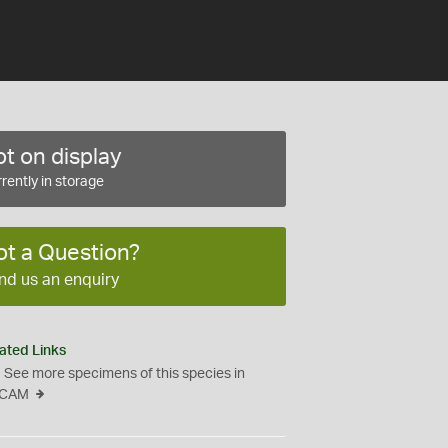
t on display
rently in storage
ot a Question?
nd us an enquiry
ated Links
See more specimens of this species in
CAM