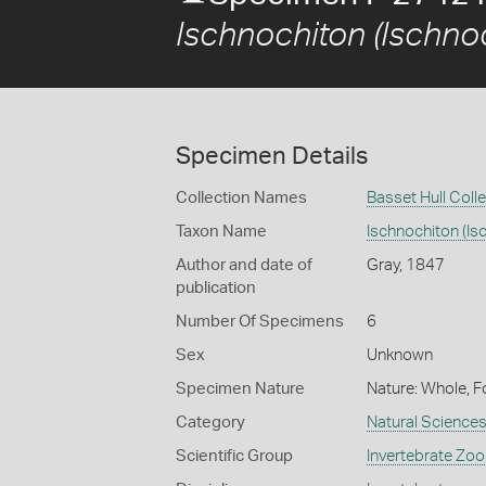
Ischnochiton (Ischno
Specimen Details
Collection Names
Basset Hull Coll
Taxon Name
Ischnochiton (Is
Author and date of
Gray, 1847
publication
Number Of Specimens
6
Sex
Unknown
Specimen Nature
Nature: Whole, F
Category
Natural Science
Scientific Group
Invertebrate Zoo