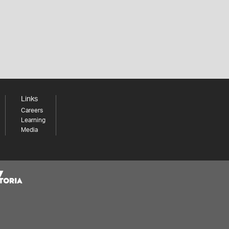
Links
Careers
Learning
Media