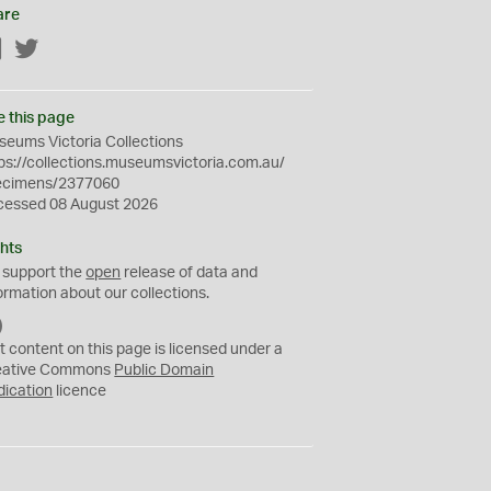
are
Facebook
Twitter
e this page
eums Victoria Collections
ps://collections.museumsvictoria.com.au/
ecimens/2377060
cessed 08 August 2026
hts
 support the
open
release of data and
ormation about our collections.
C
C
t content on this page is licensed under a
0
eative Commons
Public Domain
dication
licence