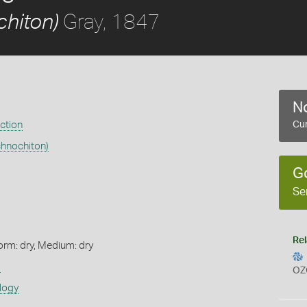
Gray, 1847
chiton)
No
ection
Cur
chnochiton)
G
Se
Rel
orm: dry, Medium: dry
s
OZ
logy