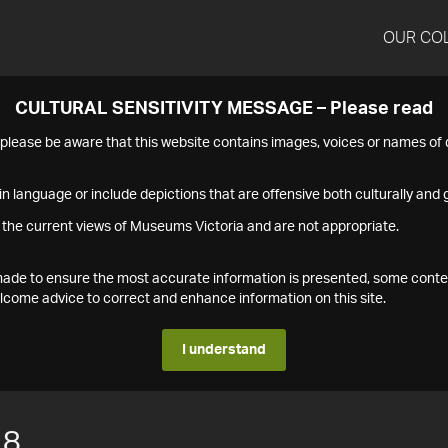
OUR CO
CULTURAL SENSITIVITY MESSAGE – Please read
s please be aware that this website contains images, voices or names o
n language or include depictions that are offensive both culturally and g
 the current views of Museums Victoria and are not appropriate.
s made to ensure the most accurate information is presented, some conte
ome advice to correct and enhance information on this site.
I understand
18