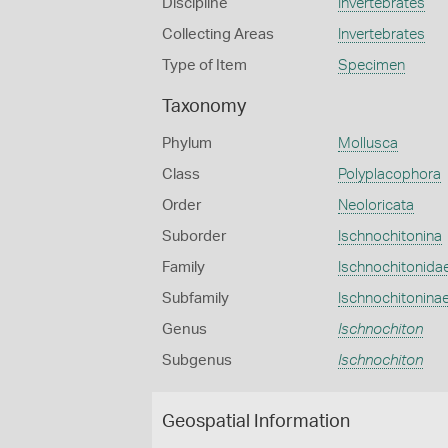
Discipline
Invertebrates
Collecting Areas
Invertebrates
Type of Item
Specimen
Taxonomy
Phylum
Mollusca
Class
Polyplacophora
Order
Neoloricata
Suborder
Ischnochitonina
Family
Ischnochitonida
Subfamily
Ischnochitonina
Genus
Ischnochiton
Subgenus
Ischnochiton
Geospatial Information