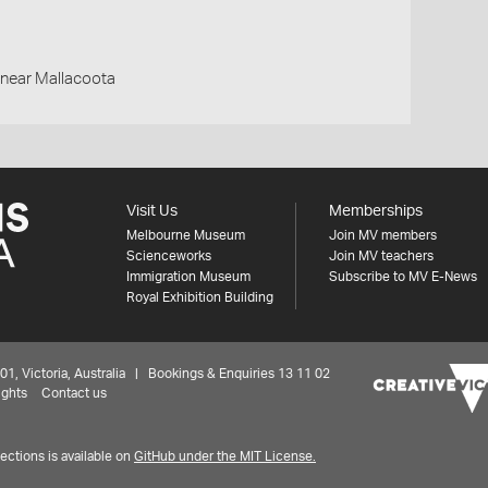
d,near Mallacoota
Visit Us
Memberships
Melbourne Museum
Join MV members
Scienceworks
Join MV teachers
Immigration Museum
Subscribe to MV E-News
Royal Exhibition Building
 Victoria, Australia | Bookings & Enquiries 13 11 02
ights
Contact us
ctions is available on
GitHub under the MIT License.