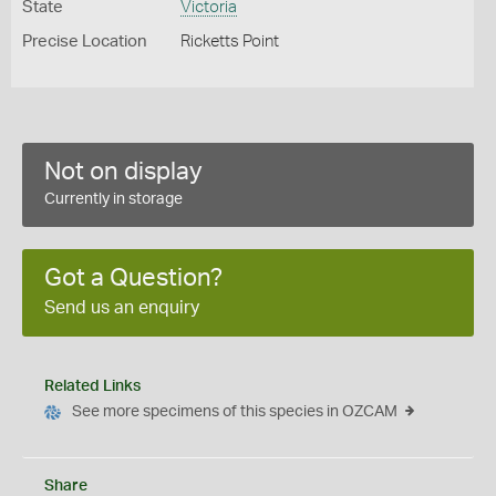
State
Victoria
Precise Location
Ricketts Point
Not on display
Currently in storage
Got a Question?
Send us an enquiry
Related Links
See more specimens of this species in OZCAM
Share