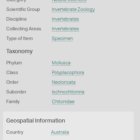
Scientific Group
Invertebrate Zoology
Discipline
Invertebrates
Collecting Areas
Invertebrates
Type of Item
Specimen
Taxonomy
Phylum
Mollusca
Class
Polyplacophora
Order
Neoloricata
Suborder
Ischnochitonina
Family
Chitonidae
Geospatial Information
Country
Australia