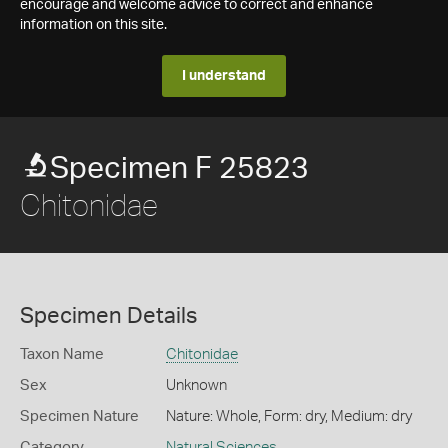
encourage and welcome advice to correct and enhance
information on this site.
I understand
Specimen F 25823
Chitonidae
Specimen Details
Taxon Name
Chitonidae
Sex
Unknown
Specimen Nature
Nature: Whole, Form: dry, Medium: dry
Category
Natural Sciences