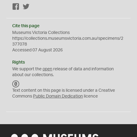
Facebook
Twitter
Cite this page
Museums Victoria Collections
https://collections.museumsvictoria.com.au/specimens/2
377078
Accessed 07 August 2026
Rights
We support the
open
release of data and information
about our collections.
C
C
Text content on this page is licensed under a Creative
0
Commons
Public Domain Dedication
licence