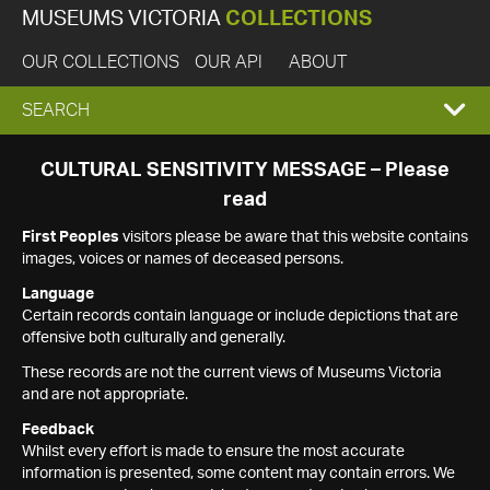
MUSEUMS VICTORIA
COLLECTIONS
OUR COLLECTIONS
OUR API
ABOUT
EXPAND
SEARCH
SEARCH
CULTURAL SENSITIVITY MESSAGE – Please
read
BOX
First Peoples
visitors please be aware that this website contains
images, voices or names of deceased persons.
Language
Certain records contain language or include depictions that are
offensive both culturally and generally.
These records are not the current views of Museums Victoria
and are not appropriate.
Feedback
Whilst every effort is made to ensure the most accurate
information is presented, some content may contain errors. We