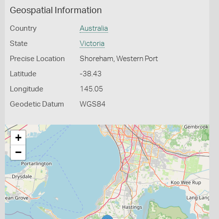
Geospatial Information
Country
Australia
State
Victoria
Precise Location
Shoreham, Western Port
Latitude
-38.43
Longitude
145.05
Geodetic Datum
WGS84
+
−