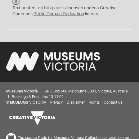
C
C
Text content on this page is licensed under a Creative
0
Commons
Public Domain Dedication
licence
Museums Victoria
| GPO Box 666 Melbourne 3001, Victoria, Australia
| Bookings & Enquiries 13 11 02
©
MUSEUMS
VICTORIA
Privacy
Disclaimer
Rights
Contact us
The source Code for Museums Victoria Collections is available on