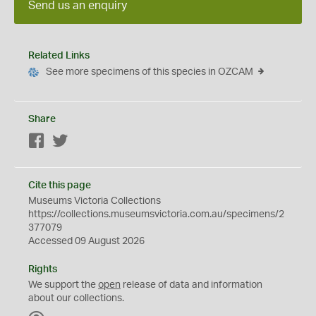
Send us an enquiry
Related Links
See more specimens of this species in OZCAM
Share
Facebook
Twitter
Cite this page
Museums Victoria Collections
https://collections.museumsvictoria.com.au/specimens/2
377079
Accessed 09 August 2026
Rights
We support the
open
release of data and information
about our collections.