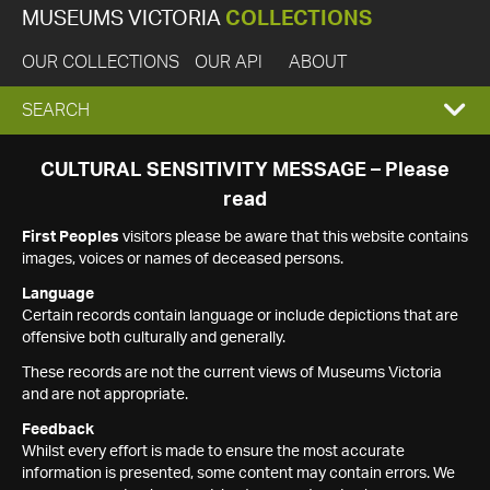
MUSEUMS VICTORIA
COLLECTIONS
OUR COLLECTIONS
OUR API
ABOUT
EXPAND
SEARCH
SEARCH
CULTURAL SENSITIVITY MESSAGE – Please
read
BOX
First Peoples
visitors please be aware that this website contains
images, voices or names of deceased persons.
Language
Certain records contain language or include depictions that are
offensive both culturally and generally.
These records are not the current views of Museums Victoria
and are not appropriate.
Feedback
Whilst every effort is made to ensure the most accurate
information is presented, some content may contain errors. We