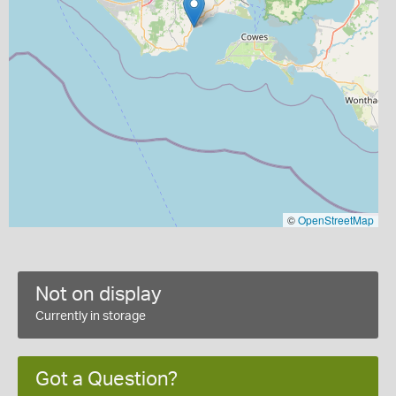
©
OpenStreetMap
Not on display
Currently in storage
Got a Question?