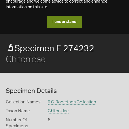
encourage and welcome advice to correct and enhance
information on this site.
I understand
Specimen F 274232
Chitonidae
Specimen Details
Collection Names
R.C. Robertson Collection
Taxon Name
Chitonidae
Number Of
6
Specimens