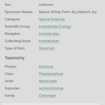
Sex
Unknown
Specimen Nature
Nature: Whole, Form: dry, Medium: dry
Category
Natural Sciences
Scientific Group
Invertebrate Zoology
Discipline
Invertebrates
Collecting Areas
Invertebrates
Type of Item
Specimen
Taxonomy
Phylum
Mollusca
Class
Polyplacophora
Order
Neoloricata
Suborder
Ischnochitonina
Family
Chitonidae