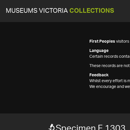
MUSEUMS VICTORIA
COLLECTIONS
First Peoples
visitor
Language
Certain records contai
These records are not
Feedback
Whilst every effort i
We encourage and welc
Specimen F 1303