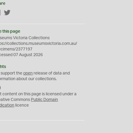
are
Facebook
Twitter
e this page
eums Victoria Collections
ps://collections.museumsvictoria.com.au/
ecimens/2377197
cessed 07 August 2026
hts
 support the
open
release of data and
ormation about our collections.
C
C
t content on this page is licensed under a
0
eative Commons
Public Domain
dication
licence