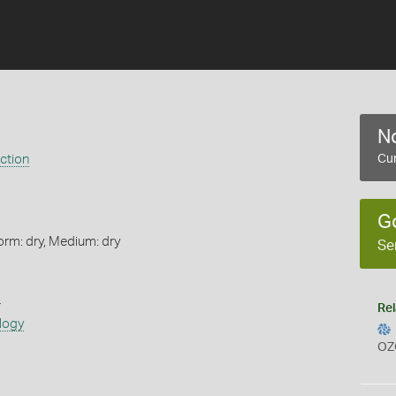
No
ection
Cur
G
orm: dry, Medium: dry
Se
s
Rel
logy
OZ