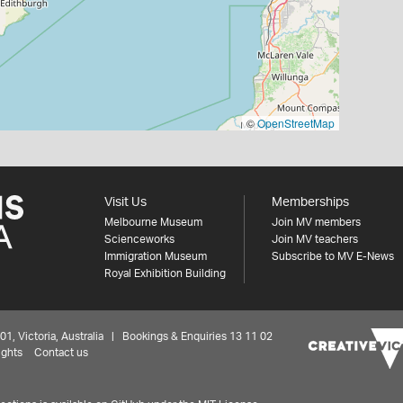
©
OpenStreetMap
Visit Us
Memberships
Melbourne Museum
Join MV members
Scienceworks
Join MV teachers
Immigration Museum
Subscribe to MV E-News
Royal Exhibition Building
 Victoria, Australia | Bookings & Enquiries 13 11 02
ights
Contact us