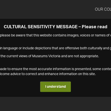
OUR CO
CULTURAL SENSITIVITY MESSAGE – Please read
s please be aware that this website contains images, voices or names o
n language or include depictions that are offensive both culturally and g
 the current views of Museums Victoria and are not appropriate.
s made to ensure the most accurate information is presented, some conte
ome advice to correct and enhance information on this site.
I understand