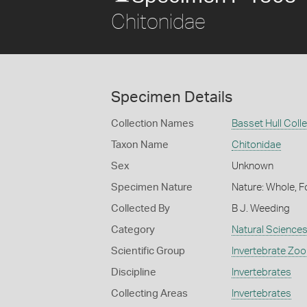
Chitonidae
Specimen Details
Collection Names
Basset Hull Coll
Taxon Name
Chitonidae
Sex
Unknown
Specimen Nature
Nature: Whole, F
Collected By
B J. Weeding
Category
Natural Science
Scientific Group
Invertebrate Zoo
Discipline
Invertebrates
Collecting Areas
Invertebrates