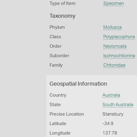
Type of Item
Specimen
Taxonomy
Phylum
Mollusca
Class
Polyplacophora
Order
Neoloricata
Suborder
Ischnochitonina
Family
Chitonidae
Geospatial Information
Country
Australia
State
South Australia
Precise Location
Stansbury
Latitude
-34.9
Longitude
137.78