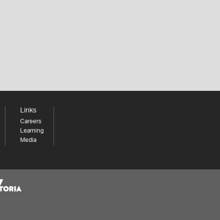
Links
Careers
Learning
Media