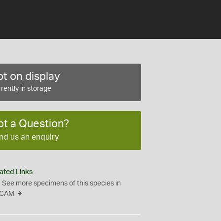
t on display
rently in storage
ot a Question?
nd us an enquiry
ated Links
See more specimens of this species in
CAM