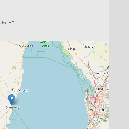
ded off