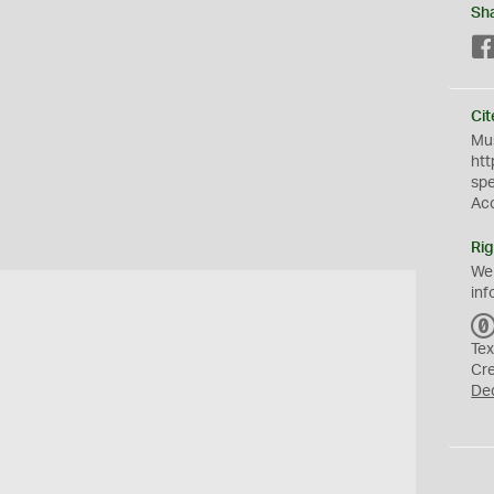
Sh
Cit
Mus
htt
sp
Ac
Rig
We
inf
Tex
Cr
De