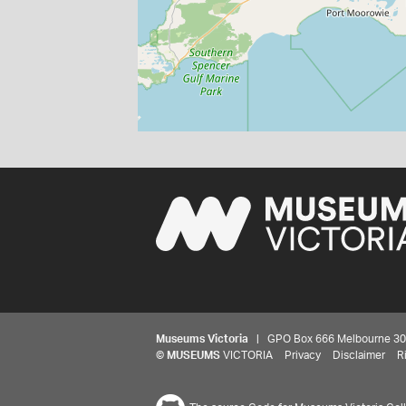
Museums Victoria
| GPO Box 666 Melbourne 3001,
©
MUSEUMS
VICTORIA
Privacy
Disclaimer
R