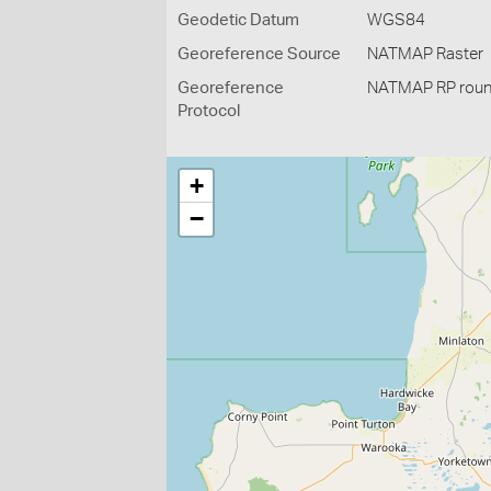
Geodetic Datum
WGS84
Georeference Source
NATMAP Raster
Georeference
NATMAP RP roun
Protocol
+
−