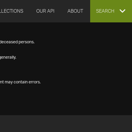
LLECTIONS
OUR API
ABOUT
EXPAND
SEARCH
SEARCH
f deceased persons.
BOX
enerally.
nt may contain errors.