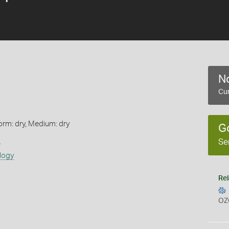
No
Cur
orm: dry, Medium: dry
G
s
Se
logy
Rel
OZ