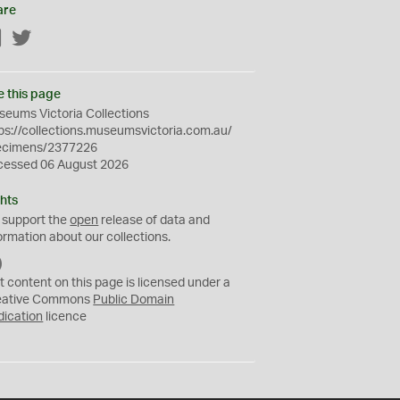
are
Facebook
Twitter
e this page
eums Victoria Collections
ps://collections.museumsvictoria.com.au/
ecimens/2377226
cessed 06 August 2026
hts
 support the
open
release of data and
ormation about our collections.
C
C
t content on this page is licensed under a
0
eative Commons
Public Domain
dication
licence