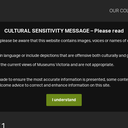
OUR CO
CULTURAL SENSITIVITY MESSAGE – Please read
s please be aware that this website contains images, voices or names o
n language or include depictions that are offensive both culturally and g
 the current views of Museums Victoria and are not appropriate.
s made to ensure the most accurate information is presented, some conte
ome advice to correct and enhance information on this site.
I understand
71