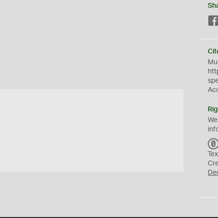
Sh
Cit
Mus
htt
sp
Ac
Rig
We
inf
Tex
Cr
De