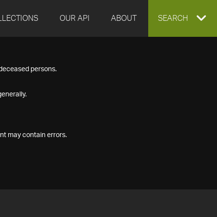
LLECTIONS
OUR API
ABOUT
EXPAND
SEARCH
SEARCH
f deceased persons.
BOX
enerally.
nt may contain errors.