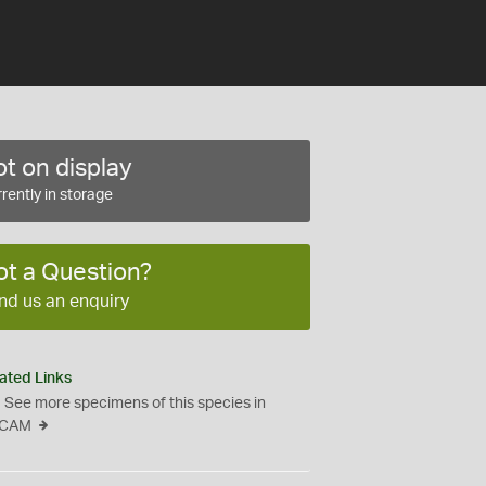
t on display
rently in storage
ot a Question?
nd us an enquiry
ated Links
See more specimens of this species in
CAM