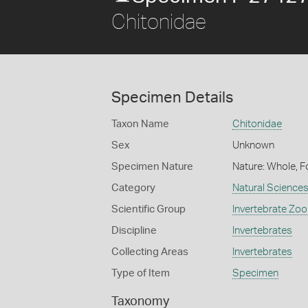
Chitonidae
Specimen Details
Taxon Name
Chitonidae
Sex
Unknown
Specimen Nature
Nature: Whole, F
Category
Natural Science
Scientific Group
Invertebrate Zoo
Discipline
Invertebrates
Collecting Areas
Invertebrates
Type of Item
Specimen
Taxonomy