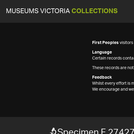
MUSEUMS VICTORIA
COLLECTIONS
First Peoples
visitor
Language
Certain records contai
These records are not
Feedback
Whilst every effort i
We encourage and welc
Specimen F 2742