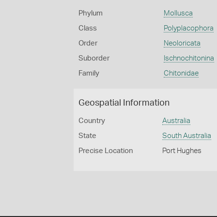
Phylum
Mollusca
Class
Polyplacophora
Order
Neoloricata
Suborder
Ischnochitonina
Family
Chitonidae
Geospatial Information
Country
Australia
State
South Australia
Precise Location
Port Hughes