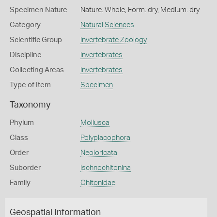
Specimen Nature
Nature: Whole, Form: dry, Medium: dry
Category
Natural Sciences
Scientific Group
Invertebrate Zoology
Discipline
Invertebrates
Collecting Areas
Invertebrates
Type of Item
Specimen
Taxonomy
Phylum
Mollusca
Class
Polyplacophora
Order
Neoloricata
Suborder
Ischnochitonina
Family
Chitonidae
Geospatial Information