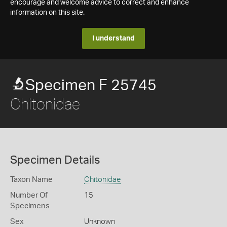
encourage and welcome advice to correct and enhance
information on this site.
I understand
Specimen F 25745
Chitonidae
Specimen Details
Taxon Name
Chitonidae
Number Of
15
Specimens
Sex
Unknown