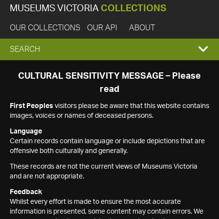
MUSEUMS VICTORIA
COLLECTIONS
OUR COLLECTIONS
OUR API
ABOUT
EXPAND
SEARCH
SEARCH
CULTURAL SENSITIVITY MESSAGE – Please
read
BOX
First Peoples
visitors please be aware that this website contains
images, voices or names of deceased persons.
Language
Certain records contain language or include depictions that are
offensive both culturally and generally.
These records are not the current views of Museums Victoria
and are not appropriate.
Feedback
Whilst every effort is made to ensure the most accurate
information is presented, some content may contain errors. We