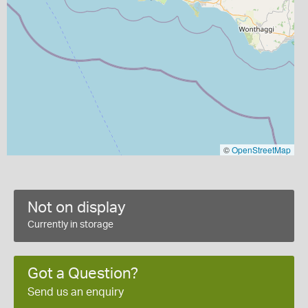
©
OpenStreetMap
Not on display
Currently in storage
Got a Question?
Send us an enquiry