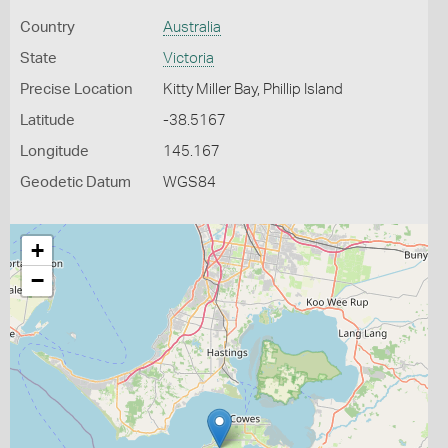
Country
Australia
State
Victoria
Precise Location
Kitty Miller Bay, Phillip Island
Latitude
-38.5167
Longitude
145.167
Geodetic Datum
WGS84
+
−