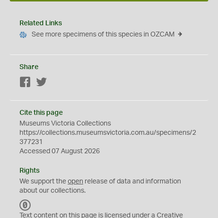
Related Links
See more specimens of this species in OZCAM
Share
Facebook
Twitter
Cite this page
Museums Victoria Collections
https://collections.museumsvictoria.com.au/specimens/2
377231
Accessed 07 August 2026
Rights
We support the
open
release of data and information
about our collections.
C
C
Text content on this page is licensed under a Creative