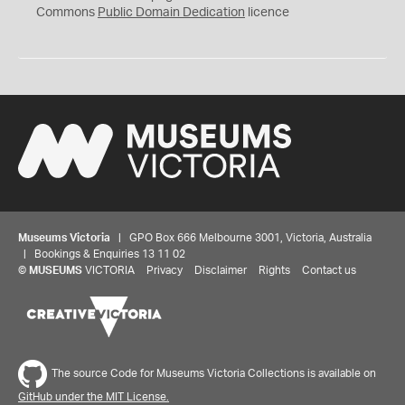
0
Commons
Public Domain Dedication
licence
Museums Victoria
| GPO Box 666 Melbourne 3001, Victoria, Australia
| Bookings & Enquiries 13 11 02
©
MUSEUMS
VICTORIA
Privacy
Disclaimer
Rights
Contact us
The source Code for Museums Victoria Collections is available on
GitHub under the MIT License.