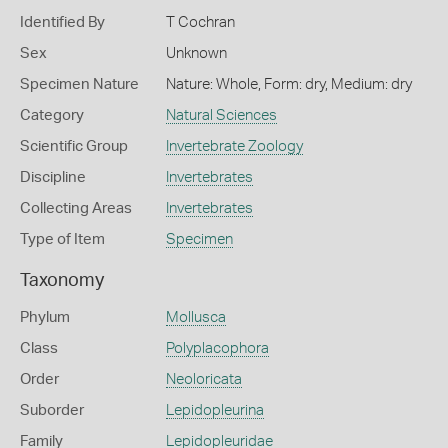
Identified By
T Cochran
Sex
Unknown
Specimen Nature
Nature: Whole, Form: dry, Medium: dry
Category
Natural Sciences
Scientific Group
Invertebrate Zoology
Discipline
Invertebrates
Collecting Areas
Invertebrates
Type of Item
Specimen
Taxonomy
Phylum
Mollusca
Class
Polyplacophora
Order
Neoloricata
Suborder
Lepidopleurina
Family
Lepidopleuridae