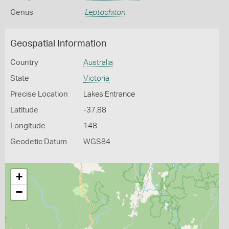
Genus
Leptochiton
Geospatial Information
Country
Australia
State
Victoria
Precise Location
Lakes Entrance
Latitude
-37.88
Longitude
148
Geodetic Datum
WGS84
+
−