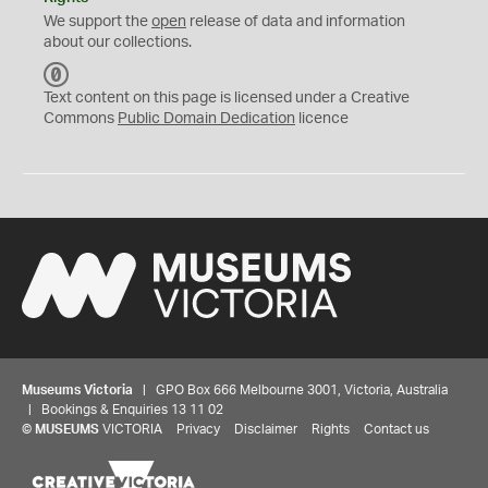
We support the
open
release of data and information
about our collections.
C
C
Text content on this page is licensed under a Creative
0
Commons
Public Domain Dedication
licence
Museums Victoria
| GPO Box 666 Melbourne 3001, Victoria, Australia
| Bookings & Enquiries 13 11 02
©
MUSEUMS
VICTORIA
Privacy
Disclaimer
Rights
Contact us