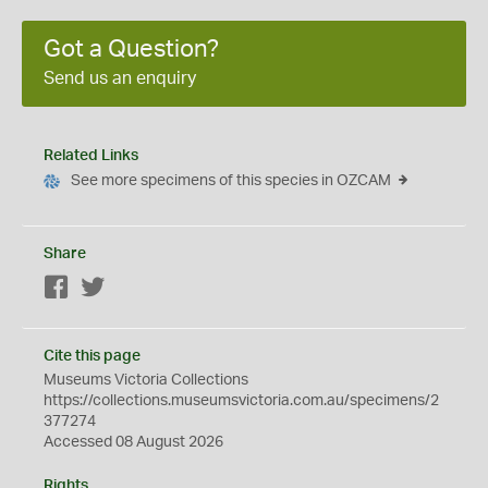
Got a Question?
Send us an enquiry
Related Links
See more specimens of this species in OZCAM
Share
Facebook
Twitter
Cite this page
Museums Victoria Collections
https://collections.museumsvictoria.com.au/specimens/2
377274
Accessed 08 August 2026
Rights