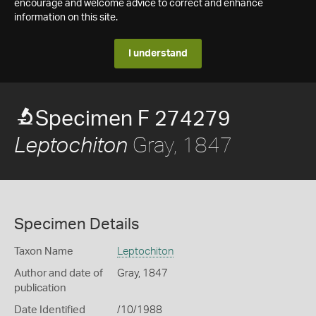
encourage and welcome advice to correct and enhance
information on this site.
I understand
Specimen F 274279
Gray, 1847
Leptochiton
Specimen Details
Taxon Name
Leptochiton
Author and date of
Gray, 1847
publication
Date Identified
/10/1988