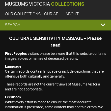
MUSEUMS VICTORIA
COLLECTIONS
OUR COLLECTIONS
OUR API
ABOUT
EXPAND
SEARCH
SEARCH
CULTURAL SENSITIVITY MESSAGE – Please
read
BOX
First Peoples
visitors please be aware that this website contains
images, voices or names of deceased persons.
Language
Certain records contain language or include depictions that are
offensive both culturally and generally.
These records are not the current views of Museums Victoria
and are not appropriate.
Feedback
Whilst every effort is made to ensure the most accurate
information is presented, some content may contain errors. We