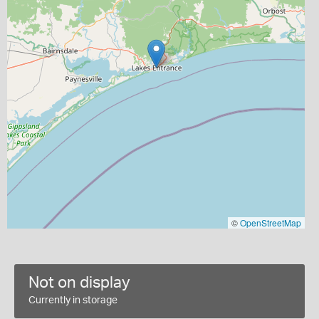
©
OpenStreetMap
Not on display
Currently in storage