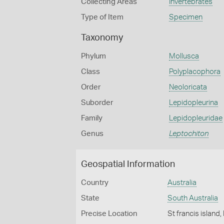
Collecting Areas
Invertebrates
Type of Item
Specimen
Taxonomy
Phylum
Mollusca
Class
Polyplacophora
Order
Neoloricata
Suborder
Lepidopleurina
Family
Lepidopleuridae
Genus
Leptochiton
Geospatial Information
Country
Australia
State
South Australia
Precise Location
St francis island