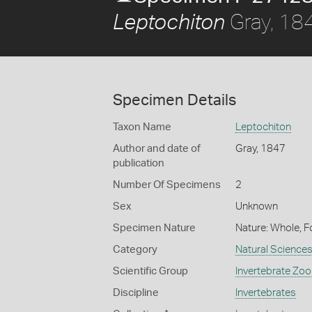
Gray, 18
Leptochiton
Specimen Details
Taxon Name
Leptochiton
Author and date of
Gray, 1847
publication
Number Of Specimens
2
Sex
Unknown
Specimen Nature
Nature: Whole, F
Category
Natural Science
Scientific Group
Invertebrate Zoo
Discipline
Invertebrates