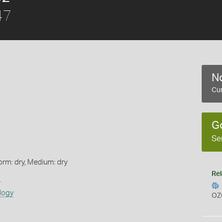
47
No
Cur
G
Se
orm: dry, Medium: dry
Rel
s
logy
OZ