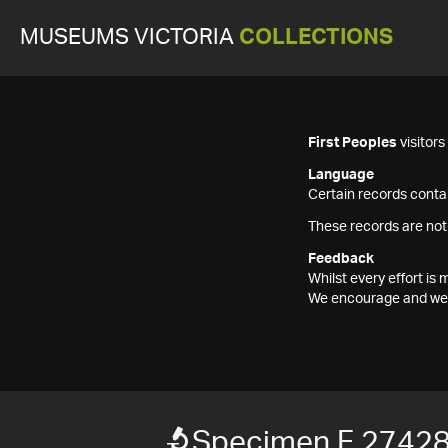
MUSEUMS VICTORIA
COLLECTIONS
First Peoples
visitor
Language
Certain records contai
These records are not
Feedback
Whilst every effort i
We encourage and welc
Specimen F 2742