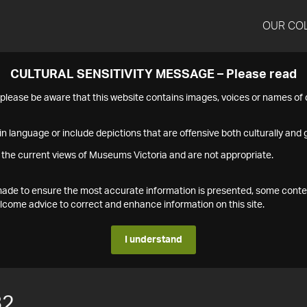
OUR CO
CULTURAL SENSITIVITY MESSAGE – Please read
s please be aware that this website contains images, voices or names o
n language or include depictions that are offensive both culturally and g
 the current views of Museums Victoria and are not appropriate.
s made to ensure the most accurate information is presented, some conte
ome advice to correct and enhance information on this site.
I understand
82