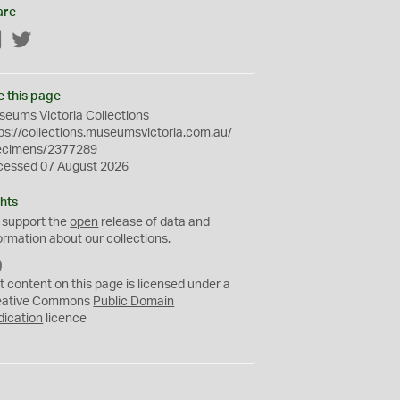
are
Facebook
Twitter
e this page
eums Victoria Collections
ps://collections.museumsvictoria.com.au/
ecimens/2377289
cessed 07 August 2026
hts
 support the
open
release of data and
ormation about our collections.
C
C
t content on this page is licensed under a
0
eative Commons
Public Domain
dication
licence