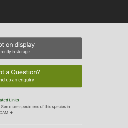
t on display
rently in storage
ot a Question?
nd us an enquiry
ated Links
See more specimens of this species in
CAM