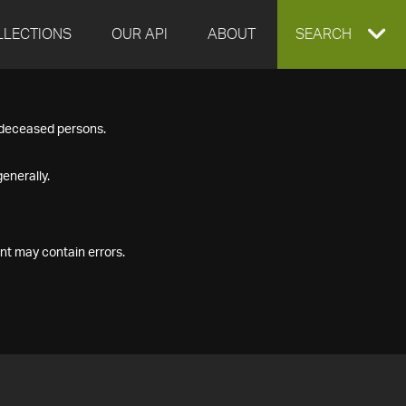
LLECTIONS
OUR API
ABOUT
EXPAND
SEARCH
SEARCH
f deceased persons.
BOX
enerally.
nt may contain errors.