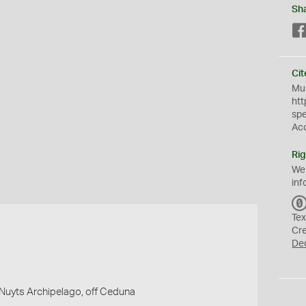
Sh
Cit
Mus
htt
sp
Ac
Rig
We
inf
Tex
Cr
De
, Nuyts Archipelago, off Ceduna