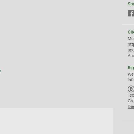
Sh
Cit
Mus
htt
sp
Ac
Rig
e
We
inf
Tex
Cr
De