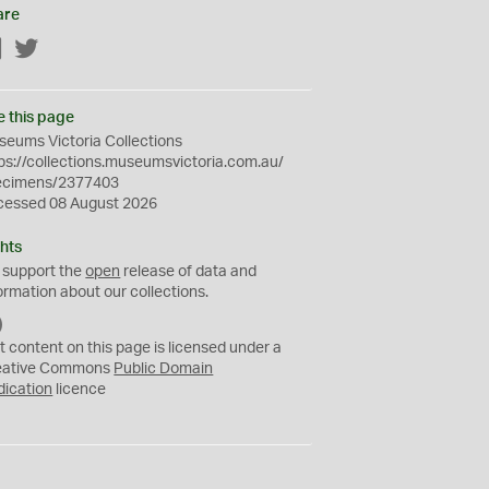
are
Facebook
Twitter
e this page
eums Victoria Collections
ps://collections.museumsvictoria.com.au/
ecimens/2377403
cessed 08 August 2026
hts
 support the
open
release of data and
ormation about our collections.
C
C
t content on this page is licensed under a
0
eative Commons
Public Domain
dication
licence