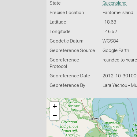
State
Queensland
Precise Location
Fantome Island
Latitude
-18.68
Longitude
146.52
Geodetic Datum
WGS84
Georeference Source
Google Earth
Georeference
rounded to neare
Protocol
Georeference Date
2012-10-30T00
Georeference By
Lara Yachou - M
+
−