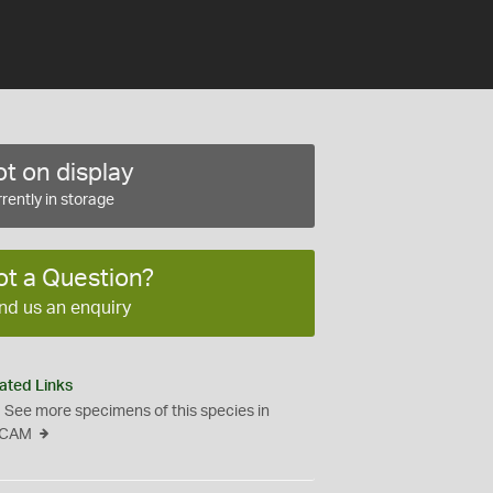
t on display
rently in storage
ot a Question?
nd us an enquiry
ated Links
See more specimens of this species in
CAM