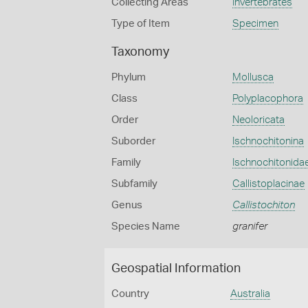
Collecting Areas
Invertebrates
Type of Item
Specimen
Taxonomy
Phylum
Mollusca
Class
Polyplacophora
Order
Neoloricata
Suborder
Ischnochitonina
Family
Ischnochitonida
Subfamily
Callistoplacinae
Genus
Callistochiton
Species Name
granifer
Geospatial Information
Country
Australia