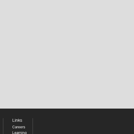
Links
Careers
Learning