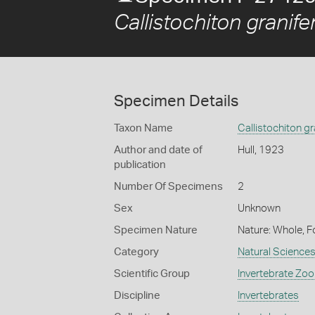
Callistochiton granife
Specimen Details
Taxon Name
Callistochiton gr
Author and date of
Hull, 1923
publication
Number Of Specimens
2
Sex
Unknown
Specimen Nature
Nature: Whole, F
Category
Natural Science
Scientific Group
Invertebrate Zoo
Discipline
Invertebrates