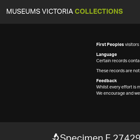
MUSEUMS VICTORIA
COLLECTIONS
First Peoples
visitor
Language
Certain records contai
These records are not
Feedback
Whilst every effort i
We encourage and welc
Specimen F 2742