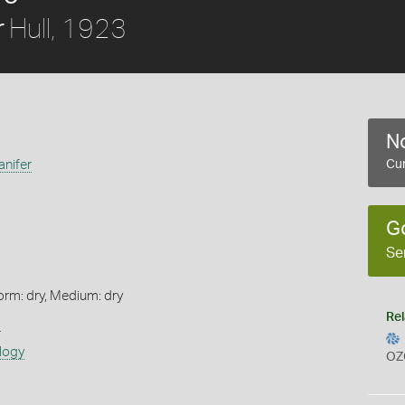
Hull, 1923
r
No
anifer
Cur
G
Se
orm: dry, Medium: dry
Rel
s
logy
OZ