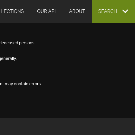
LLECTIONS
OUR API
ABOUT
EXPAND
SEARCH
SEARCH
f deceased persons.
BOX
enerally.
nt may contain errors.