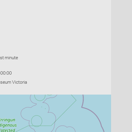
st minute
:00:00
useum Victoria