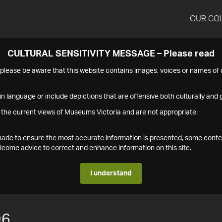
OUR CO
CULTURAL SENSITIVITY MESSAGE – Please read
s please be aware that this website contains images, voices or names o
n language or include depictions that are offensive both culturally and g
 the current views of Museums Victoria and are not appropriate.
s made to ensure the most accurate information is presented, some conte
ome advice to correct and enhance information on this site.
I understand
96