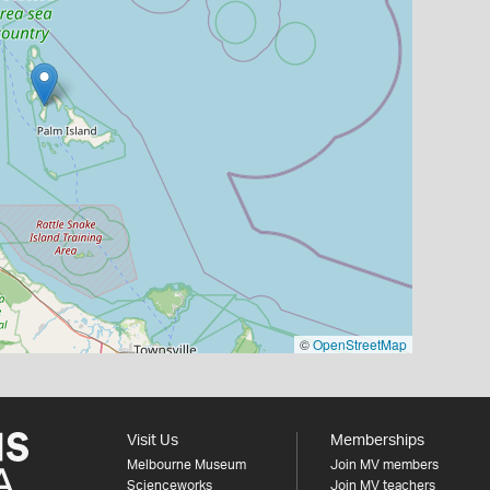
©
OpenStreetMap
Visit Us
Memberships
Melbourne Museum
Join MV members
Scienceworks
Join MV teachers