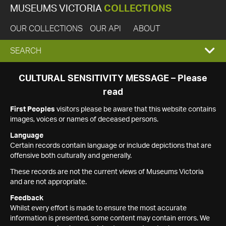
MUSEUMS VICTORIA
COLLECTIONS
OUR COLLECTIONS
OUR API
ABOUT
EXPAND
SEARCH
SEARCH
CULTURAL SENSITIVITY MESSAGE – Please
read
BOX
First Peoples
visitors please be aware that this website contains
images, voices or names of deceased persons.
Language
Certain records contain language or include depictions that are
offensive both culturally and generally.
These records are not the current views of Museums Victoria
and are not appropriate.
Feedback
Whilst every effort is made to ensure the most accurate
information is presented, some content may contain errors. We