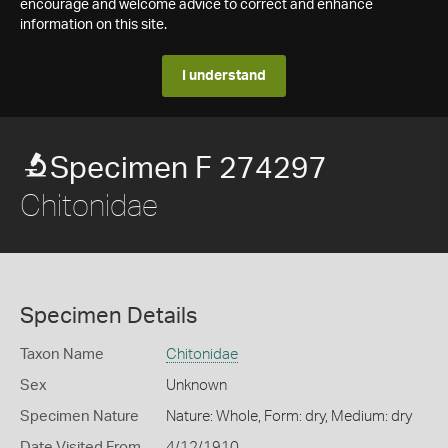
encourage and welcome advice to correct and enhance
information on this site.
I understand
Specimen F 274297
Chitonidae
Specimen Details
Taxon Name
Chitonidae
Sex
Unknown
Specimen Nature
Nature: Whole, Form: dry, Medium: dry
Date Visited From
4/12/1910