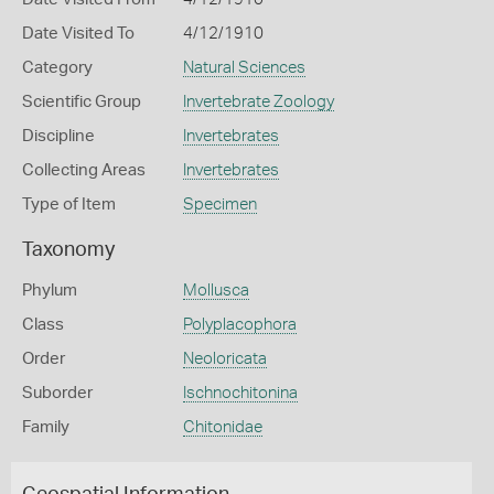
Date Visited To
4/12/1910
Category
Natural Sciences
Scientific Group
Invertebrate Zoology
Discipline
Invertebrates
Collecting Areas
Invertebrates
Type of Item
Specimen
Taxonomy
Phylum
Mollusca
Class
Polyplacophora
Order
Neoloricata
Suborder
Ischnochitonina
Family
Chitonidae