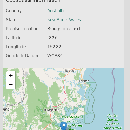
Geospatial Information
Country
Australia
State
New South Wales
Precise Location
Broughton Island
Latitude
-32.6
Longitude
152.32
Geodetic Datum
WGS84
+
−