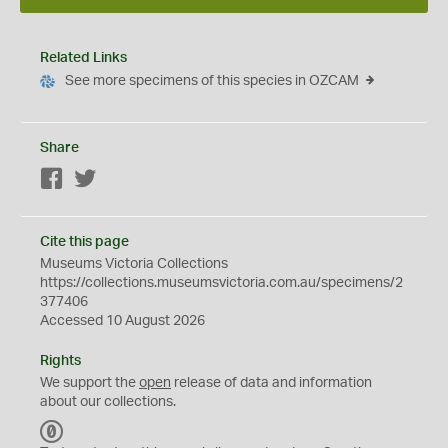
Related Links
See more specimens of this species in OZCAM
Share
Facebook
Twitter
Cite this page
Museums Victoria Collections
https://collections.museumsvictoria.com.au/specimens/2
377406
Accessed 10 August 2026
Rights
We support the
open
release of data and information
about our collections.
C