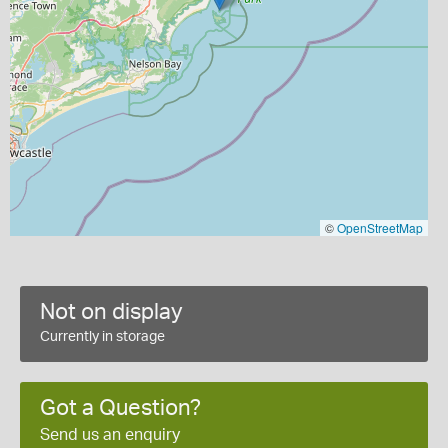
©
OpenStreetMap
Not on display
Currently in storage
Got a Question?
Send us an enquiry