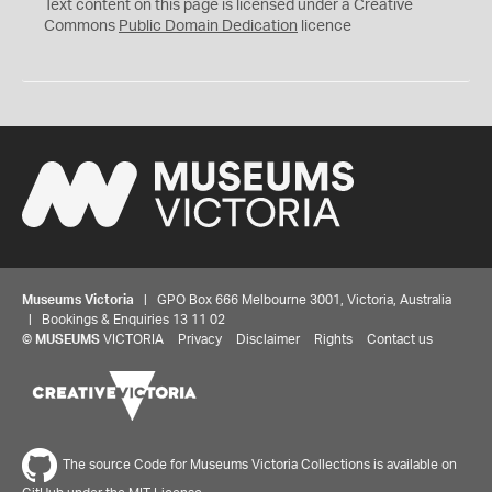
C
Text content on this page is licensed under a Creative
0
Commons
Public Domain Dedication
licence
Museums Victoria
| GPO Box 666 Melbourne 3001, Victoria, Australia
| Bookings & Enquiries 13 11 02
©
MUSEUMS
VICTORIA
Privacy
Disclaimer
Rights
Contact us
The source Code for Museums Victoria Collections is available on