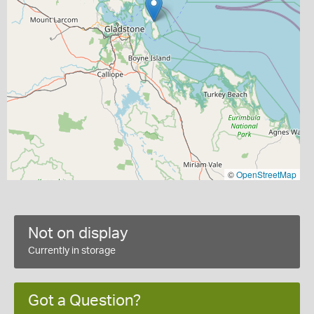
©
OpenStreetMap
Not on display
Currently in storage
Got a Question?