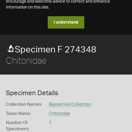
encourage and welcome advice to correct and enhance
information on this site.
I understand
Specimen F 274348
Chitonidae
Specimen Details
Collection Names
Basset Hull Collection
Taxon Name
Chitonidae
Number Of
1
Specimens