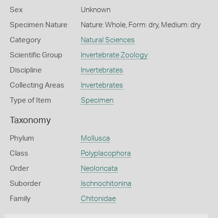
Sex
Unknown
Specimen Nature
Nature: Whole, Form: dry, Medium: dry
Category
Natural Sciences
Scientific Group
Invertebrate Zoology
Discipline
Invertebrates
Collecting Areas
Invertebrates
Type of Item
Specimen
Taxonomy
Phylum
Mollusca
Class
Polyplacophora
Order
Neoloricata
Suborder
Ischnochitonina
Family
Chitonidae