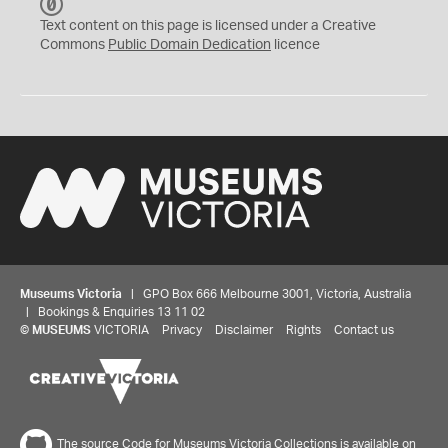
C
C
Text content on this page is licensed under a Creative
0
Commons
Public Domain Dedication
licence
Museums Victoria
| GPO Box 666 Melbourne 3001, Victoria, Australia
| Bookings & Enquiries 13 11 02
©
MUSEUMS
VICTORIA
Privacy
Disclaimer
Rights
Contact us
The source Code for Museums Victoria Collections is available on