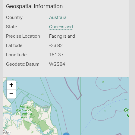
Geospatial Information
Country
Australia
State
Queensland
Precise Location
Facing island
Latitude
-23.82
Longitude
151.37
Geodetic Datum
WGS84
+
−