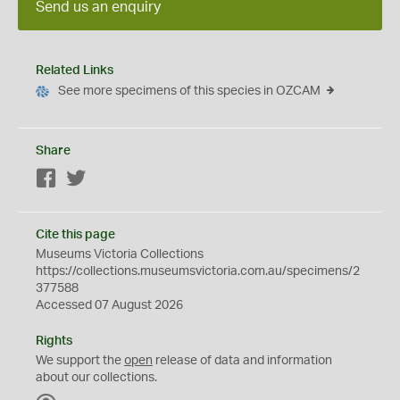
Send us an enquiry
Related Links
See more specimens of this species in OZCAM
Share
Facebook
Twitter
Cite this page
Museums Victoria Collections
https://collections.museumsvictoria.com.au/specimens/2
377588
Accessed 07 August 2026
Rights
We support the
open
release of data and information
about our collections.