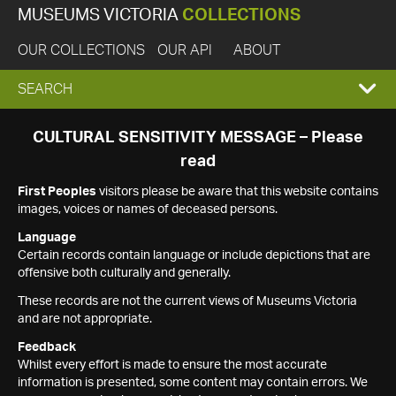
MUSEUMS VICTORIA
COLLECTIONS
OUR COLLECTIONS
OUR API
ABOUT
EXPAND
SEARCH
SEARCH
CULTURAL SENSITIVITY MESSAGE – Please
read
BOX
First Peoples
visitors please be aware that this website contains
images, voices or names of deceased persons.
Language
Certain records contain language or include depictions that are
offensive both culturally and generally.
These records are not the current views of Museums Victoria
and are not appropriate.
Feedback
Whilst every effort is made to ensure the most accurate
information is presented, some content may contain errors. We