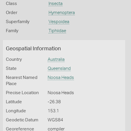
Class
Insecta
Order
Hymenoptera
Superfamily
Vespoidea
Family
Tiphiidae
Geospatial Information
Country
Australia
State
Queensland
Nearest Named
Noosa Heads
Place
Precise Location
Noosa Heads
Latitude
-26.38
Longitude
153.1
Geodetic Datum
WGS84
Georeference
compiler