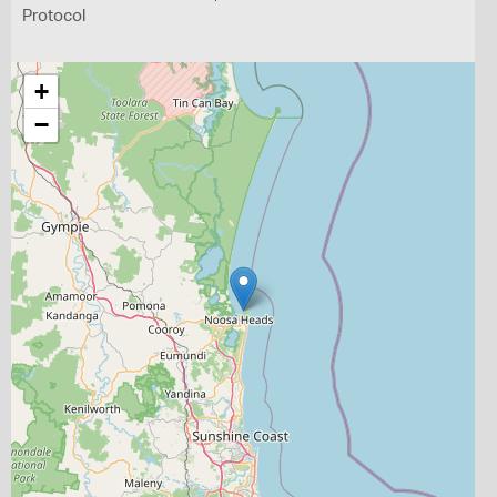
Protocol
+
−