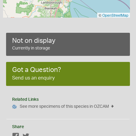
©
OpenStreetMap
Not on display
Currently in storage
Got a Question?
Send us an enquiry
Related Links
See more specimens of this species in OZCAM
Share