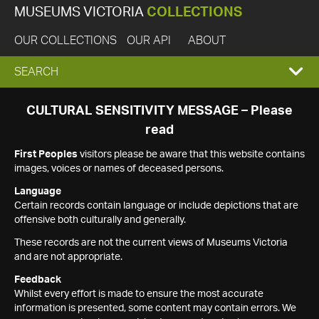
MUSEUMS VICTORIA
COLLECTIONS
OUR COLLECTIONS
OUR API
ABOUT
EXPAND
SEARCH
SEARCH
CULTURAL SENSITIVITY MESSAGE – Please
read
BOX
First Peoples
visitors please be aware that this website contains
images, voices or names of deceased persons.
Language
Certain records contain language or include depictions that are
offensive both culturally and generally.
These records are not the current views of Museums Victoria
and are not appropriate.
Feedback
Whilst every effort is made to ensure the most accurate
information is presented, some content may contain errors. We