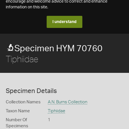
encourage and welcome advice to correct and enhance
information on this site.
I understand
Specimen HYM 70760
Tiphiidae
Specimen Details
Collection Names
A.N. Burns Collection
Taxon Name
Tiphiidae
Number Of
1
Specimens