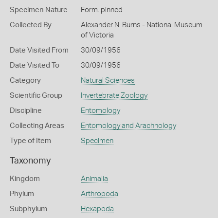
Specimen Nature
Form: pinned
Collected By
Alexander N. Burns - National Museum
of Victoria
Date Visited From
30/09/1956
Date Visited To
30/09/1956
Category
Natural Sciences
Scientific Group
Invertebrate Zoology
Discipline
Entomology
Collecting Areas
Entomology and Arachnology
Type of Item
Specimen
Taxonomy
Kingdom
Animalia
Phylum
Arthropoda
Subphylum
Hexapoda