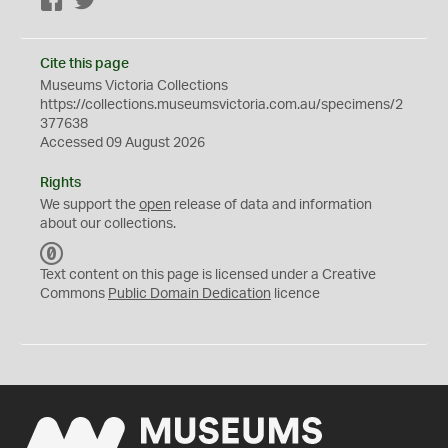
Facebook
Twitter
Cite this page
Museums Victoria Collections
https://collections.museumsvictoria.com.au/specimens/2
377638
Accessed 09 August 2026
Rights
We support the
open
release of data and information
about our collections.
C
C
Text content on this page is licensed under a Creative
0
Commons
Public Domain Dedication
licence