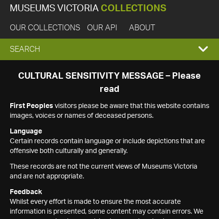
MUSEUMS VICTORIA
COLLECTIONS
OUR COLLECTIONS
OUR API
ABOUT
EXPAND
SEARCH
SEARCH
CULTURAL SENSITIVITY MESSAGE – Please
read
BOX
First Peoples
visitors please be aware that this website contains
images, voices or names of deceased persons.
Language
Certain records contain language or include depictions that are
offensive both culturally and generally.
These records are not the current views of Museums Victoria
and are not appropriate.
Feedback
Whilst every effort is made to ensure the most accurate
information is presented, some content may contain errors. We