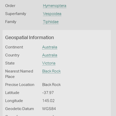
Order
Hymenoptera
Superfamily
Vespoidea
Family
Tiphiidae
Geospatial Information
Continent
Australia
Country
Australia
State
Victoria
Nearest Named
Black Rock
Place
Precise Location
Black Rock
Latitude
-37.97
Longitude
145.02
Geodetic Datum
WGS84