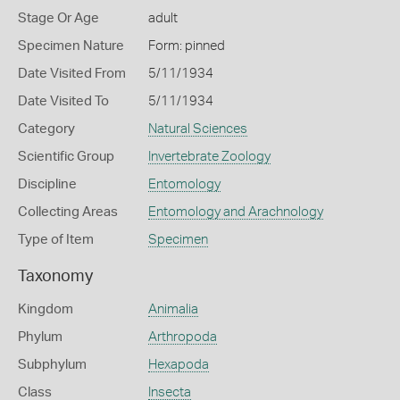
Stage Or Age
adult
Specimen Nature
Form: pinned
Date Visited From
5/11/1934
Date Visited To
5/11/1934
Category
Natural Sciences
Scientific Group
Invertebrate Zoology
Discipline
Entomology
Collecting Areas
Entomology and Arachnology
Type of Item
Specimen
Taxonomy
Kingdom
Animalia
Phylum
Arthropoda
Subphylum
Hexapoda
Class
Insecta