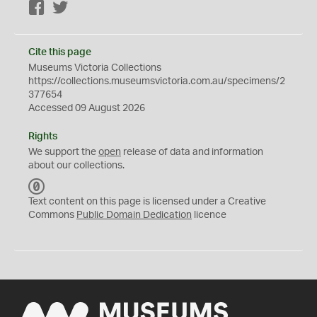
Facebook
Twitter
Cite this page
Museums Victoria Collections
https://collections.museumsvictoria.com.au/specimens/2
377654
Accessed 09 August 2026
Rights
We support the
open
release of data and information
about our collections.
C
C
Text content on this page is licensed under a Creative
0
Commons
Public Domain Dedication
licence