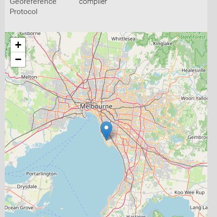
Georeference
compiler
Protocol
+
−