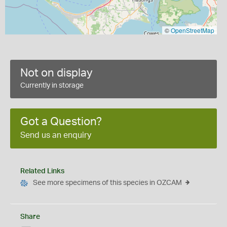
©
OpenStreetMap
Not on display
Currently in storage
Got a Question?
Send us an enquiry
Related Links
See more specimens of this species in OZCAM
Share