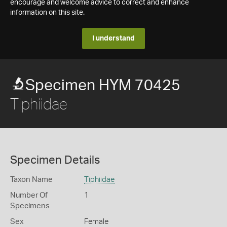
encourage and welcome advice to correct and enhance
information on this site.
I understand
Specimen HYM 70425
Tiphiidae
Specimen Details
Taxon Name
Tiphiidae
Number Of
1
Specimens
Sex
Female