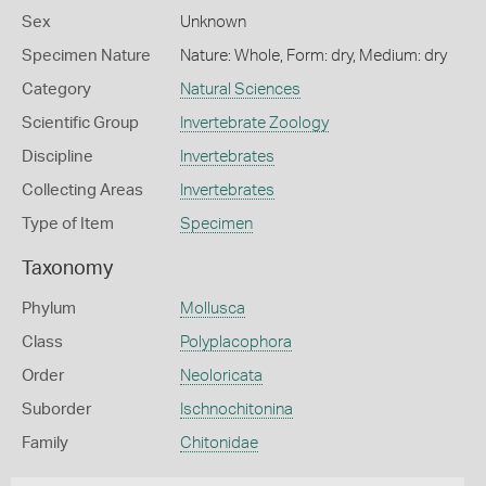
Sex
Unknown
Specimen Nature
Nature: Whole, Form: dry, Medium: dry
Category
Natural Sciences
Scientific Group
Invertebrate Zoology
Discipline
Invertebrates
Collecting Areas
Invertebrates
Type of Item
Specimen
Taxonomy
Phylum
Mollusca
Class
Polyplacophora
Order
Neoloricata
Suborder
Ischnochitonina
Family
Chitonidae