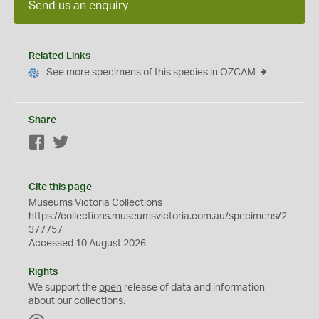
Send us an enquiry
Related Links
See more specimens of this species in OZCAM
Share
Facebook
Twitter
Cite this page
Museums Victoria Collections
https://collections.museumsvictoria.com.au/specimens/2
377757
Accessed 10 August 2026
Rights
We support the
open
release of data and information
about our collections.