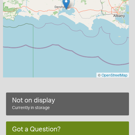
©
OpenStreetMap
Not on display
Currently in storage
Got a Question?