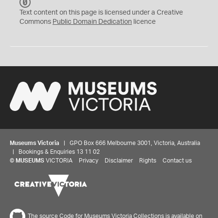
C
C
Text content on this page is licensed under a Creative
0
Commons
Public Domain Dedication
licence
Museums Victoria
| GPO Box 666 Melbourne 3001, Victoria, Australia
| Bookings & Enquiries 13 11 02
©
MUSEUMS
VICTORIA
Privacy
Disclaimer
Rights
Contact us
The source Code for Museums Victoria Collections is available on