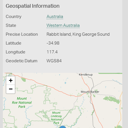
Geospatial Information
Country
Australia
State
Western Australia
Precise Location
Rabbit Island, King George Sound
Latitude
-34.98
Longitude
117.4
Geodetic Datum
WGS84
+
−