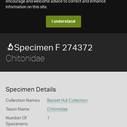
encourage and welcome advice to correct and enhance
information on this site.
I understand
Specimen F 274372
Chitonidae
Specimen Details
Collection Names
Basset Hull Collection
Taxon Name
Chitonidae
Number Of
1
Specimens