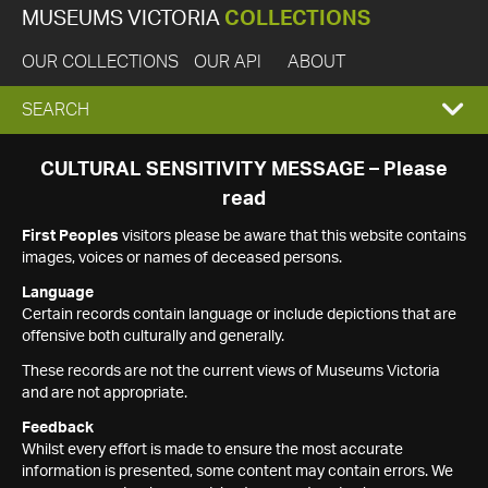
MUSEUMS VICTORIA
COLLECTIONS
OUR COLLECTIONS
OUR API
ABOUT
EXPAND
SEARCH
SEARCH
CULTURAL SENSITIVITY MESSAGE – Please
read
BOX
First Peoples
visitors please be aware that this website contains
images, voices or names of deceased persons.
Language
Certain records contain language or include depictions that are
offensive both culturally and generally.
These records are not the current views of Museums Victoria
and are not appropriate.
Feedback
Whilst every effort is made to ensure the most accurate
information is presented, some content may contain errors. We