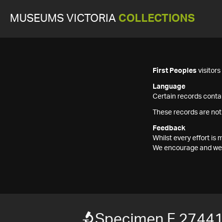
MUSEUMS VICTORIA
COLLECTIONS
First Peoples
visitor
Language
Certain records contai
These records are not
Feedback
Whilst every effort i
We encourage and welc
Specimen F 2744