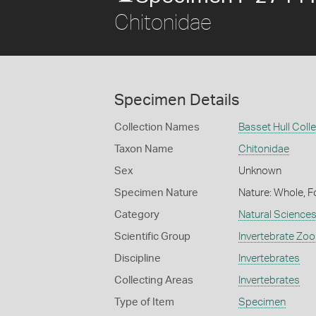
Chitonidae
Specimen Details
Collection Names
Basset Hull Coll
Taxon Name
Chitonidae
Sex
Unknown
Specimen Nature
Nature: Whole, F
Category
Natural Science
Scientific Group
Invertebrate Zoo
Discipline
Invertebrates
Collecting Areas
Invertebrates
Type of Item
Specimen