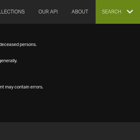
LLECTIONS
OUR API
ABOUT
EXPAND
SEARCH
SEARCH
f deceased persons.
BOX
enerally.
nt may contain errors.