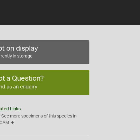
t on display
rently in storage
ot a Question?
nd us an enquiry
ated Links
See more specimens of this species in
CAM