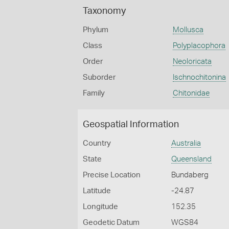
Taxonomy
Phylum
Mollusca
Class
Polyplacophora
Order
Neoloricata
Suborder
Ischnochitonina
Family
Chitonidae
Geospatial Information
Country
Australia
State
Queensland
Precise Location
Bundaberg
Latitude
-24.87
Longitude
152.35
Geodetic Datum
WGS84