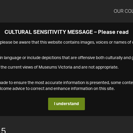
OUR CO
CULTURAL SENSITIVITY MESSAGE – Please read
s please be aware that this website contains images, voices or names o
n language or include depictions that are offensive both culturally and g
 the current views of Museums Victoria and are not appropriate.
s made to ensure the most accurate information is presented, some conte
ome advice to correct and enhance information on this site.
I understand
15