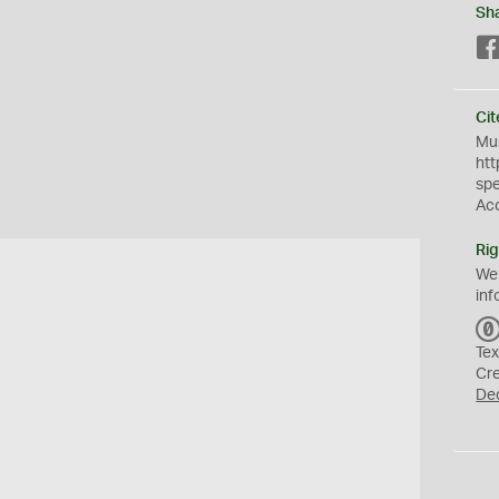
Sh
Cit
Mus
htt
sp
Ac
Rig
We
inf
Tex
Cr
De