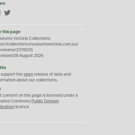
are
Facebook
Twitter
e this page
eums Victoria Collections
ps://collections.museumsvictoria.com.au/
ecimens/2378025
cessed 08 August 2026
hts
 support the
open
release of data and
ormation about our collections.
C
C
t content on this page is licensed under a
0
eative Commons
Public Domain
dication
licence