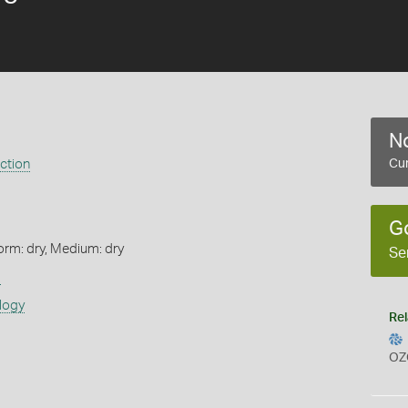
No
ection
Cur
G
orm: dry, Medium: dry
Se
s
logy
Rel
OZ