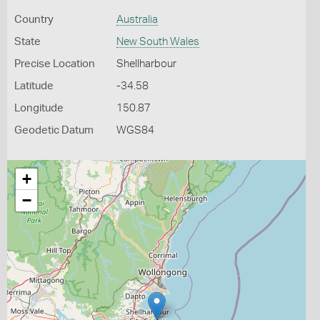
Country
Australia
State
New South Wales
Precise Location
Shellharbour
Latitude
-34.58
Longitude
150.87
Geodetic Datum
WGS84
+
−