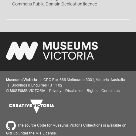
0
Commons
Public Domain Dedication
licence
Museums Victoria
| GPO Box 666 Melbourne 3001, Victoria, Australia
| Bookings & Enquiries 13 11 02
©
MUSEUMS
VICTORIA
Privacy
Disclaimer
Rights
Contact us
The source Code for Museums Victoria Collections is available on
GitHub under the MIT License.