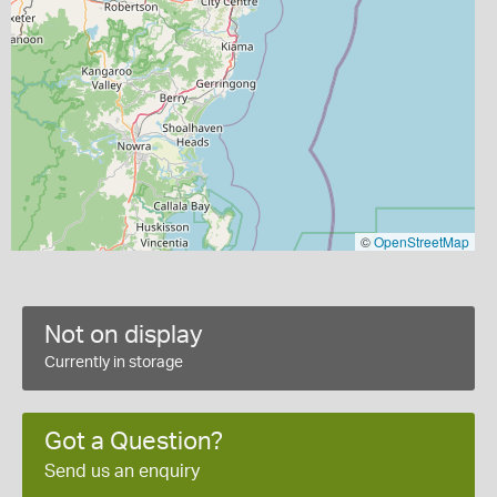
©
OpenStreetMap
Not on display
Currently in storage
Got a Question?
Send us an enquiry