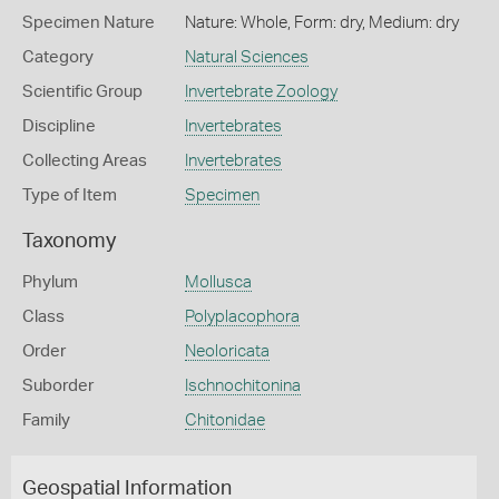
Specimen Nature
Nature: Whole, Form: dry, Medium: dry
Category
Natural Sciences
Scientific Group
Invertebrate Zoology
Discipline
Invertebrates
Collecting Areas
Invertebrates
Type of Item
Specimen
Taxonomy
Phylum
Mollusca
Class
Polyplacophora
Order
Neoloricata
Suborder
Ischnochitonina
Family
Chitonidae
Geospatial Information