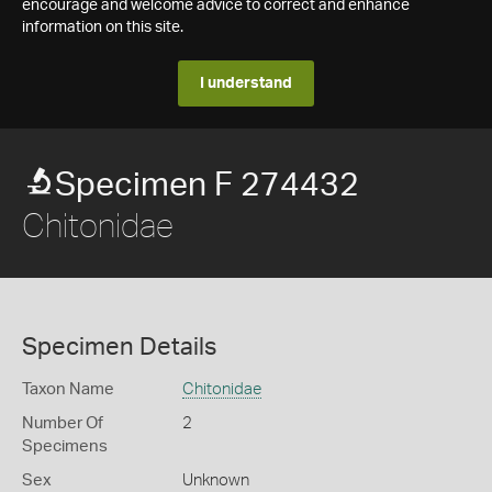
encourage and welcome advice to correct and enhance
information on this site.
I understand
Specimen F 274432
Chitonidae
Specimen Details
Taxon Name
Chitonidae
Number Of
2
Specimens
Sex
Unknown