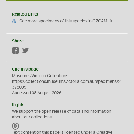
Related Links
See more specimens of this species in OZCAM
Share
Facebook
Twitter
Cite this page
Museums Victoria Collections
https://collections.museumsvictoria.com.au/specimens/2
378099
Accessed 08 August 2026
Rights
We support the
open
release of data and information
about our collections.
C
C
Text content on this page is licensed under a Creative