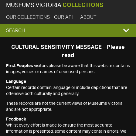
MUSEUMS VICTORIA
COLLECTIONS
OUR COLLECTIONS
OUR API
ABOUT
EXPAND
SEARCH
SEARCH
CULTURAL SENSITIVITY MESSAGE – Please
read
BOX
First Peoples
visitors please be aware that this website contains
images, voices or names of deceased persons.
Language
Certain records contain language or include depictions that are
offensive both culturally and generally.
These records are not the current views of Museums Victoria
and are not appropriate.
Feedback
Whilst every effort is made to ensure the most accurate
information is presented, some content may contain errors. We