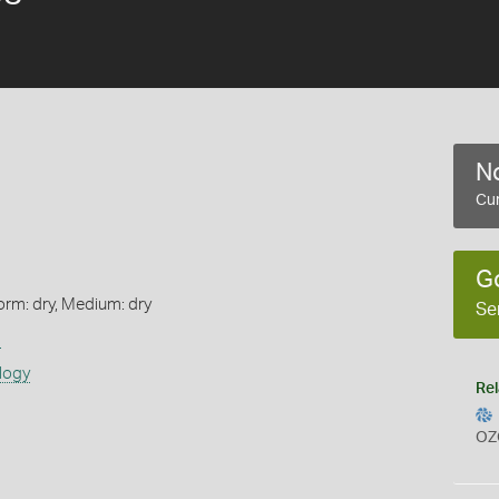
No
Cur
G
orm: dry, Medium: dry
Se
s
logy
Rel
OZ