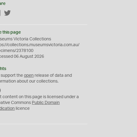
are
Facebook
Twitter
e this page
eums Victoria Collections
ps://collections.museumsvictoria.com.au/
ecimens/2378100
cessed 06 August 2026
hts
 support the
open
release of data and
ormation about our collections.
C
C
t content on this page is licensed under a
0
eative Commons
Public Domain
dication
licence