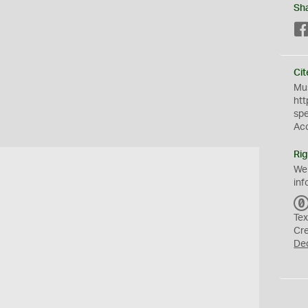
Sh
Cit
Mus
htt
sp
Ac
Rig
We
inf
Tex
Cr
De