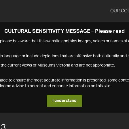
OUR CO
CULTURAL SENSITIVITY MESSAGE – Please read
s please be aware that this website contains images, voices or names o
n language or include depictions that are offensive both culturally and g
 the current views of Museums Victoria and are not appropriate.
s made to ensure the most accurate information is presented, some conte
ome advice to correct and enhance information on this site.
I understand
33