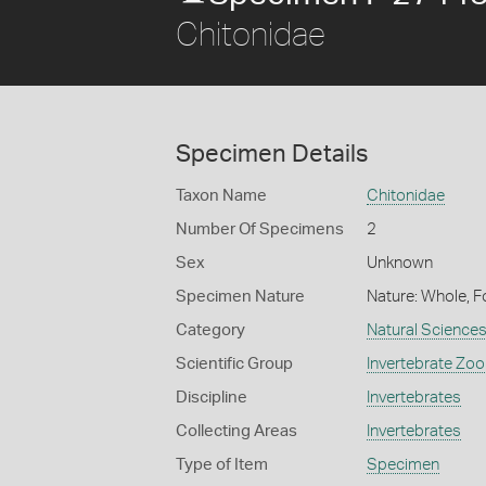
Chitonidae
Specimen Details
Taxon Name
Chitonidae
Number Of Specimens
2
Sex
Unknown
Specimen Nature
Nature: Whole, F
Category
Natural Science
Scientific Group
Invertebrate Zoo
Discipline
Invertebrates
Collecting Areas
Invertebrates
Type of Item
Specimen