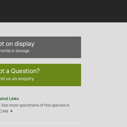
t on display
rently in storage
ot a Question?
nd us an enquiry
ated Links
See more specimens of this species in
CAM