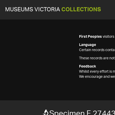
MUSEUMS VICTORIA
COLLECTIONS
First Peoples
visitor
Language
Certain records contai
These records are not
Feedback
Whilst every effort i
We encourage and welc
Specimen F 2744