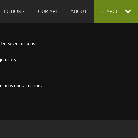
LLECTIONS
OUR API
ABOUT
EXPAND
SEARCH
SEARCH
f deceased persons.
BOX
enerally.
nt may contain errors.