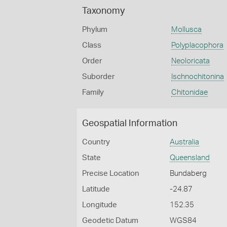
Taxonomy
Phylum
Mollusca
Class
Polyplacophora
Order
Neoloricata
Suborder
Ischnochitonina
Family
Chitonidae
Geospatial Information
Country
Australia
State
Queensland
Precise Location
Bundaberg
Latitude
-24.87
Longitude
152.35
Geodetic Datum
WGS84