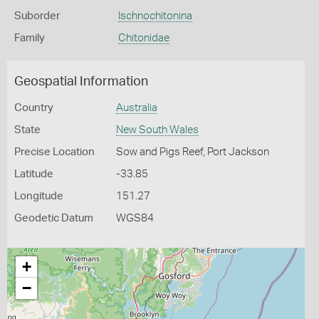
Suborder
Ischnochitonina
Family
Chitonidae
Geospatial Information
Country
Australia
State
New South Wales
Precise Location
Sow and Pigs Reef, Port Jackson
Latitude
-33.85
Longitude
151.27
Geodetic Datum
WGS84
+
−