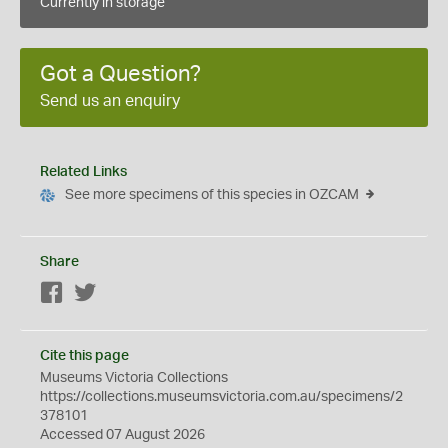
Currently in storage
Got a Question?
Send us an enquiry
Related Links
See more specimens of this species in OZCAM
Share
Facebook
Twitter
Cite this page
Museums Victoria Collections
https://collections.museumsvictoria.com.au/specimens/2
378101
Accessed 07 August 2026