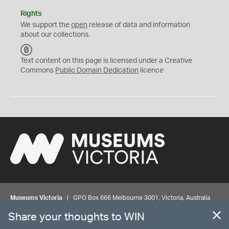
Rights
We support the
open
release of data and information
about our collections.
C
C
Text content on this page is licensed under a Creative
0
Commons
Public Domain Dedication
licence
Museums Victoria
| GPO Box 666 Melbourne 3001, Victoria, Australia
| Bookings & Enquiries 13 11 02
Share your thoughts to WIN
©
MUSEUMS
VICTORIA
Privacy
Disclaimer
Rights
Contact us