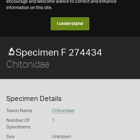
encourage and welcome advice to correct and enhance
information on this site.
I understand
Specimen F 274434
Chitonidae
Specimen Details
Taxon Name
Chitonidae
Number Of
1
Specimens
Sex
Unknown