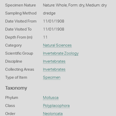
Specimen Nature
Nature: Whole, Form: dry, Medium: dry
Sampling Method
dredge
Date Visited From
11/01/1908
Date Visited To
11/01/1908
Depth From (m)
11
Category
Natural Sciences
Scientific Group
Invertebrate Zoology
Discipline
Invertebrates
Collecting Areas
Invertebrates
Type of Item
Specimen
Taxonomy
Phylum
Mollusca
Class
Polyplacophora
Order
Neoloricata