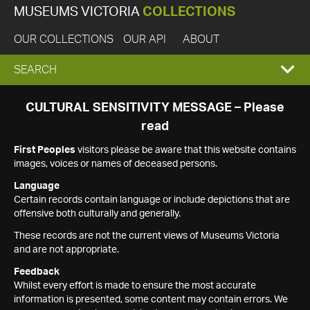
MUSEUMS VICTORIA
COLLECTIONS
OUR COLLECTIONS
OUR API
ABOUT
EXPAND
SEARCH
SEARCH
CULTURAL SENSITIVITY MESSAGE – Please
read
BOX
First Peoples
visitors please be aware that this website contains
images, voices or names of deceased persons.
Language
Certain records contain language or include depictions that are
offensive both culturally and generally.
These records are not the current views of Museums Victoria
and are not appropriate.
Feedback
Whilst every effort is made to ensure the most accurate
information is presented, some content may contain errors. We