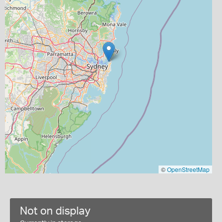
©
OpenStreetMap
Not on display