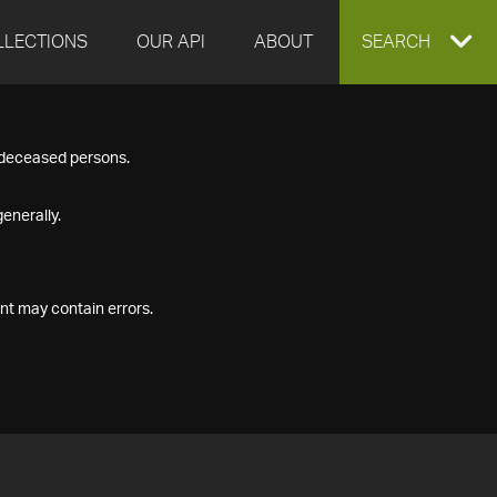
LLECTIONS
OUR API
ABOUT
EXPAND
SEARCH
SEARCH
f deceased persons.
BOX
enerally.
nt may contain errors.