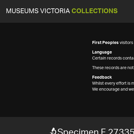
MUSEUMS VICTORIA
COLLECTIONS
First Peoples
visitor
Language
Certain records contai
These records are not
Feedback
Whilst every effort i
We encourage and welc
Specimen F 2733