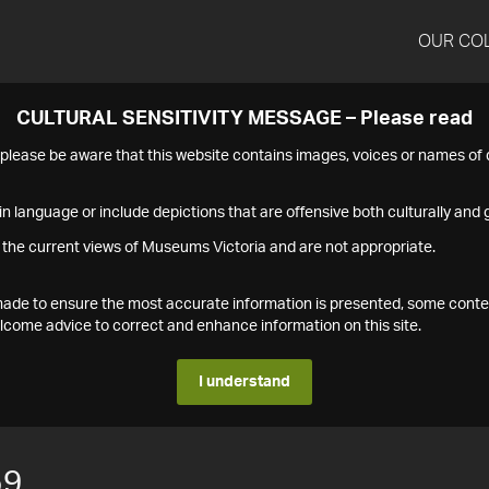
OUR CO
CULTURAL SENSITIVITY MESSAGE – Please read
s please be aware that this website contains images, voices or names o
n language or include depictions that are offensive both culturally and g
 the current views of Museums Victoria and are not appropriate.
s made to ensure the most accurate information is presented, some conte
ome advice to correct and enhance information on this site.
I understand
59