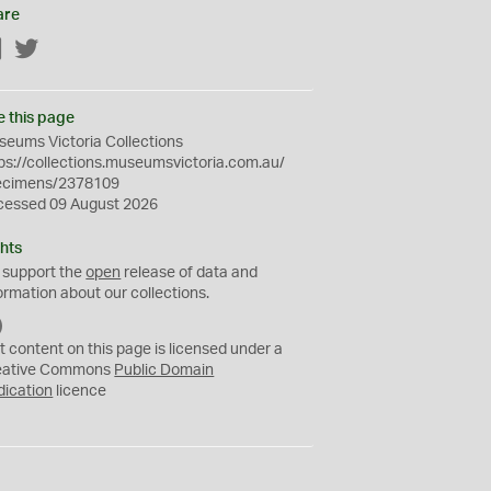
are
Facebook
Twitter
e this page
eums Victoria Collections
ps://collections.museumsvictoria.com.au/
ecimens/2378109
cessed 09 August 2026
hts
 support the
open
release of data and
ormation about our collections.
C
C
t content on this page is licensed under a
0
eative Commons
Public Domain
dication
licence