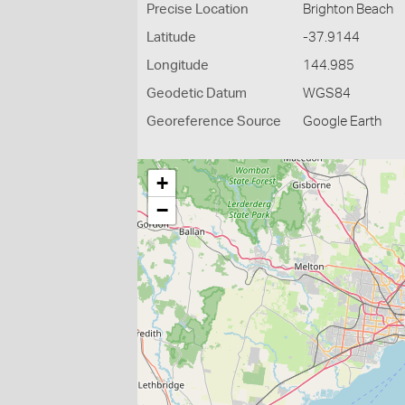
Precise Location
Brighton Beach
Latitude
-37.9144
Longitude
144.985
Geodetic Datum
WGS84
Georeference Source
Google Earth
+
−