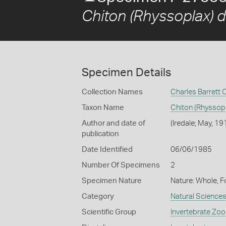
Chiton (Rhyssoplax) 
Specimen Details
Collection Names
Charles Barrett 
Taxon Name
Chiton (Rhyssop
Author and date of
(Iredale; May, 19
publication
Date Identified
06/06/1985
Number Of Specimens
2
Specimen Nature
Nature: Whole, F
Category
Natural Science
Scientific Group
Invertebrate Zoo