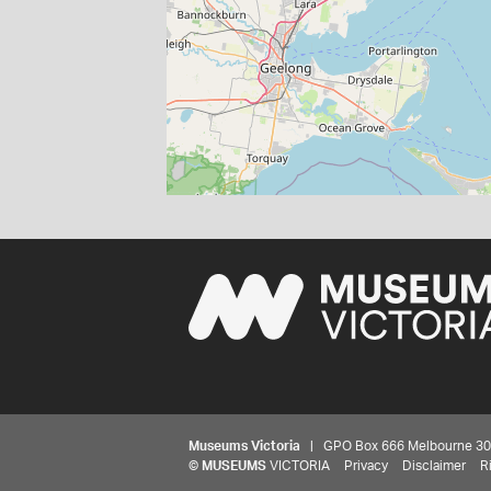
Museums Victoria
| GPO Box 666 Melbourne 3001,
©
MUSEUMS
VICTORIA
Privacy
Disclaimer
R