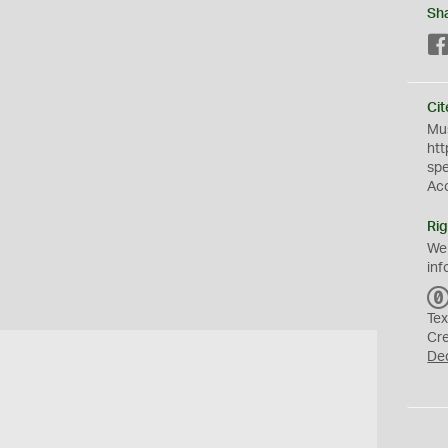
Sh
Cit
Mus
htt
sp
Ac
Rig
We
inf
Tex
Cr
De