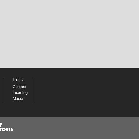
Links
Careers
Learning
Media