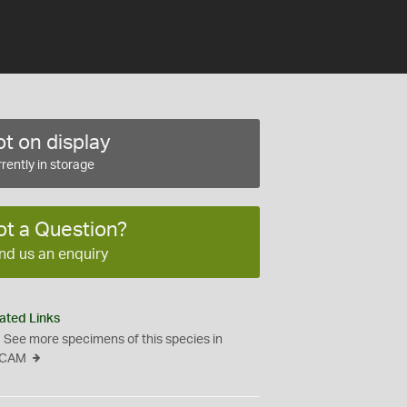
t on display
rently in storage
ot a Question?
nd us an enquiry
ated Links
See more specimens of this species in
CAM