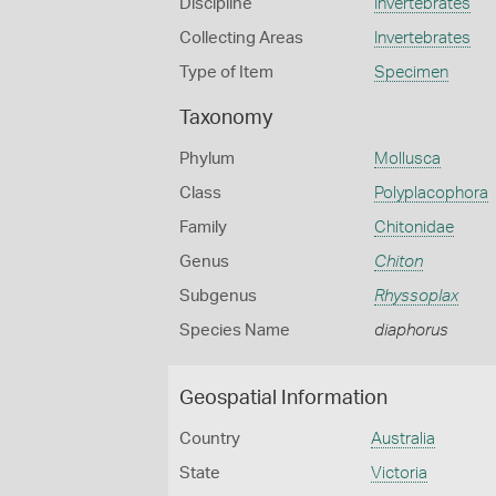
Discipline
Invertebrates
Collecting Areas
Invertebrates
Type of Item
Specimen
Taxonomy
Phylum
Mollusca
Class
Polyplacophora
Family
Chitonidae
Genus
Chiton
Subgenus
Rhyssoplax
Species Name
diaphorus
Geospatial Information
Country
Australia
State
Victoria