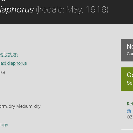
(Iredale; May, 1916)
diaphorus
No
Collection
Cur
lax) diaphorus
16)
G
Se
Rel
orm: dry, Medium: dry
s
OZ
logy