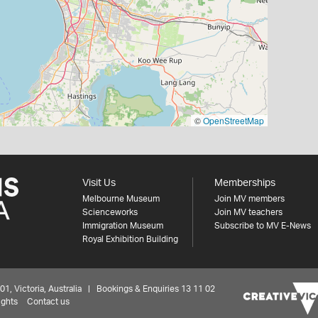
©
OpenStreetMap
Visit Us
Memberships
Melbourne Museum
Join MV members
Scienceworks
Join MV teachers
Immigration Museum
Subscribe to MV E-News
Royal Exhibition Building
 Victoria, Australia | Bookings & Enquiries 13 11 02
ights
Contact us