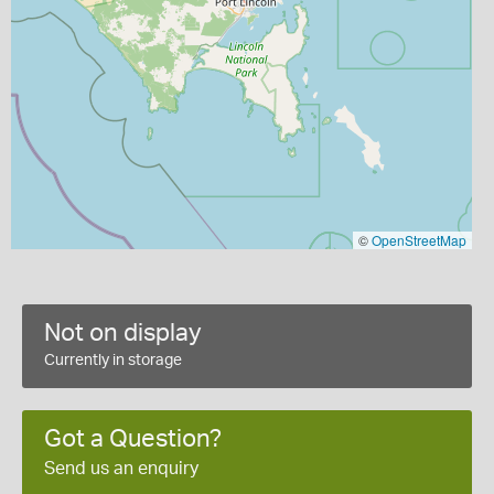
©
OpenStreetMap
Not on display
Currently in storage
Got a Question?
Send us an enquiry