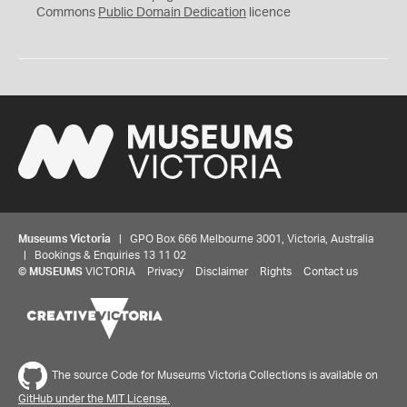
0
Commons
Public Domain Dedication
licence
Museums Victoria
| GPO Box 666 Melbourne 3001, Victoria, Australia
| Bookings & Enquiries 13 11 02
©
MUSEUMS
VICTORIA
Privacy
Disclaimer
Rights
Contact us
The source Code for Museums Victoria Collections is available on
GitHub under the MIT License.