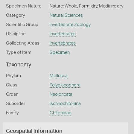
Specimen Nature
Nature: Whole, Form: dry, Medium: dry
Category
Natural Sciences
Scientific Group
Invertebrate Zoology
Discipline
Invertebrates
Collecting Areas
Invertebrates
Type of Item
Specimen
Taxonomy
Phylum
Mollusca
Class
Polyplacophora
Order
Neoloricata
Suborder
Ischnochitonina
Family
Chitonidae
Geospatial Information