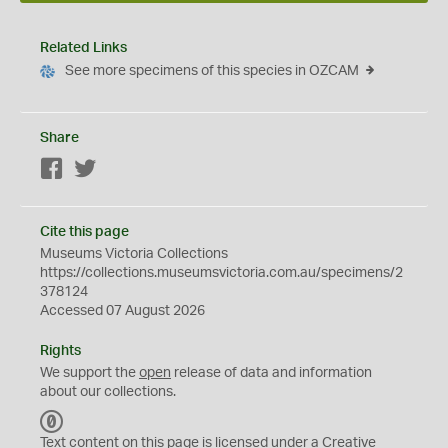
Related Links
See more specimens of this species in OZCAM
Share
Facebook
Twitter
Cite this page
Museums Victoria Collections
https://collections.museumsvictoria.com.au/specimens/2
378124
Accessed 07 August 2026
Rights
We support the
open
release of data and information
about our collections.
C
C
Text content on this page is licensed under a Creative