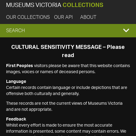
MUSEUMS VICTORIA
COLLECTIONS
OUR COLLECTIONS
OUR API
ABOUT
EXPAND
SEARCH
SEARCH
CULTURAL SENSITIVITY MESSAGE – Please
read
BOX
First Peoples
visitors please be aware that this website contains
images, voices or names of deceased persons.
Language
Certain records contain language or include depictions that are
offensive both culturally and generally.
These records are not the current views of Museums Victoria
and are not appropriate.
Feedback
Whilst every effort is made to ensure the most accurate
information is presented, some content may contain errors. We