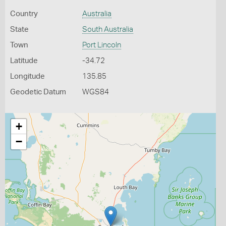
Country
Australia
State
South Australia
Town
Port Lincoln
Latitude
-34.72
Longitude
135.85
Geodetic Datum
WGS84
+
−