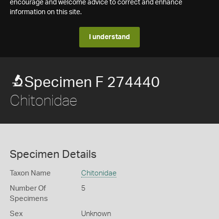
encourage and welcome advice to correct and enhance
information on this site.
I understand
Specimen F 274440
Chitonidae
Specimen Details
Taxon Name
Chitonidae
Number Of
5
Specimens
Sex
Unknown