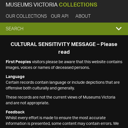
MUSEUMS VICTORIA
COLLECTIONS
OUR COLLECTIONS
OUR API
ABOUT
EXPAND
SEARCH
SEARCH
CULTURAL SENSITIVITY MESSAGE – Please
read
BOX
First Peoples
visitors please be aware that this website contains
images, voices or names of deceased persons.
Language
Certain records contain language or include depictions that are
offensive both culturally and generally.
These records are not the current views of Museums Victoria
and are not appropriate.
Feedback
Whilst every effort is made to ensure the most accurate
information is presented, some content may contain errors. We