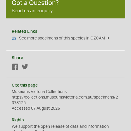
Got a Question?
Send us an enquiry
Related Links
See more specimens of this species in OZCAM
Share
Facebook
Twitter
Cite this page
Museums Victoria Collections
https://collections.museumsvictoria.com.au/specimens/2
378125
Accessed 07 August 2026
Rights
We support the
open
release of data and information