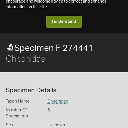
encourage and welcome advice to correct and enhance
information on this site.
I understand
Specimen F 274441
Chitonidae
Specimen Details
Taxon Name
Chitonidae
Number Of
6
Specimens
Sex
Unknown