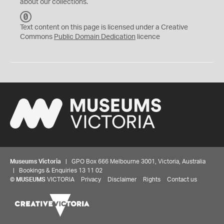
about our collections.
C
C
Text content on this page is licensed under a Creative
0
Commons
Public Domain Dedication
licence
Museums Victoria
| GPO Box 666 Melbourne 3001, Victoria, Australia
| Bookings & Enquiries 13 11 02
©
MUSEUMS
VICTORIA
Privacy
Disclaimer
Rights
Contact us