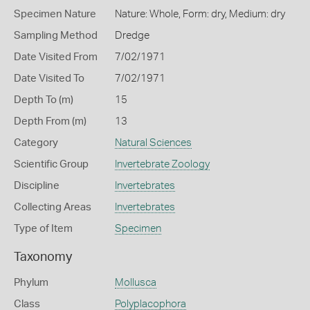
Specimen Nature
Nature: Whole, Form: dry, Medium: dry
Sampling Method
Dredge
Date Visited From
7/02/1971
Date Visited To
7/02/1971
Depth To (m)
15
Depth From (m)
13
Category
Natural Sciences
Scientific Group
Invertebrate Zoology
Discipline
Invertebrates
Collecting Areas
Invertebrates
Type of Item
Specimen
Taxonomy
Phylum
Mollusca
Class
Polyplacophora