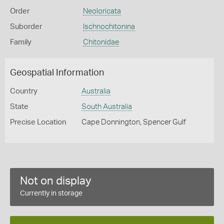
Order
Neoloricata
Suborder
Ischnochitonina
Family
Chitonidae
Geospatial Information
Country
Australia
State
South Australia
Precise Location
Cape Donnington, Spencer Gulf
Not on display
Currently in storage