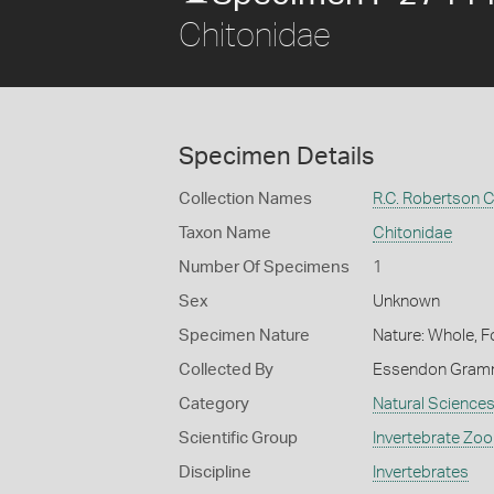
Chitonidae
Specimen Details
Collection Names
R.C. Robertson C
Taxon Name
Chitonidae
Number Of Specimens
1
Sex
Unknown
Specimen Nature
Nature: Whole, F
Collected By
Essendon Gram
Category
Natural Science
Scientific Group
Invertebrate Zoo
Discipline
Invertebrates