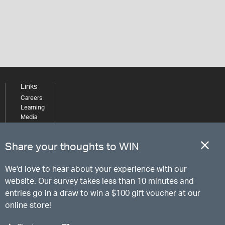
Links
Careers
Learning
Media
Share your thoughts to WIN
We'd love to hear about your experience with our
website. Our survey takes less than 10 minutes and
entries go in a draw to win a $100 gift voucher at our
online store!
Start survey