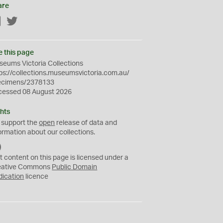
are
Facebook
Twitter
e this page
eums Victoria Collections
ps://collections.museumsvictoria.com.au/
ecimens/2378133
cessed 08 August 2026
hts
 support the
open
release of data and
ormation about our collections.
C
C
t content on this page is licensed under a
0
eative Commons
Public Domain
dication
licence