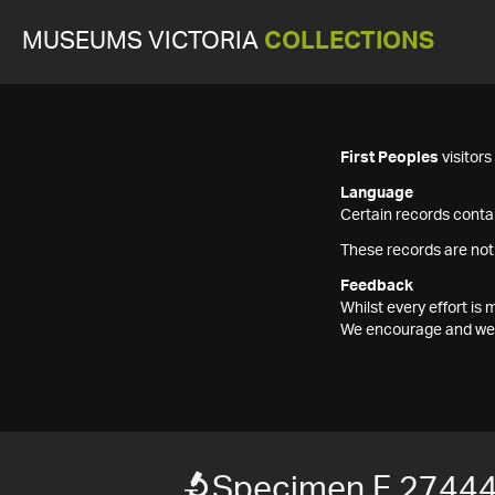
MUSEUMS VICTORIA
COLLECTIONS
First Peoples
visitor
Language
Certain records contai
These records are not
Feedback
Whilst every effort i
We encourage and welc
Specimen F 2744