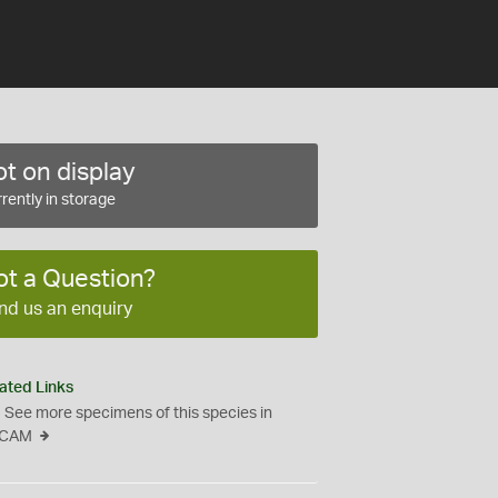
t on display
rently in storage
ot a Question?
nd us an enquiry
ated Links
See more specimens of this species in
CAM