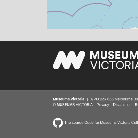
Museums Victoria
| GPO Box 666 Melbourne 3001,
©
MUSEUMS
VICTORIA
Privacy
Disclaimer
R
The source Code for Museums Victoria Colle