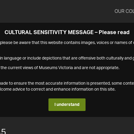
OUR CO
CULTURAL SENSITIVITY MESSAGE – Please read
s please be aware that this website contains images, voices or names o
n language or include depictions that are offensive both culturally and g
 the current views of Museums Victoria and are not appropriate.
s made to ensure the most accurate information is presented, some conte
ome advice to correct and enhance information on this site.
I understand
45