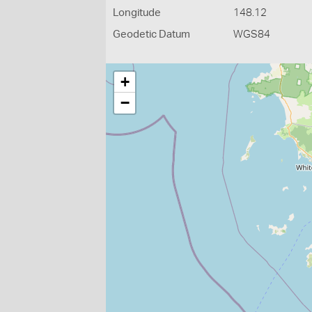
Longitude
148.12
Geodetic Datum
WGS84
+
−