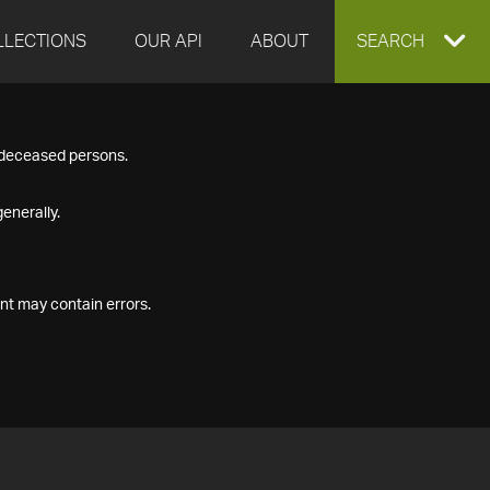
LLECTIONS
OUR API
ABOUT
EXPAND
SEARCH
SEARCH
f deceased persons.
BOX
enerally.
nt may contain errors.