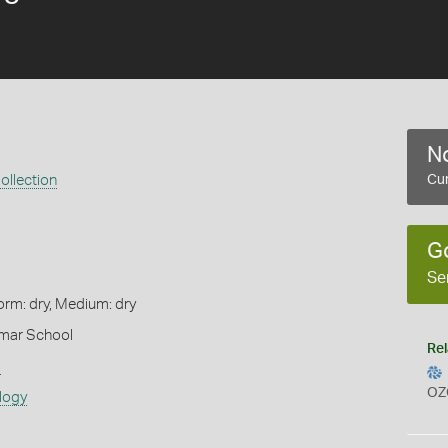
No
ollection
Cur
G
Se
orm: dry, Medium: dry
mar School
Rel
s
OZ
logy