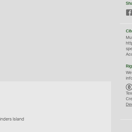
Sh
Cit
Mus
htt
sp
Ac
Rig
We
inf
Tex
Cr
De
linders Island