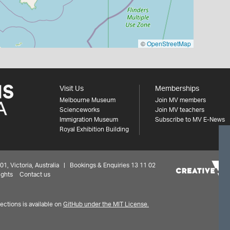
©
OpenStreetMap
Visit Us
Memberships
Melbourne Museum
Join MV members
Scienceworks
Join MV teachers
Immigration Museum
Subscribe to MV E-News
Royal Exhibition Building
 Victoria, Australia | Bookings & Enquiries 13 11 02
ights
Contact us
ctions is available on
GitHub under the MIT License.