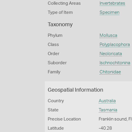
Collecting Areas
Invertebrates
Type of Item
Specimen
Taxonomy
Phylum
Mollusca
Class
Polyplacophora
Order
Neoloricata
Suborder
Ischnochitonina
Family
Chitonidae
Geospatial Information
Country
Australia
State
Tasmania
Precise Location
Franklin sound, F
Latitude
-40.28