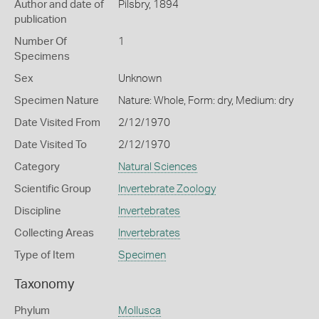
Author and date of
Pilsbry, 1894
publication
Number Of
1
Specimens
Sex
Unknown
Specimen Nature
Nature: Whole, Form: dry, Medium: dry
Date Visited From
2/12/1970
Date Visited To
2/12/1970
Category
Natural Sciences
Scientific Group
Invertebrate Zoology
Discipline
Invertebrates
Collecting Areas
Invertebrates
Type of Item
Specimen
Taxonomy
Phylum
Mollusca