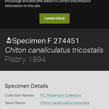
encourage and welcome advice to correct and enhance
information on this site.
I understand
Specimen F 274451
Chiton canaliculatus tricostalis
Pilsbry, 1894
Specimen Details
Collection Names
R.C. Robertson Collection
Taxon Name
Chiton canaliculatus tricostalis