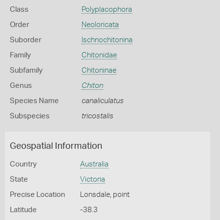
Class
Polyplacophora
Order
Neoloricata
Suborder
Ischnochitonina
Family
Chitonidae
Subfamily
Chitoninae
Genus
Chiton
Species Name
canaliculatus
Subspecies
tricostalis
Geospatial Information
Country
Australia
State
Victoria
Precise Location
Lonsdale, point
Latitude
-38.3