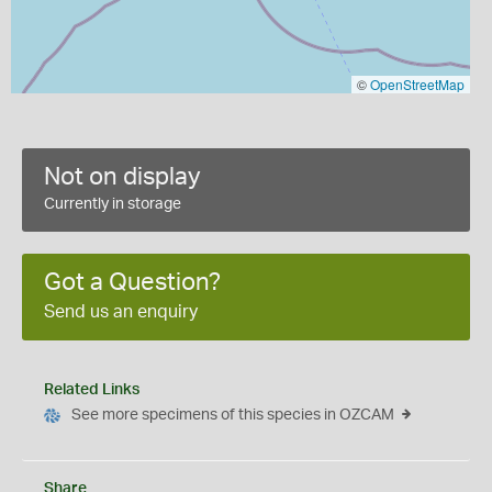
©
OpenStreetMap
Not on display
Currently in storage
Got a Question?
Send us an enquiry
Related Links
See more specimens of this species in OZCAM
Share