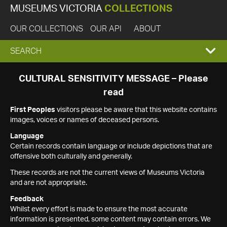
MUSEUMS VICTORIA
COLLECTIONS
OUR COLLECTIONS
OUR API
ABOUT
EXPAND
SEARCH
SEARCH
CULTURAL SENSITIVITY MESSAGE – Please
read
BOX
First Peoples
visitors please be aware that this website contains
images, voices or names of deceased persons.
Language
Certain records contain language or include depictions that are
offensive both culturally and generally.
These records are not the current views of Museums Victoria
and are not appropriate.
Feedback
Whilst every effort is made to ensure the most accurate
information is presented, some content may contain errors. We