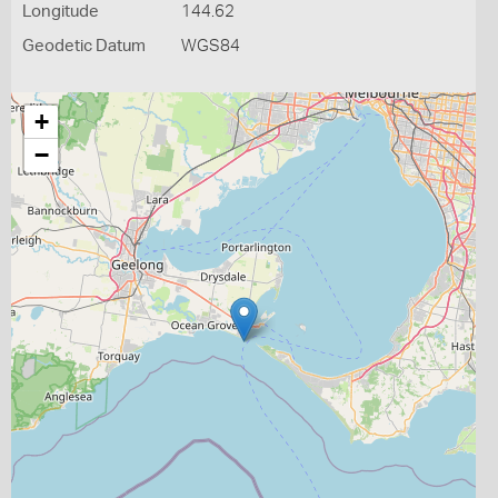
Longitude
144.62
Geodetic Datum
WGS84
+
−