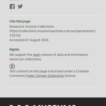
Facebook
Twitter
Cite this page
Museums Victoria Collections
https://collections.museumsvictoria.com.au/specimens/2
378155
Accessed 07 August 2026
Rights
We support the
open
release of data and information
about our collections.
C
C
Text content on this page is licensed under a Creative
0
Commons
Public Domain Dedication
licence