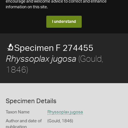
encourage and welcome advice to correct and enhance
information on this site.
I understand
Specimen F 274455
(Gould,
Rhyssoplax jugosa
1846)
Specimen Details
Taxon Name
Rhyssoplax jugosa
Author and date of
(Gould, 1846)
publication