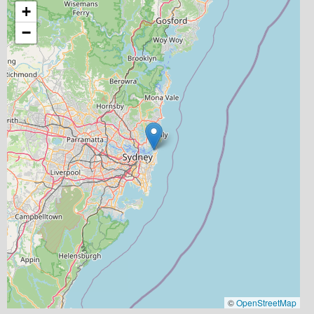
+
−
©
OpenStreetMap