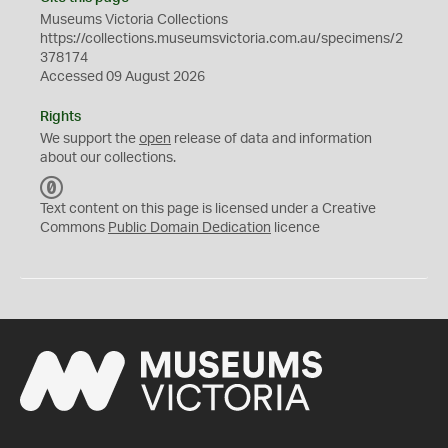
Museums Victoria Collections
https://collections.museumsvictoria.com.au/specimens/2
378174
Accessed 09 August 2026
Rights
We support the
open
release of data and information
about our collections.
C
C
Text content on this page is licensed under a Creative
0
Commons
Public Domain Dedication
licence