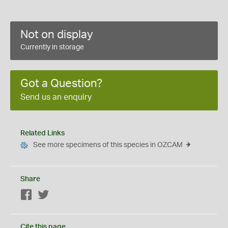
Not on display
Currently in storage
Got a Question?
Send us an enquiry
Related Links
See more specimens of this species in OZCAM
Share
Facebook
Twitter
Cite this page