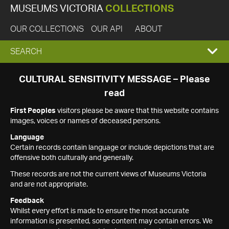
MUSEUMS VICTORIA
COLLECTIONS
OUR COLLECTIONS
OUR API
ABOUT
EXPAND
SEARCH
SEARCH
CULTURAL SENSITIVITY MESSAGE – Please
read
BOX
First Peoples
visitors please be aware that this website contains
images, voices or names of deceased persons.
Language
Certain records contain language or include depictions that are
offensive both culturally and generally.
These records are not the current views of Museums Victoria
and are not appropriate.
Feedback
Whilst every effort is made to ensure the most accurate
information is presented, some content may contain errors. We