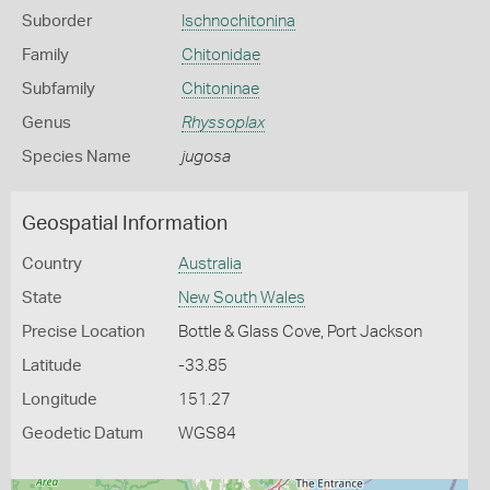
Suborder
Ischnochitonina
Family
Chitonidae
Subfamily
Chitoninae
Genus
Rhyssoplax
Species Name
jugosa
Geospatial Information
Country
Australia
State
New South Wales
Precise Location
Bottle & Glass Cove, Port Jackson
Latitude
-33.85
Longitude
151.27
Geodetic Datum
WGS84