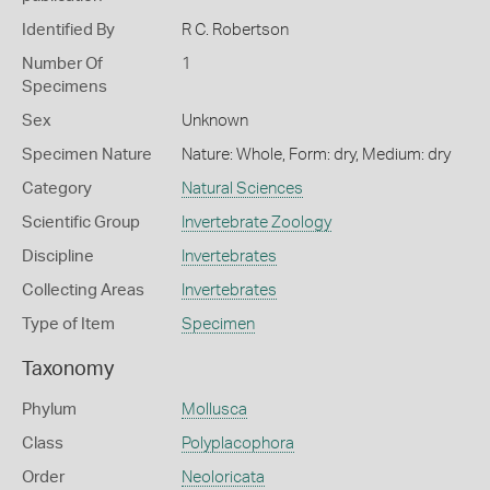
Identified By
R C. Robertson
Number Of
1
Specimens
Sex
Unknown
Specimen Nature
Nature: Whole, Form: dry, Medium: dry
Category
Natural Sciences
Scientific Group
Invertebrate Zoology
Discipline
Invertebrates
Collecting Areas
Invertebrates
Type of Item
Specimen
Taxonomy
Phylum
Mollusca
Class
Polyplacophora
Order
Neoloricata