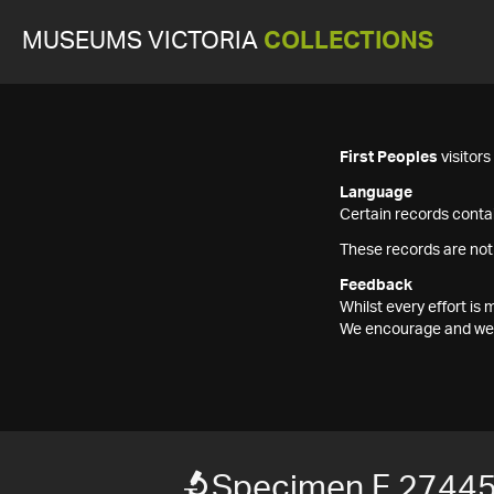
MUSEUMS VICTORIA
COLLECTIONS
First Peoples
visitor
Language
Certain records contai
These records are not
Feedback
Whilst every effort i
We encourage and welc
Specimen F 2744