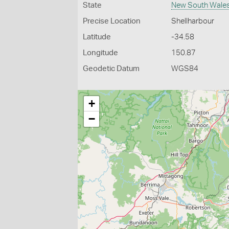
State
New South Wale
Precise Location
Shellharbour
Latitude
-34.58
Longitude
150.87
Geodetic Datum
WGS84
+
−