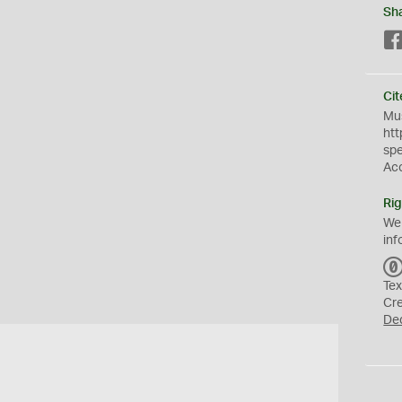
Sh
Cit
Mus
htt
sp
Ac
Rig
We
inf
Tex
Cr
De