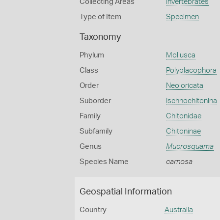
Collecting Areas
Invertebrates
Type of Item
Specimen
Taxonomy
Phylum
Mollusca
Class
Polyplacophora
Order
Neoloricata
Suborder
Ischnochitonina
Family
Chitonidae
Subfamily
Chitoninae
Genus
Mucrosquama
Species Name
carnosa
Geospatial Information
Country
Australia