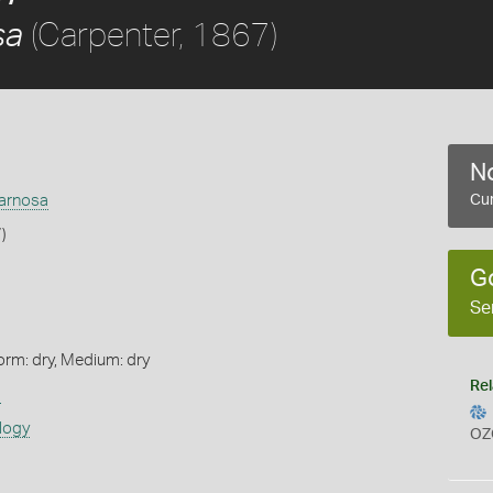
(Carpenter, 1867)
sa
No
arnosa
Cur
)
G
Se
orm: dry, Medium: dry
Rel
s
logy
OZ