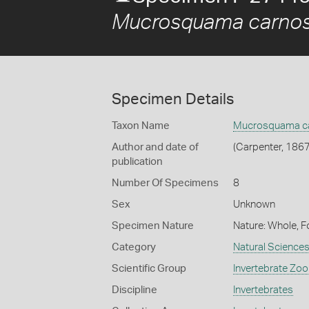
Mucrosquama carno
Specimen Details
Taxon Name
Mucrosquama c
Author and date of
(Carpenter, 1867
publication
Number Of Specimens
8
Sex
Unknown
Specimen Nature
Nature: Whole, F
Category
Natural Science
Scientific Group
Invertebrate Zoo
Discipline
Invertebrates