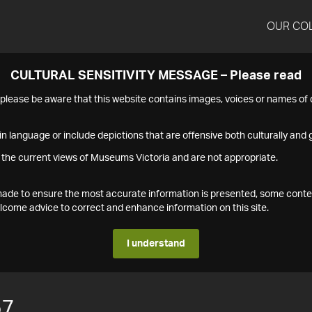
OUR CO
CULTURAL SENSITIVITY MESSAGE – Please read
s please be aware that this website contains images, voices or names o
n language or include depictions that are offensive both culturally and g
 the current views of Museums Victoria and are not appropriate.
s made to ensure the most accurate information is presented, some conte
ome advice to correct and enhance information on this site.
I understand
57