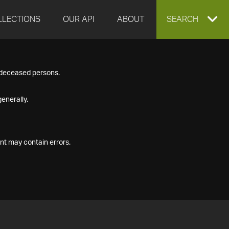
LLECTIONS
OUR API
ABOUT
EXPAND
SEARCH
SEARCH
f deceased persons.
BOX
enerally.
nt may contain errors.