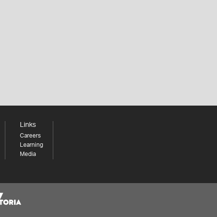
Links
Careers
Learning
Media