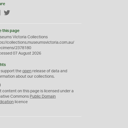
are
Facebook
Twitter
e this page
eums Victoria Collections
ps://collections.museumsvictoria.com.au/
ecimens/2378180
cessed 07 August 2026
hts
 support the
open
release of data and
ormation about our collections.
C
C
t content on this page is licensed under a
0
eative Commons
Public Domain
dication
licence