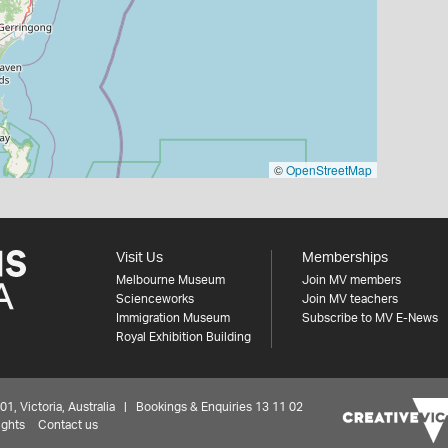
©
OpenStreetMap
Visit Us
Memberships
Melbourne Museum
Join MV members
Scienceworks
Join MV teachers
Immigration Museum
Subscribe to MV E-News
Royal Exhibition Building
 Victoria, Australia | Bookings & Enquiries 13 11 02
ights
Contact us