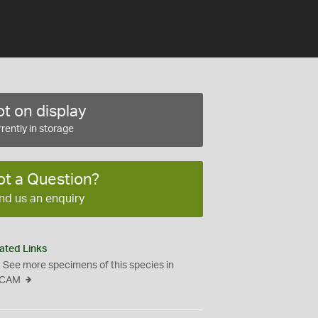
t on display
rently in storage
ot a Question?
nd us an enquiry
ated Links
See more specimens of this species in
CAM