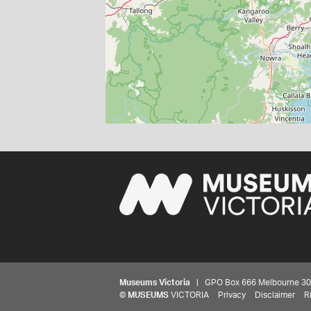
Museums Victoria
| GPO Box 666 Melbourne 3001,
©
MUSEUMS
VICTORIA
Privacy
Disclaimer
R