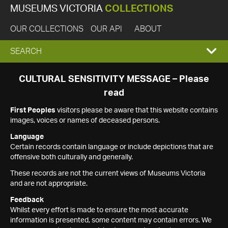
MUSEUMS VICTORIA
COLLECTIONS
OUR COLLECTIONS
OUR API
ABOUT
EXPAND
SEARCH
SEARCH
CULTURAL SENSITIVITY MESSAGE – Please
read
BOX
First Peoples
visitors please be aware that this website contains
images, voices or names of deceased persons.
Language
Certain records contain language or include depictions that are
offensive both culturally and generally.
These records are not the current views of Museums Victoria
and are not appropriate.
Feedback
Whilst every effort is made to ensure the most accurate
information is presented, some content may contain errors. We