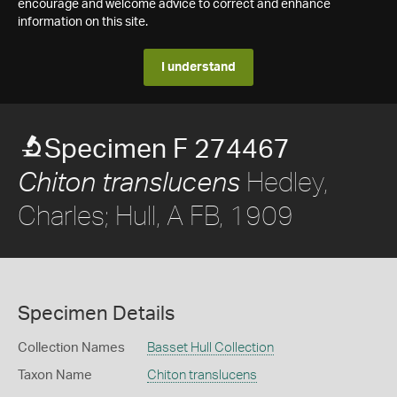
encourage and welcome advice to correct and enhance
information on this site.
I understand
Specimen F 274467
Hedley,
Chiton translucens
Charles; Hull, A FB, 1909
Specimen Details
Collection Names
Basset Hull Collection
Taxon Name
Chiton translucens