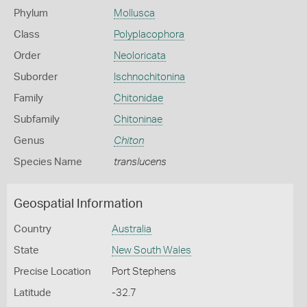
Phylum
Mollusca
Class
Polyplacophora
Order
Neoloricata
Suborder
Ischnochitonina
Family
Chitonidae
Subfamily
Chitoninae
Genus
Chiton
Species Name
translucens
Geospatial Information
Country
Australia
State
New South Wales
Precise Location
Port Stephens
Latitude
-32.7