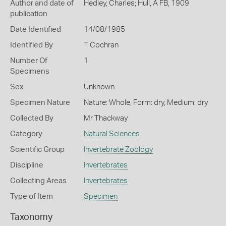
Author and date of
Hedley, Charles; Hull, A FB, 1909
publication
Date Identified
14/08/1985
Identified By
T Cochran
Number Of
1
Specimens
Sex
Unknown
Specimen Nature
Nature: Whole, Form: dry, Medium: dry
Collected By
Mr Thackway
Category
Natural Sciences
Scientific Group
Invertebrate Zoology
Discipline
Invertebrates
Collecting Areas
Invertebrates
Type of Item
Specimen
Taxonomy