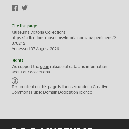
Facebook
Twitter
Cite this page
Museums Victoria Collections
https://collections.museumsvictoria.com.au/specimens/2
378212
Accessed 07 August 2026
Rights
We support the
open
release of data and information
about our collections.
C
C
Text content on this page is licensed under a Creative
0
Commons
Public Domain Dedication
licence