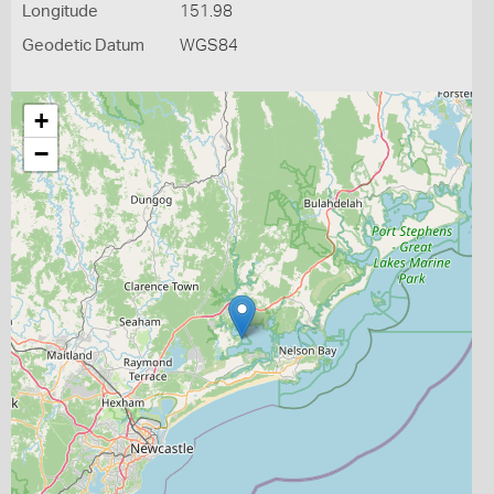
Longitude
151.98
Geodetic Datum
WGS84
+
−