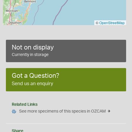
©
OpenStreetMap
Not on display
Currently in storage
Got a Question?
Send us an enquiry
Related Links
See more specimens of this species in OZCAM
Share